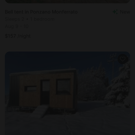
Bell tent in Ponzano Monferrato
New
Sleeps 2 • 1 bedroom
Aug 9 - 10
$
157
/night