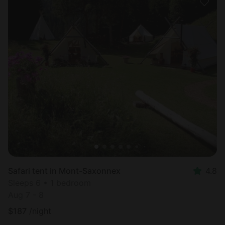
Safari tent in Mont-Saxonnex
4.8
Sleeps 6 • 1 bedroom
Aug 7 - 8
$
187
/night