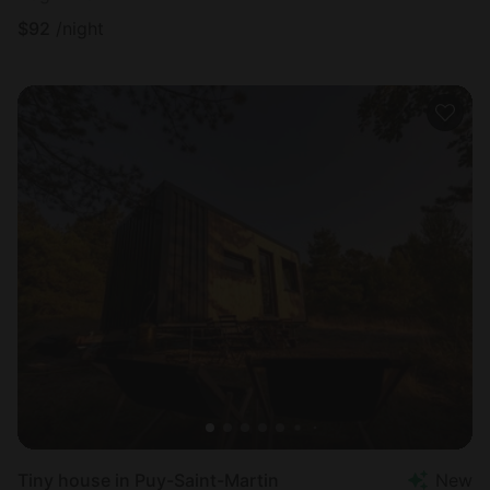
$
92
/night
Tiny house in Puy-Saint-Martin
New