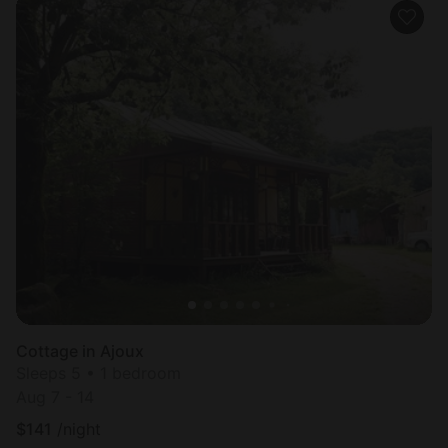
Cottage in Ajoux
Sleeps 5 • 1 bedroom
Aug 7 - 14
$
141
/night