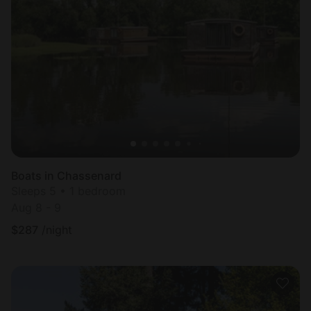
Boats in Chassenard
Sleeps 5 • 1 bedroom
Aug 8 - 9
$
287
/night