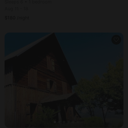
Sleeps 6 • 1 bedroom
Aug 11 - 18
$
180
/night