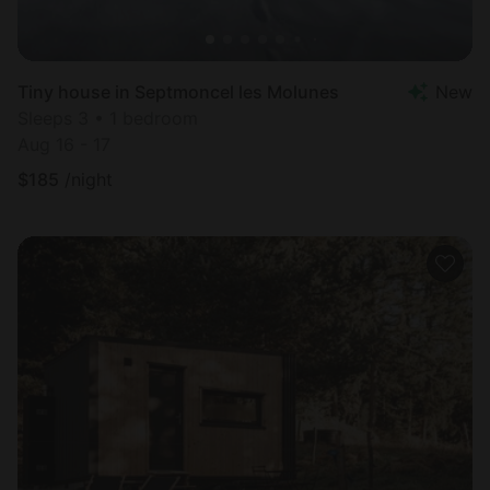
Tiny house in Septmoncel les Molunes
New
Sleeps 3 • 1 bedroom
Aug 16 - 17
$
185
/night