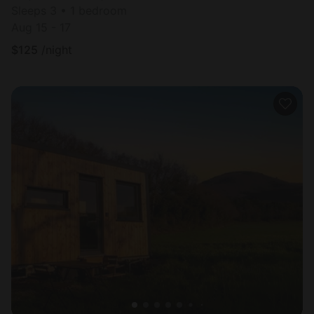
Sleeps 3 • 1 bedroom
Aug 15 - 17
$
125
/night