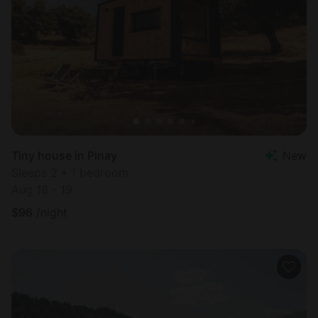
Tiny house in Pinay
New
Sleeps 2 • 1 bedroom
Aug 18 - 19
$
96
/night