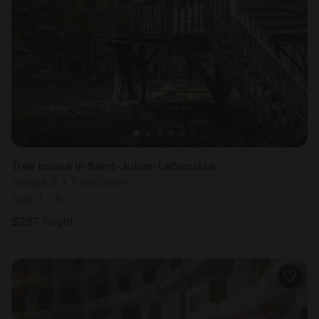
Tree house in Saint-Julien-Labrousse
Sleeps 5 • 1 bedroom
Aug 7 - 8
$
257
/night