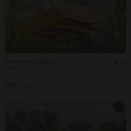
Most
popular
Tree Houses in Voiron
4.1
Sleeps 4 • 1 bedroom
May 27 - 28
$
220
/night