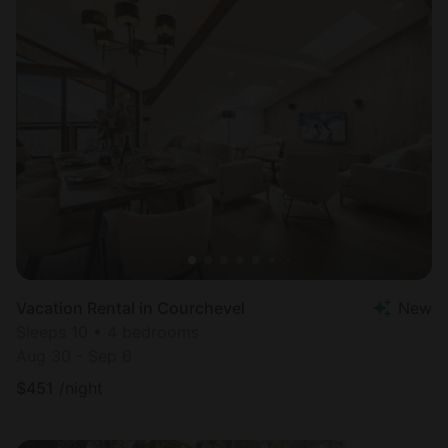
Vacation Rental in Courchevel
New
Sleeps 10 • 4 bedrooms
Aug 30 - Sep 6
$
451
/night