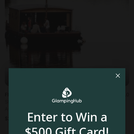
Floating Homes in Chassenard
5.0
Sleeps 5 • 1 bedroom
Aug 7 - 9
Enter to Win a
$
291
/night
$500 Gift Card!