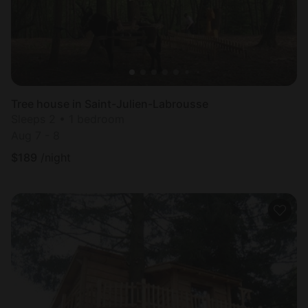
Tree house in Saint-Julien-Labrousse
Sleeps 2 • 1 bedroom
Aug 7 - 8
$
189
/night