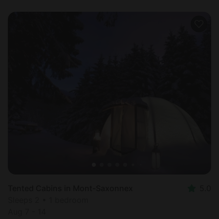
Tented Cabins in Mont-Saxonnex
5.0
Sleeps 2 • 1 bedroom
Aug 7 - 14