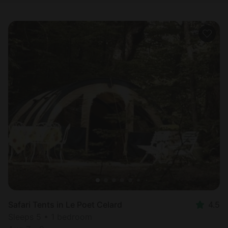
Safari Tents in Le Poet Celard
4.5
Sleeps 5 • 1 bedroom