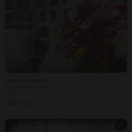
Tower in Corgoloin
Sleeps 3 • 1 bedroom
Aug 11 - 12
$
242
/night