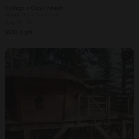
Cottage in Crest-Voland
Sleeps 9 • 4 bedrooms
Aug 13 - 16
$
530
/night