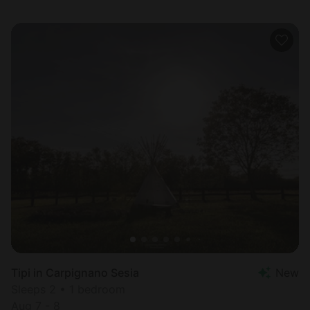
Tipi in Carpignano Sesia
New
Sleeps 2 • 1 bedroom
Aug 7 - 8