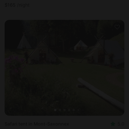
$
165
/night
Safari tent in Mont-Saxonnex
5.0