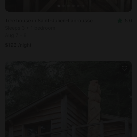
Tree house in Saint-Julien-Labrousse
5.0
Sleeps 3 • 1 bedroom
Aug 7 - 8
$
196
/night