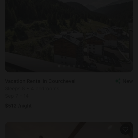
Vacation Rental in Courchevel
New
Sleeps 8 • 4 bedrooms
Sep 7 - 14
$
512
/night