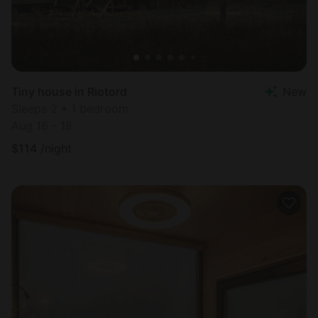
Tiny house in Riotord
New
Sleeps 2 • 1 bedroom
Aug 16 - 18
$
114
/night