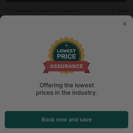
Tiny house in Gigors-et-Lozeron
New
Sleeps 3 • 1 bedroom
Aug 18 - 19
$
137
/night
Offering the lowest
prices in the industry.
Map
Book now and save
Explore
Wishlist
Log in