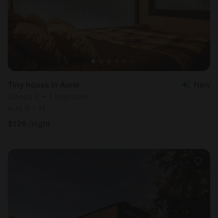
Tiny house in Aurel
New
Sleeps 2 • 1 bedroom
Aug 9 - 11
$
126
/night