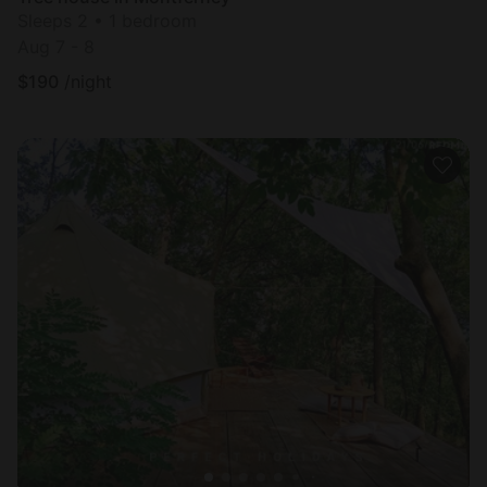
Sleeps 2 • 1 bedroom
Aug 7 - 8
$
190
/night