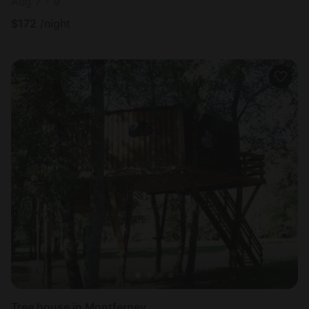
Aug 7 - 9
$
172
/night
Tree house in Montferney