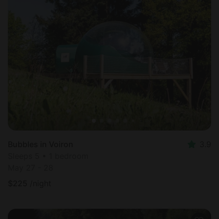
Bubbles in Voiron
3.9
Sleeps 5 • 1 bedroom
May 27 - 28
$
225
/night