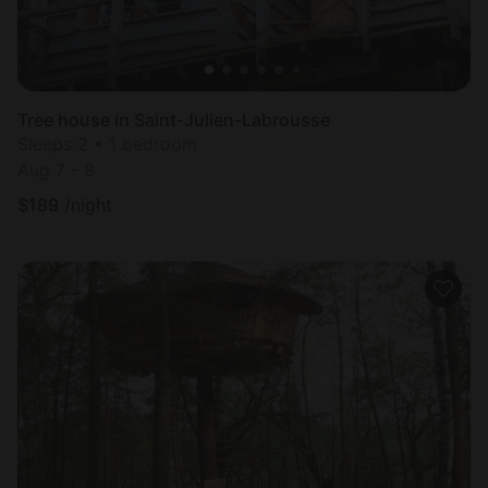
Tree house in Saint-Julien-Labrousse
Sleeps 2 • 1 bedroom
Aug 7 - 8
$
189
/night