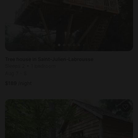
Tree house in Saint-Julien-Labrousse
Sleeps 2 • 1 bedroom
Aug 7 - 8
$
189
/night