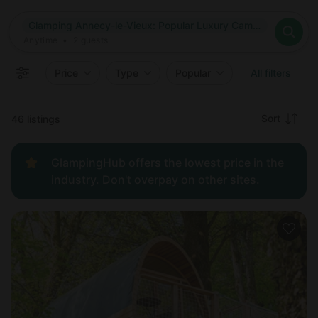
Where
Glamping Annecy-le-Vieux: Popular Luxury Camping in Annecy-le-Vieux, France
Search destinations
When
Anytime
Glamping Annecy-le-Vieux: Popular Luxury Camping in Annec
Where to?
Who
Anytime
•
2
guests
2
guests
Clear all
Search
Price
Type
Popular
All filters
Recommended
Sort
46 listings
Price:
GlampingHub offers the lowest price in the
low to
industry. Don't overpay on other sites.
high
Price:
high to
low
New