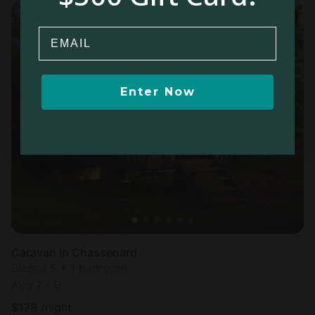
Email
Enter Now
Caravan in Chassenard
Sleeps 5 • 1 bedroom
Aug 7 - 9
$
178
/night