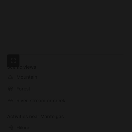
Scenic views
Mountain
Forest
River, stream or creek
Activities near Manteigas
Hiking