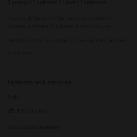
3 guests • 1 bedroom • 1 bed • 1 bathroom
If you're in the mood for nature, relaxation or
outdoor activities this lodge is made for you.
Our 30m2 lodge is a large open-plan living area with
a bedroom, lounge and kitchenette. The bathroom is
Book your dream holiday glamping rental near
Show more
enclosed for added privacy :) Enjoy a 20m2 south-
Manteigas today!
facing terrace all day long. This lodge has a double
bed and a comfortable single sofa bed. A morning
snack is included in the price (fresh bread, jam,
Features and services
butter, coffee, tea, orange juice). We look forward to
welcoming you!
Beds
1 Double bed
Most popular features