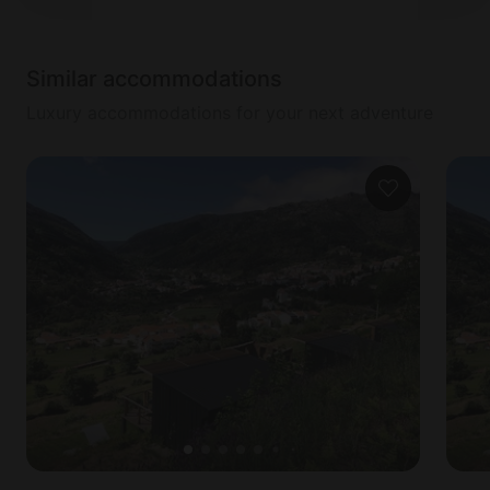
Similar accommodations
Luxury accommodations for your next adventure