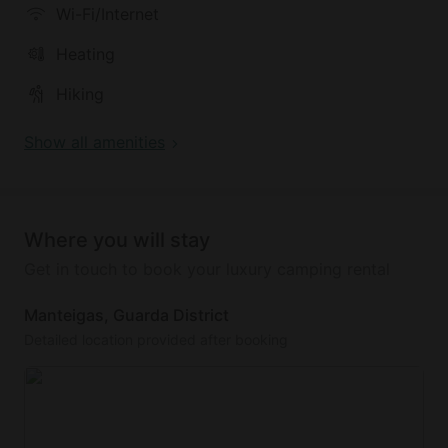
Wi-Fi/Internet
Heating
Hiking
Show all amenities
Where you will stay
Get in touch to book your luxury camping rental
Manteigas, Guarda District
Detailed location provided after booking