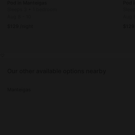
Pod in Manteigas
Pod 
Sleeps 3 • 1 bedroom
Slee
Aug 8
-
10
Aug 
$
129
/night
$
129
Our other available options nearby
Manteigas