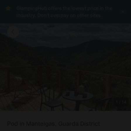
GlampingHub offers the lowest price in the
industry. Don't overpay on other sites.
1
/
14
Pod in Manteigas, Guarda District