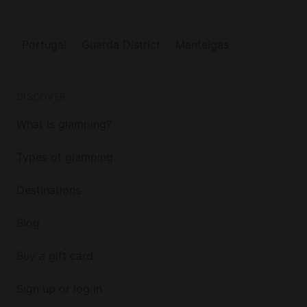
Portugal
Guarda District
Manteigas
DISCOVER
What is glamping?
Types of glamping
Destinations
Blog
Buy a gift card
Sign up or log in