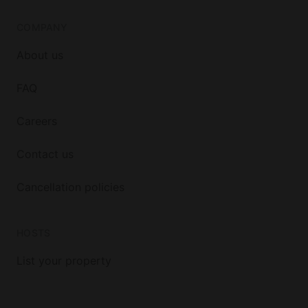
COMPANY
About us
FAQ
Careers
Contact us
Cancellation policies
HOSTS
List your property