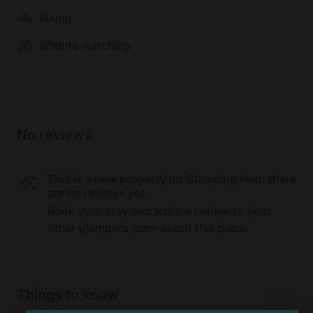
Biking
Wildlife watching
No reviews
This is a new property on Glamping Hub, there
are no reviews yet.
Book your stay and write a review to help
other glampers learn about this place.
Things to know