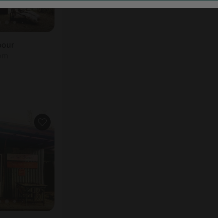
bour
oom