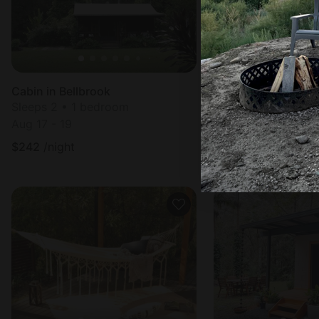
Cabin in Bellbrook
Sleeps 2 • 1 bedroom
Sleeps 2 • 1 bedr
Aug 17 - 19
Aug 10 - 12
$
242
/night
$
224
/night