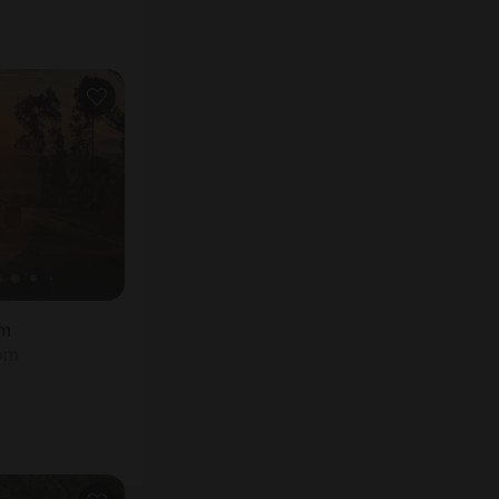
rm
oom