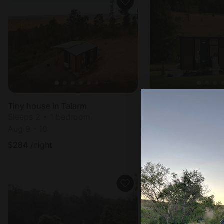
Tiny house in Talarm
Tiny house in Glen
Sleeps 2 • 1 bedroom
Sleeps 2 • 1 bedr
Aug 9 - 10
Aug 8 - 9
$
284
/night
$
236
/night