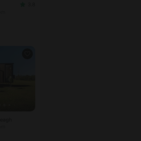
3.8
oom
reagh
oom