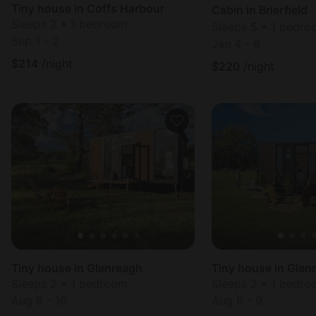
Tiny house in Coffs Harbour
Cabin in Brierfield
Sleeps 2 • 1 bedroom
Sleeps 5 • 1 bedr
Sep 1 - 2
Jan 4 - 6
$
214
/night
$
220
/night
Tiny house in Glenreagh
Tiny house in Glen
Sleeps 2 • 1 bedroom
Sleeps 2 • 1 bedr
Aug 8 - 10
Aug 8 - 9