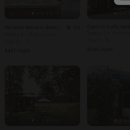
Cabin in Coffs Har
Vacation Rental in Bellbrook
4.6
Sleeps 2 • 1 bedr
Sleeps 8 • 4 bedrooms
Aug 9 - 10
Aug 10 - 12
$
204
/night
$
421
/night