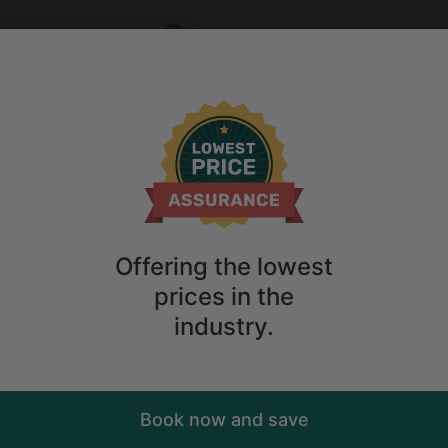
Who
When
me
2
guests
Anytime
2
guests
Sort
ry. Don't
Offering the lowest
prices in the
industry.
Book now and save