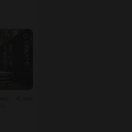
away
New
oom