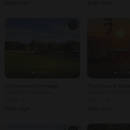
$
244
/night
$
236
/night
Tiny house in Glenreagh
Tiny house in Tala
Sleeps 2 • 1 bedroom
Sleeps 2 • 1 bedr
Aug 8 - 9
Aug 11 - 12
$
236
/night
$
284
/night