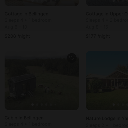
Cottage in Bellingen
Cottage in Upper O
Sleeps 4 • 1 bedroom
Sleeps 4 • 2 bedr
Aug 8 - 10
Aug 8 - 15
$
208
/night
$
177
/night
Cabin in Bellingen
Sleeps 4 • 1 bedroom
Sleeps 2 • 1 bedr