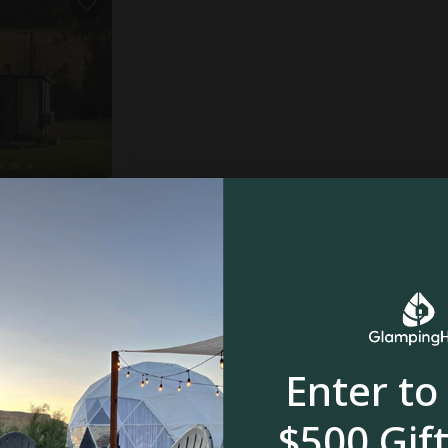
reagh
oom
$
$
$
$
Enter to
$500 Gift