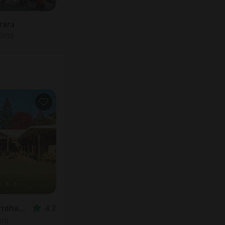
rara
ooms
Nature Lodge in Yarrahapinni
4.2
oom