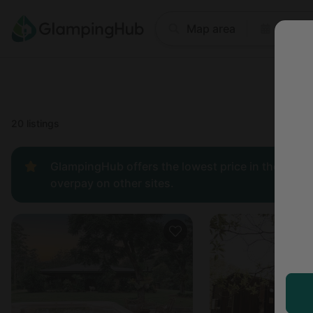
Where
Map area
Anyti
Price
Type
Popular
20 listings
GlampingHub offers the lowest price in the indust
overpay on other sites.