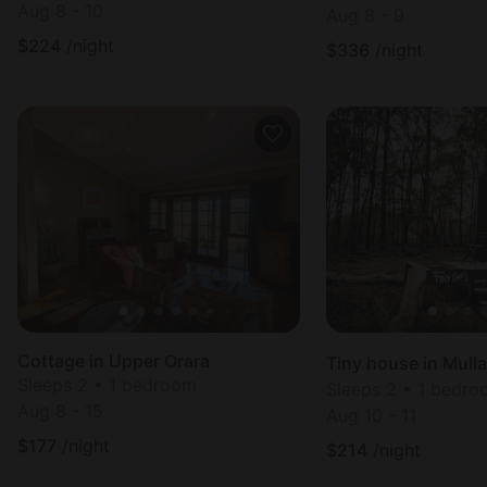
Aug 8 - 10
Aug 8 - 9
$
224
/night
$
336
/night
Cottage in Upper Orara
Tiny house in Mull
Sleeps 2 • 1 bedroom
Sleeps 2 • 1 bedr
Aug 8 - 15
Aug 10 - 11
$
177
/night
$
214
/night