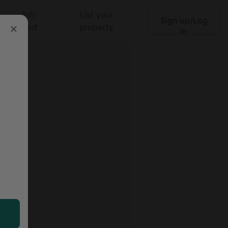
Gift
List your
Sign up/Log
Search
card
property
in