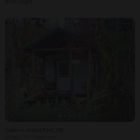
$
102
/night
Cabin in Idleyld Park, OR
Sleeps 3 • 1 bedroom