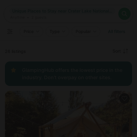
Where
Unique Places to Stay near Crater Lake National Park in Oregon
Search destinations
When
Anytime
Unique Places to Stay near Crater Lake National Park in Oreg
Where to?
Who
Anytime
•
2
guests
2
guests
Clear all
Search
Price
Type
Popular
All filters
Recommended
Sort
26 listings
Price:
GlampingHub offers the lowest price in the
low to
industry. Don't overpay on other sites.
high
Price:
high to
low
New