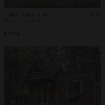
Cabin in Idleyld Park, OR
5.0
Sleeps 4 • 1 bedroom
Aug 16 - 17
$
147
/night