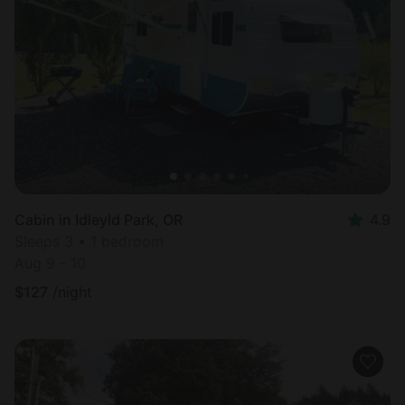
Cabin in Idleyld Park, OR
4.9
Sleeps 3 • 1 bedroom
Aug 9 - 10
$
127
/night