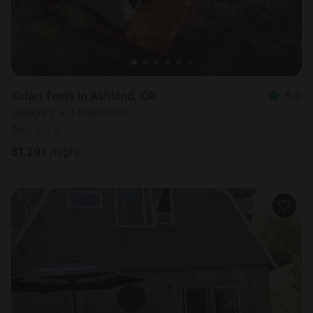
Safari Tents in Ashland, OR
5.0
Sleeps 2 • 1 bedroom
Aug 7 - 8
$
1,291
/night