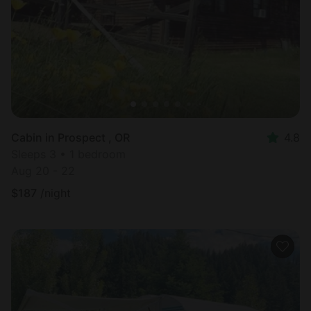
Cabin in Prospect , OR
4.8
Sleeps 3 • 1 bedroom
Aug 20 - 22
$
187
/night