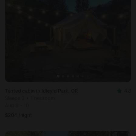
Tented cabin in Idleyld Park, OR
4.8
Sleeps 3 • 1 bedroom
Aug 9 - 10
$
204
/night