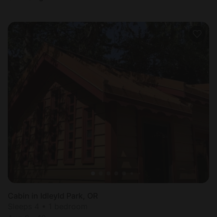
Cabin in Idleyld Park, OR
Sleeps 4 • 1 bedroom