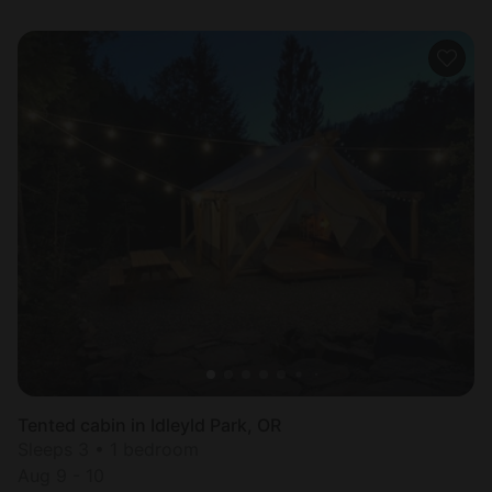
Tented cabin in Idleyld Park, OR
Sleeps 3 • 1 bedroom
Aug 9 - 10