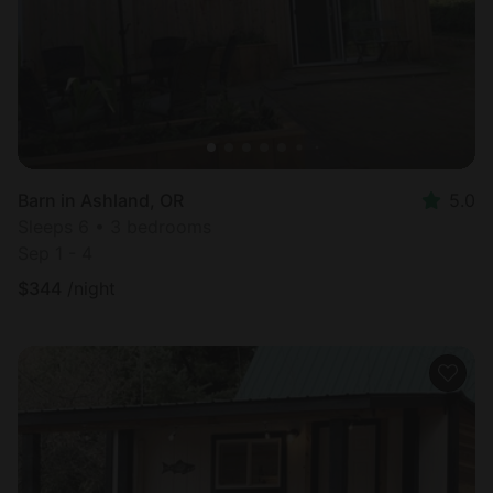
Barn in Ashland, OR
5.0
Sleeps 6 • 3 bedrooms
Sep 1 - 4
$
344
/night