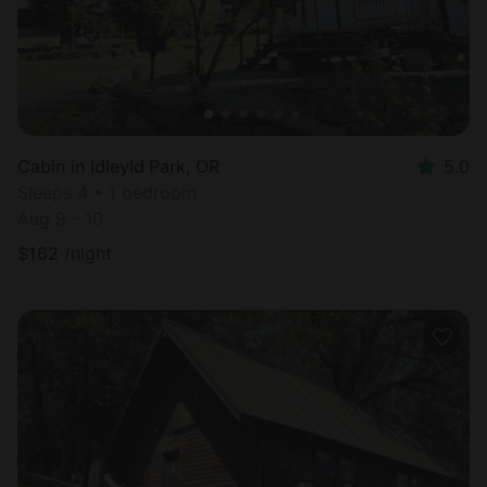
Cabin in Idleyld Park, OR
5.0
Sleeps 4 • 1 bedroom
Aug 9 - 10
$
162
/night