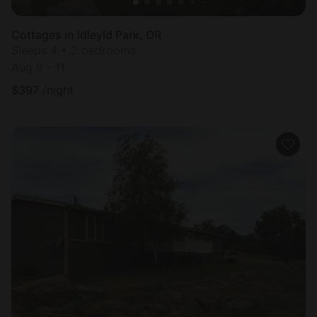
Cottages in Idleyld Park, OR
Sleeps 4 • 2 bedrooms
Aug 9 - 11
$
397
/night