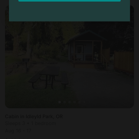
Cabin in Idleyld Park, OR
Sleeps 3 • 1 bedroom
Aug 16 - 17