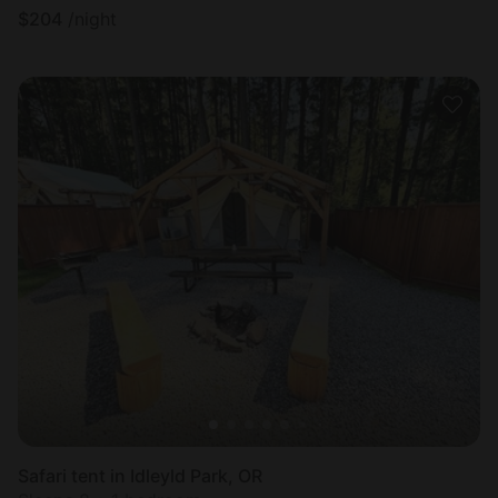
$
204
/night
Safari tent in Idleyld Park, OR