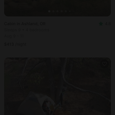
Cabin in Ashland, OR
4.8
Sleeps 9 • 4 bedrooms
Aug 9 - 11
$
413
/night