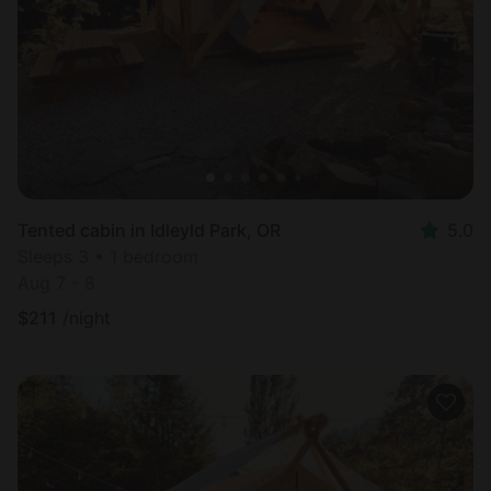
Most
popular
Tented cabin in Idleyld Park, OR
5.0
Sleeps 3 • 1 bedroom
Aug 7 - 8
$
211
/night