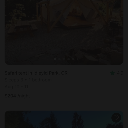
Safari tent in Idleyld Park, OR
4.9
Sleeps 3 • 1 bedroom
Aug 10 - 11
$
204
/night