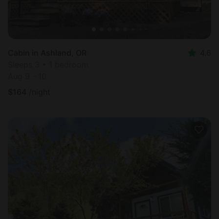
Cabin in Ashland, OR
4.6
Sleeps 3 • 1 bedroom
Aug 9 - 10
$
164
/night