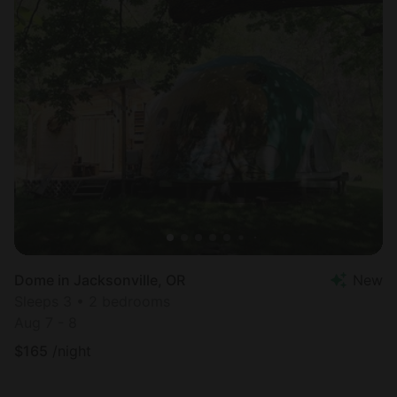
Dome in Jacksonville, OR
New
Sleeps 3 • 2 bedrooms
Aug 7 - 8
$
165
/night