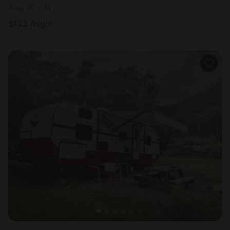
Aug 10 - 11
$
123
/night