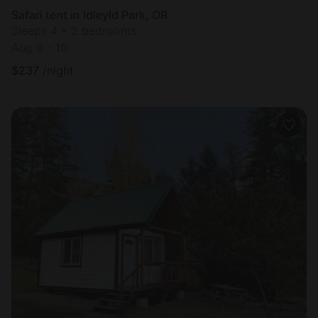
Safari tent in Idleyld Park, OR
Sleeps 4 • 2 bedrooms
Aug 9 - 10
$
237
/night