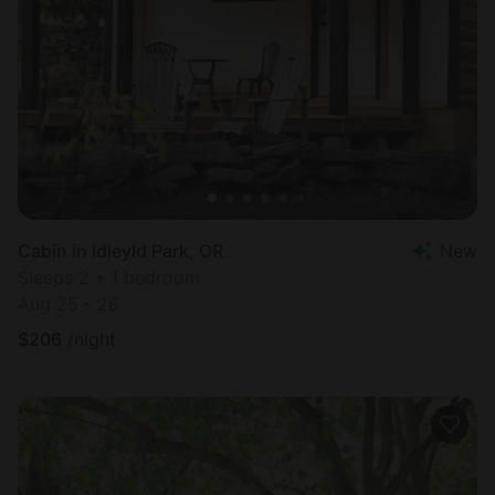
Cabin in Idleyld Park, OR
New
Sleeps 2 • 1 bedroom
Aug 25 - 26
$
206
/night