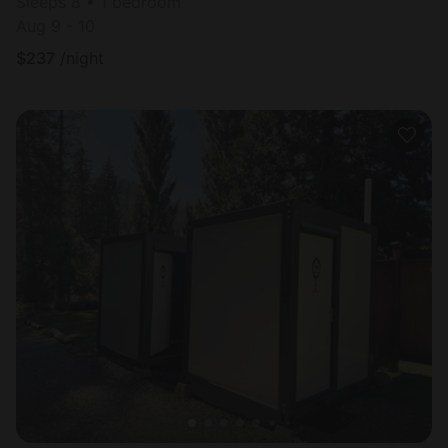
Sleeps 8 • 1 bedroom
Aug 9 - 10
$
237
/night