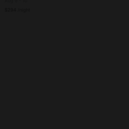
Aug 9 - 10
$
294
/night