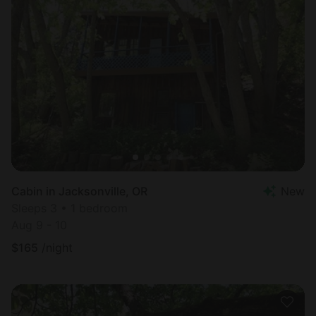
Cabin in Jacksonville, OR
New
Sleeps 3 • 1 bedroom
Aug 9 - 10
$
165
/night