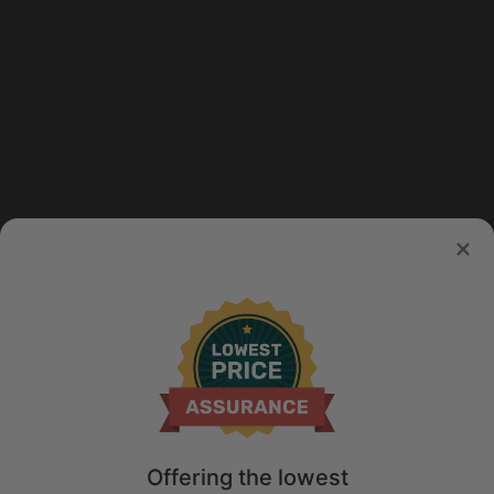
Offering the lowest