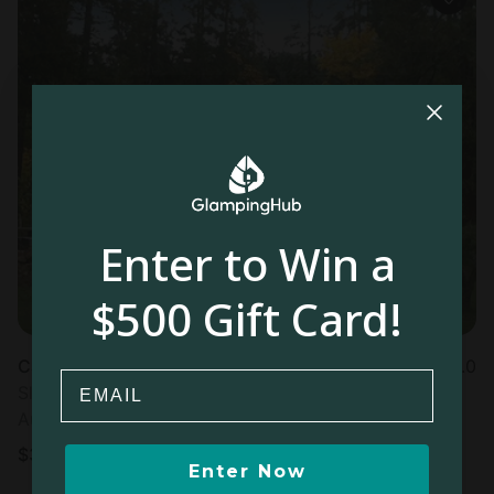
Enter to Win a
$500 Gift Card!
Cabin in Prospect , OR
5.0
Email
Sleeps 5 • 3 bedrooms
Aug 21 - 23
$
320
/night
Enter Now