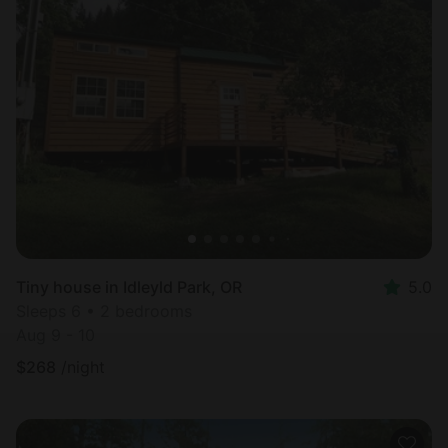
Tiny house in Idleyld Park, OR
5.0
Sleeps 6 • 2 bedrooms
Aug 9 - 10
$
268
/night