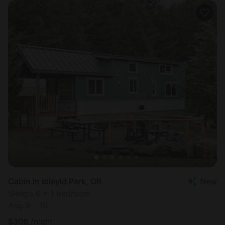
Cabin in Idleyld Park, OR
New
Sleeps 6 • 1 bedroom
Aug 9 - 10
$
306
/night