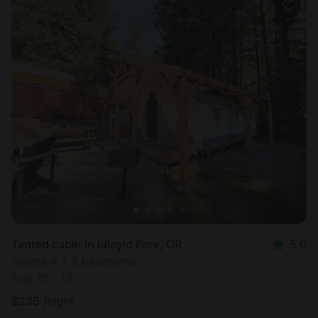
Tented cabin in Idleyld Park, OR
5.0
Sleeps 4 • 2 bedrooms
Aug 12 - 13
$
235
/night