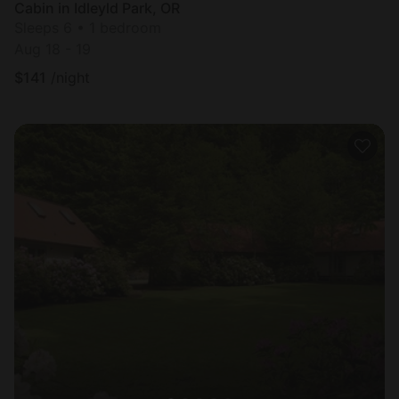
Cabin in Idleyld Park, OR
Sleeps 6 • 1 bedroom
Aug 18 - 19
$
141
/night