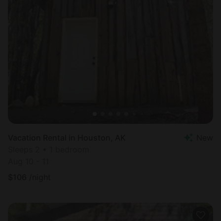
Vacation Rental in Houston, AK
New
Sleeps 2 • 1 bedroom
Aug 10 - 11
$
106
/night