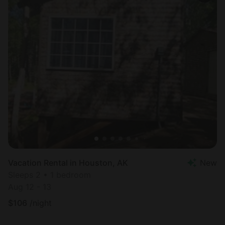
Vacation Rental in Houston, AK
New
Sleeps 2 • 1 bedroom
Aug 12 - 13
$
106
/night