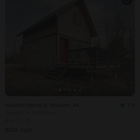
Vacation Rental in Houston, AK
5.0
Sleeps 5 • 1 bedroom
Aug 11 - 12
$
228
/night