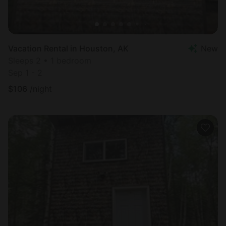
Vacation Rental in Houston, AK
New
Sleeps 2 • 1 bedroom
Sep 1 - 2
$
106
/night