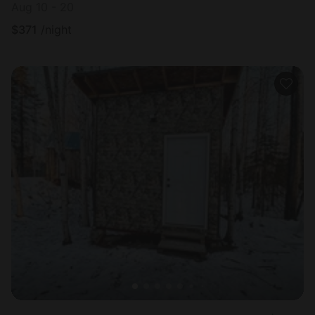
Aug 10 - 20
$
371
/night