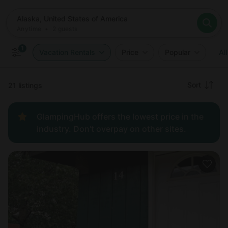
Where
Alaska, United States of America
When
Anytime
Alaska, United States of America
Who
Anytime
•
2
guests
2
guests
Clear all
Search
1
Vacation Rentals
Price
Popular
All
Recommended
Sort
21 listings
Price:
GlampingHub offers the lowest price in the
low to
industry. Don't overpay on other sites.
high
Price:
high to
low
New