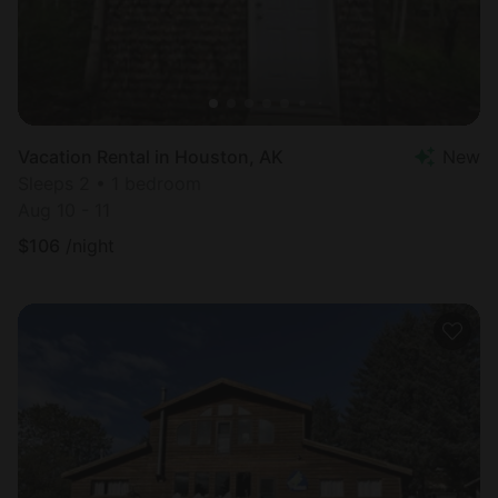
Vacation Rental in Houston, AK
New
Sleeps 2 • 1 bedroom
Aug 10 - 11
$
106
/night