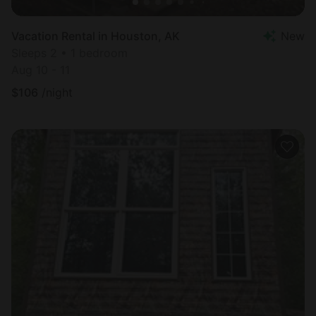
Vacation Rental in Houston, AK
New
Sleeps 2 • 1 bedroom
Aug 10 - 11
$
106
/night