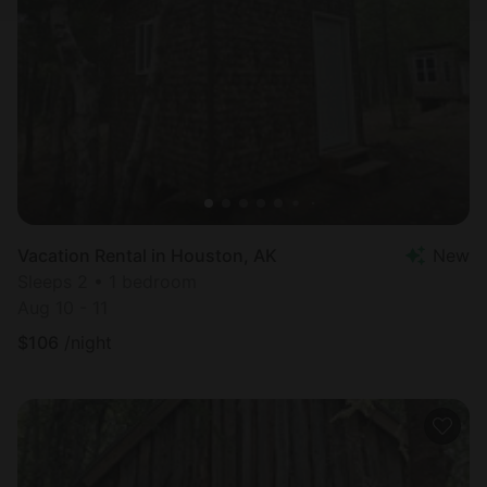
Vacation Rental in Houston, AK
New
Sleeps 2 • 1 bedroom
Aug 10 - 11
$
106
/night