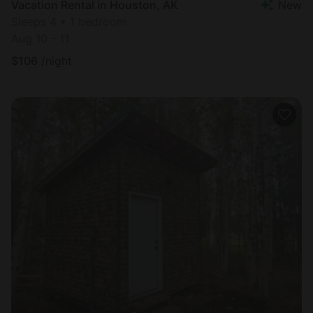
Vacation Rental in Houston, AK
New
Sleeps 4 • 1 bedroom
Aug 10 - 11
$
106
/night