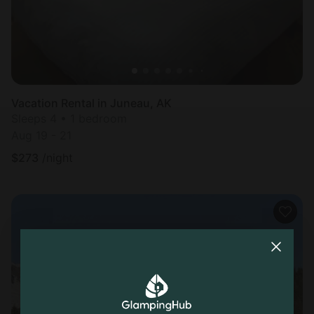
Vacation Rental in Juneau, AK
Sleeps 4 • 1 bedroom
Aug 19 - 21
$
273
/night