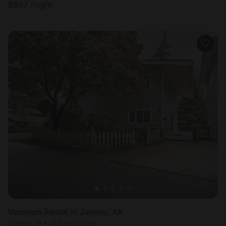
$
897
/night
Vacation Rental in Juneau, AK
Sleeps 9 • 4 bedrooms