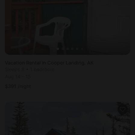
Most
popular
Vacation Rental in Cooper Landing, AK
Sleeps 8 • 1 bedroom
Aug 14 - 15
$
391
/night