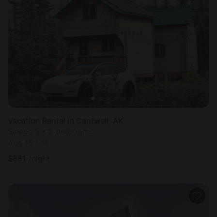
Vacation Rental in Cantwell, AK
Sleeps 5 • 2 bedrooms
Aug 15 - 16
$
881
/night