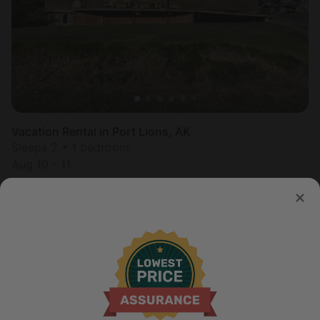
Vacation Rental in Port Lions, AK
Sleeps 2 • 1 bedroom
Aug 10 - 11
$
477
/night
United States of America
Non-Continental