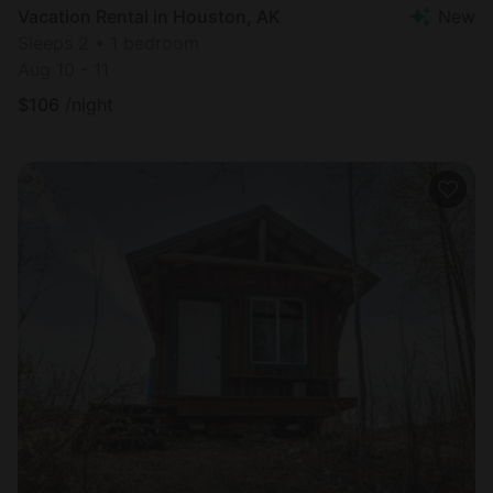
Vacation Rental in Houston, AK
New
Sleeps 2 • 1 bedroom
Aug 10 - 11
$
106
/night