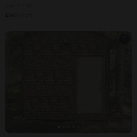
Aug 12 - 14
$
562
/night