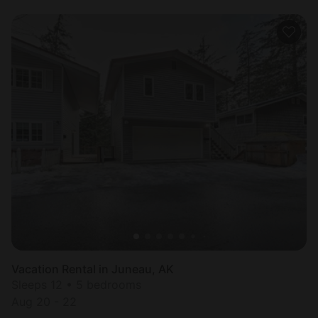
Vacation Rental in Juneau, AK
Sleeps 12 • 5 bedrooms
Aug 20 - 22