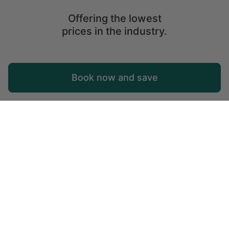
Offering the lowest
prices in the industry.
Map
Book now and save
Explore
Wishlist
Log in
© 2026 Glamping Hub International Inc. All rights reserved.
Terms
Site Map
Privacy
Privacy Choices