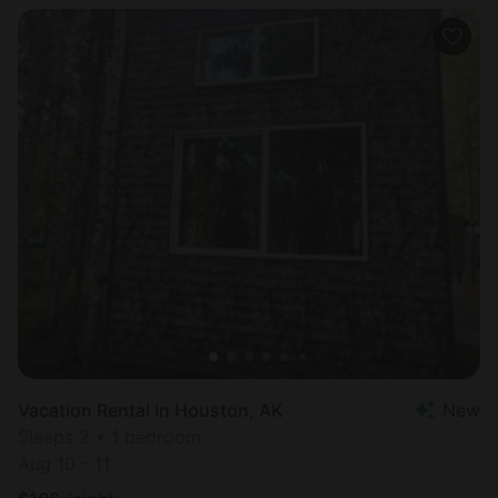
Vacation Rental in Houston, AK
New
Sleeps 2 • 1 bedroom
Aug 10 - 11