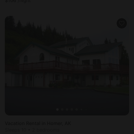
$
106
/night
Vacation Rental in Homer, AK
Sleeps 10 • 2 bedrooms