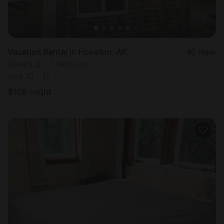
Vacation Rental in Houston, AK
New
Sleeps 2 • 1 bedroom
Aug 10 - 11
$
106
/night