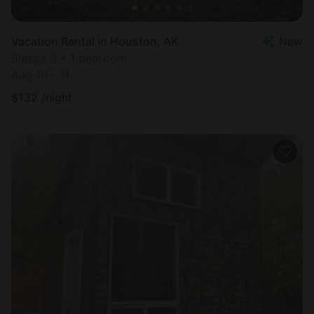
Vacation Rental in Houston, AK
New
Sleeps 3 • 1 bedroom
Aug 10 - 11
$
132
/night