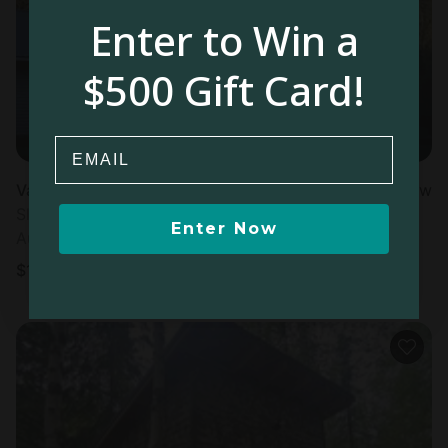
Enter to Win a
$500 Gift Card!
Email
Vacation Rental in Seward, AK
New
Sleeps 10 • 3 bedrooms
Enter Now
Aug 15 - 16
$
1,100
/night