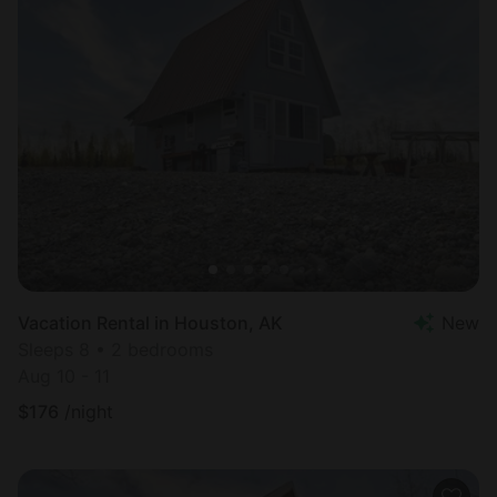
Vacation Rental in Houston, AK
New
Sleeps 8 • 2 bedrooms
Aug 10 - 11
$
176
/night