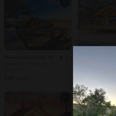
Tented cabin in Hunt, TX
5.0
Tented cabin in In
Sleeps 4 • 1 bedroom
Sleeps 4 • 1 bedr
Aug 9 - 11
Aug 9 - 11
$
289
/night
$
289
/night