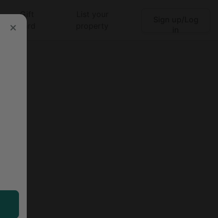
Gift
List your
Sign up/Log
Search
card
property
in