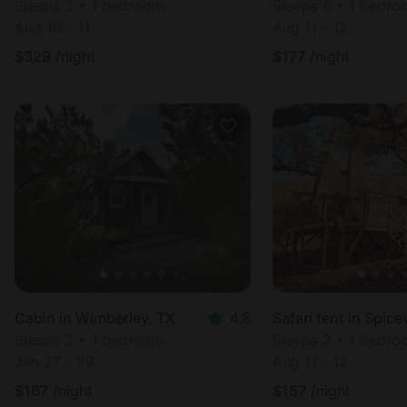
Sleeps 2 • 1 bedroom
Sleeps 6 • 1 bedr
Aug 10 - 11
Aug 11 - 12
$
329
/night
$
177
/night
Cabin in Wimberley, TX
4.8
Sleeps 2 • 1 bedroom
Sleeps 2 • 1 bedr
Jan 27 - 29
Aug 11 - 12
$
167
/night
$
157
/night