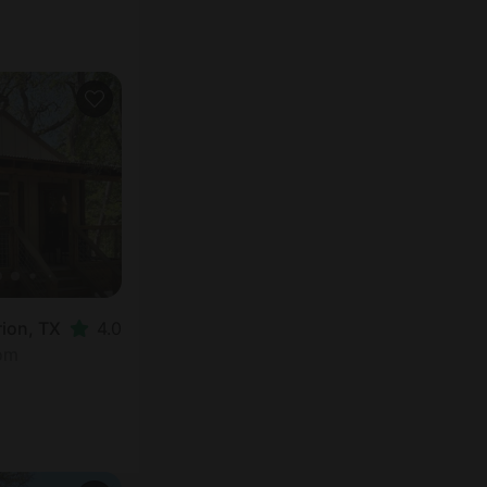
rion, TX
4.0
oom