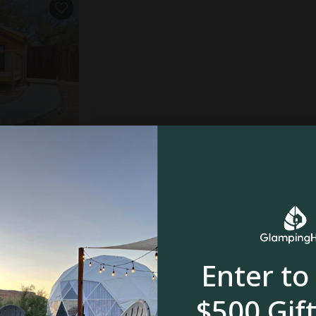
gram, TX
5.0
oom
Enter to
$500 Gift