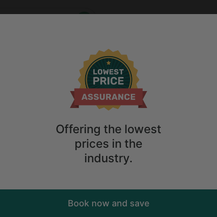
Who
When
me
2
guests
Anytime
2
guests
Sort
ry. Don't
Offering the lowest
prices in the
industry.
Book now and save