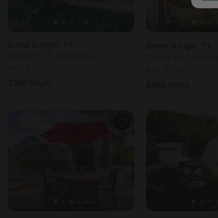
Dome in Elgin, TX
Dome in Elgin, TX
Sleeps 6 • 2 bedrooms
Sleeps 6 • 2 bedr
Aug 9 - 10
Aug 9 - 10
$
360
/night
$
360
/night