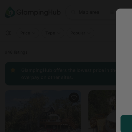
Where
Map area
Anyti
Price
Type
Popular
948 listings
GlampingHub offers the lowest price in the indust
overpay on other sites.