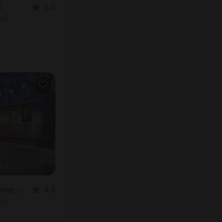
X
5.0
oom
Airstream in Wimberley, TX
4.8
oom