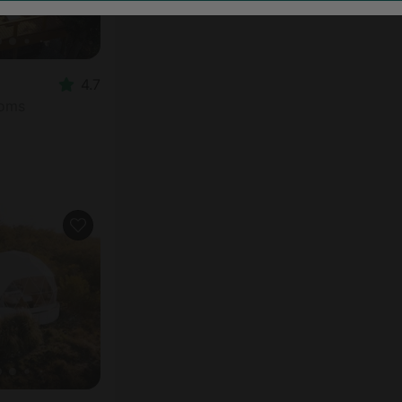
4.7
ooms