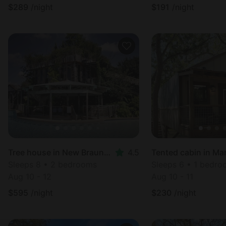
$
289
/night
$
191
/night
Tree house in New Braunfels, TX
4.5
Tented cabin in Ma
Sleeps 8 • 2 bedrooms
Sleeps 6 • 1 bedr
Aug 10 - 12
Aug 10 - 11
$
595
/night
$
230
/night