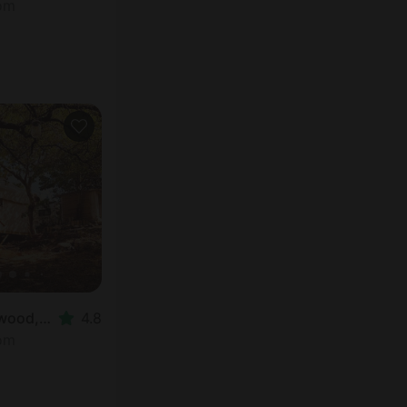
oom
Safari tent in Spicewood, TX
4.8
oom