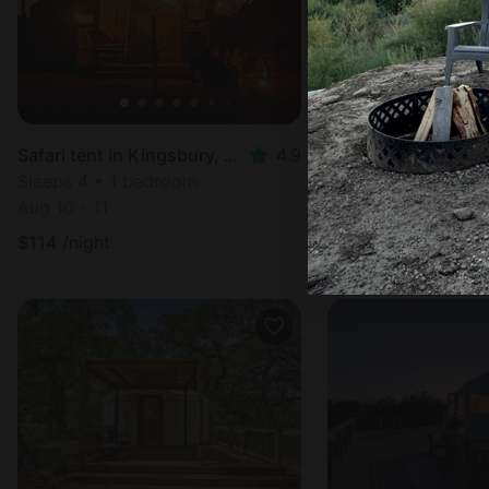
Safari tent in Kingsbury, TX
4.9
Tented cabin in Se
Sleeps 4 • 1 bedroom
Sleeps 6 • 1 bedr
Aug 10 - 11
Aug 12 - 13
$
114
/night
$
177
/night