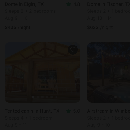
Dome in Elgin, TX
4.8
Dome in Fischer, T
Sleeps 8 • 2 bedrooms
Sleeps 2 • 1 bedr
Aug 9 - 10
Aug 13 - 14
$
435
/night
$
623
/night
Tented cabin in Hunt, TX
5.0
Sleeps 4 • 1 bedroom
Sleeps 2 • 1 bedr
Aug 9 - 11
Aug 9 - 10