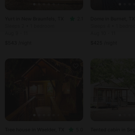
Yurt in New Braunfels, TX
2.1
Dome in Burnet, TX
Sleeps 2 • 1 bedroom
Sleeps 4 • 1 bedr
Aug 9 - 11
Aug 10 - 11
$
543
/night
$
425
/night
Tree house in Waelder, TX
5.0
Tented cabin in Se