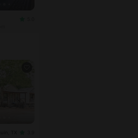
5.0
oom
guin, TX
3.9