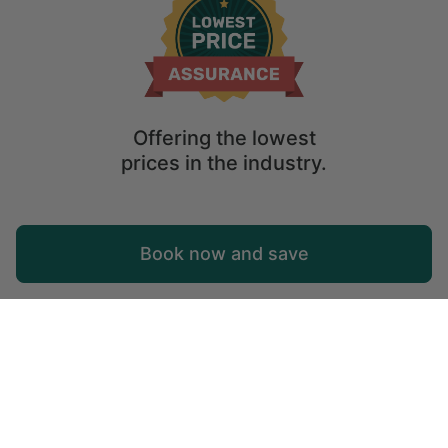
Offering the lowest
prices in the industry.
Map
Book now and save
Explore
Wishlist
Log in
© 2026 Glamping Hub International Inc. All rights reserved.
Terms
Site Map
Privacy
Privacy Choices