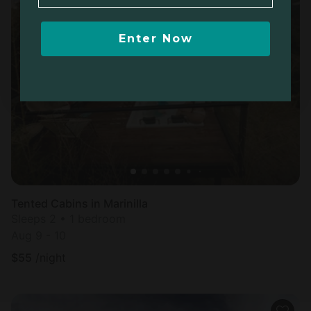
Enter Now
Tented Cabins in Marinilla
Sleeps 2 • 1 bedroom
Aug 9 - 10
$
55
/night