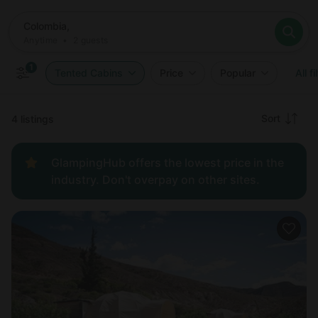
Where
Colombia,
When
Anytime
Colombia,
Who
Anytime
•
2
guests
2
guests
Clear all
Search
1
Tented Cabins
Price
Popular
All fi
Recommended
Sort
4 listings
Price:
GlampingHub offers the lowest price in the
low to
industry. Don't overpay on other sites.
high
Price:
high to
low
New