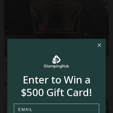
Tented cabin in Guasca
Sleeps 2 • 1 bedroom
Enter to Win a
Aug 11 - 12
$
85
/night
$500 Gift Card!
Email