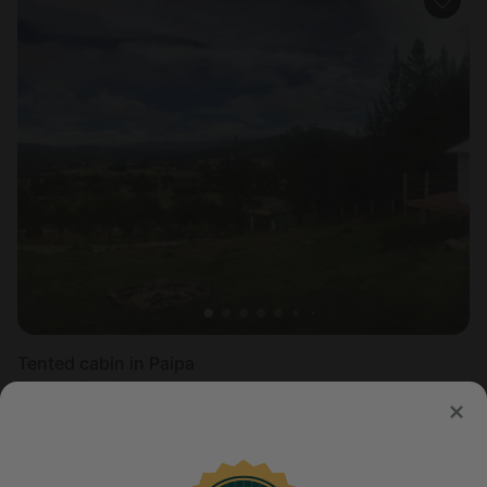
Tented cabin in Paipa
Sleeps 2 • 1 bedroom
Aug 10 - 11
$
136
/night