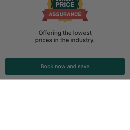
Offering the lowest
prices in the industry.
Map
Book now and save
Explore
Wishlist
Log in
© 2026 Glamping Hub International Inc. All rights reserved.
Terms
Site Map
Privacy
Privacy Choices