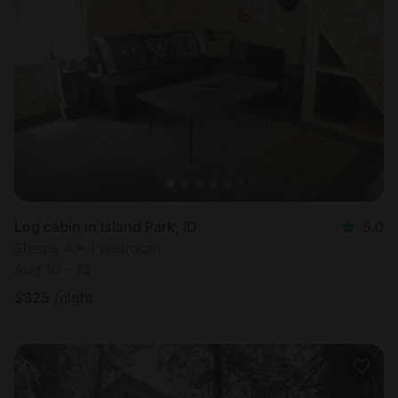
Log cabin in Island Park, ID
5.0
Sleeps 4 • 1 bedroom
Aug 10 - 13
$
325
/night