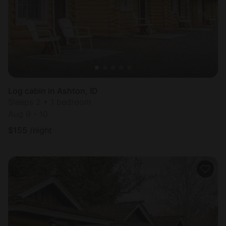
Log cabin in Ashton, ID
Sleeps 2 • 1 bedroom
Aug 9 - 10
$
155
/night