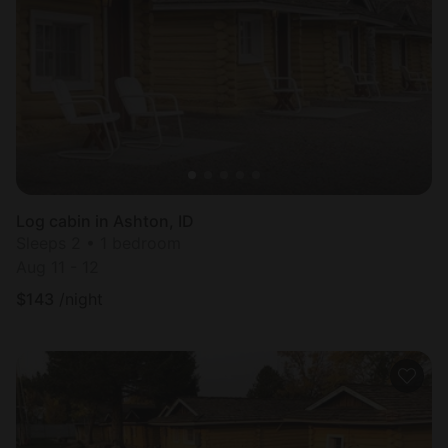
Log cabin in Ashton, ID
Sleeps 2 • 1 bedroom
Aug 11 - 12
$
143
/night