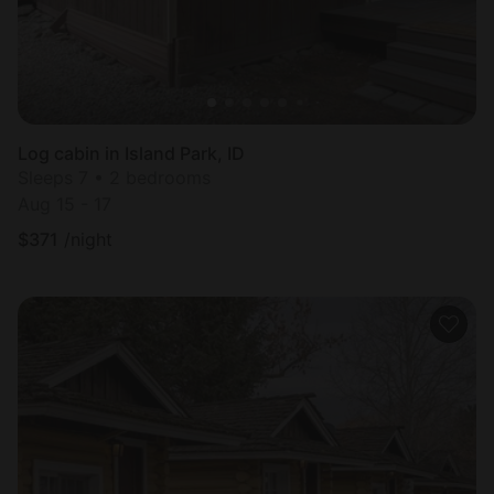
Log cabin in Island Park, ID
Sleeps 7 • 2 bedrooms
Aug 15 - 17
$
371
/night