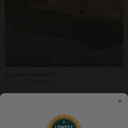
Log cabin in Ashton, ID
Sleeps 4 • 1 bedroom
Aug 9 - 10
$
177
/night
United States of America
Mountain States