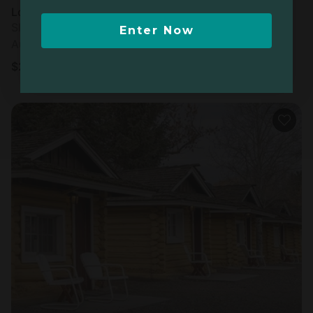
Log cabin in Ashton, ID
Sleeps 4 • 1 bedroom
Enter Now
Aug 9 - 10
$
210
/night