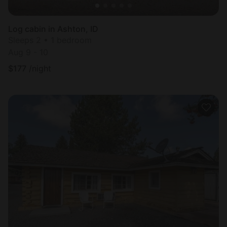
Log cabin in Ashton, ID
Sleeps 2 • 1 bedroom
Aug 9 - 10
$
177
/night