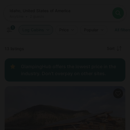
Where
Idaho, United States of America
When
Anytime
Idaho, United States of America
Who
Anytime
•
2
guests
2
guests
Clear all
Search
1
Log Cabins
Price
Popular
All filter
Recommended
Sort
13 listings
Price:
GlampingHub offers the lowest price in the
low to
industry. Don't overpay on other sites.
high
Price:
high to
low
New