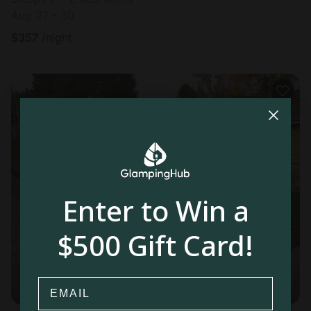
Aug 27 - 30
$
357
/night
Enter to Win a
$500 Gift Card!
Email