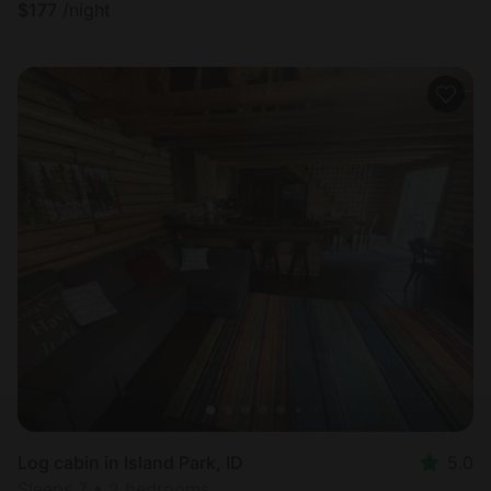
$
177
/night
Log cabin in Island Park, ID
5.0
Sleeps 7 • 2 bedrooms