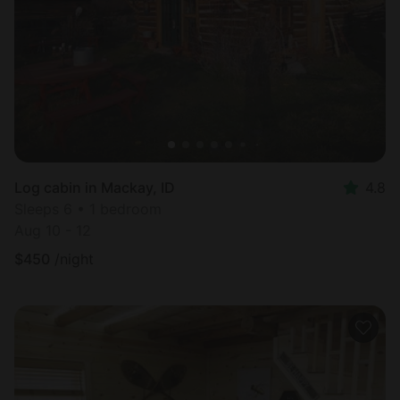
Most
popular
Log cabin in Mackay, ID
4.8
Sleeps 6 • 1 bedroom
Aug 10 - 12
$
450
/night