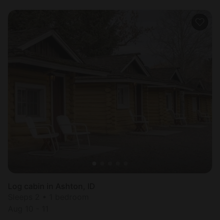
Log cabin in Ashton, ID
Sleeps 2 • 1 bedroom
Aug 10 - 11