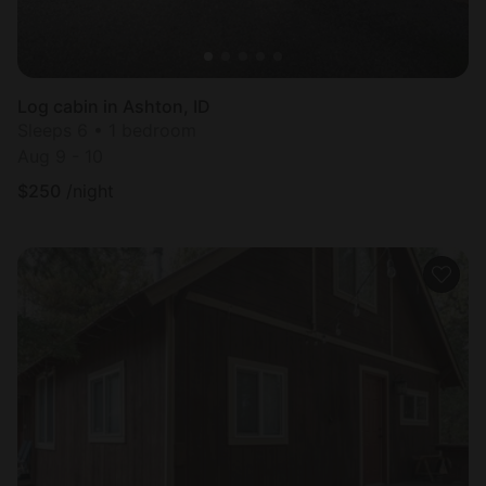
Log cabin in Ashton, ID
Sleeps 6 • 1 bedroom
Aug 9 - 10
$
250
/night