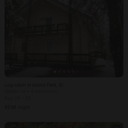
Log cabin in Island Park, ID
Sleeps 14 • 4 bedrooms
Aug 26 - 29
$
538
/night