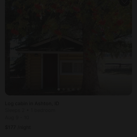
Log cabin in Ashton, ID
Sleeps 2 • 1 bedroom
Aug 9 - 10
$
177
/night