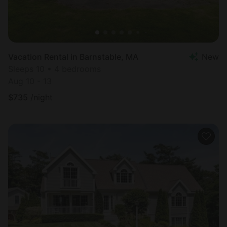
Vacation Rental in Barnstable, MA
New
Sleeps 10 • 4 bedrooms
Aug 10 - 13
$
735
/night