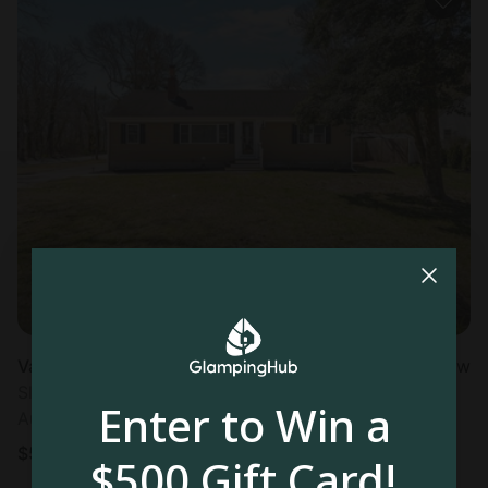
Vacation Rental in Barnstable, MA
New
Sleeps 6 • 3 bedrooms
Enter to Win a
Aug 23 - 26
$
504
/night
$500 Gift Card!