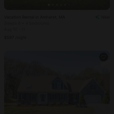
Vacation Rental in Amherst, MA
New
Sleeps 8 • 4 bedrooms
Aug 10 - 11
$
597
/night