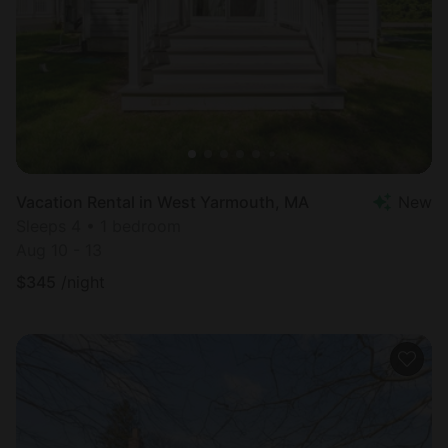
Vacation Rental in West Yarmouth, MA
New
Sleeps 4 • 1 bedroom
Aug 10 - 13
$
345
/night