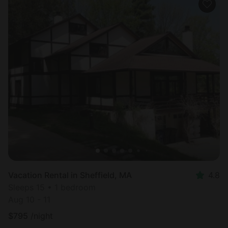
Vacation Rental in Sheffield, MA
4.8
Sleeps 15 • 1 bedroom
Aug 10 - 11
$
795
/night