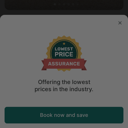
Vacation Rental in Yarmouth Port, MA
New
Sleeps 8 • 3 bedrooms
Aug 15 - 18
$
562
/night
Offering the lowest
prices in the industry.
Map
Book now and save
Explore
Wishlist
Log in