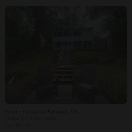
Vacation Rental in Plymouth, MA
Sleeps 8 • 3 bedrooms
Aug 10 - 13