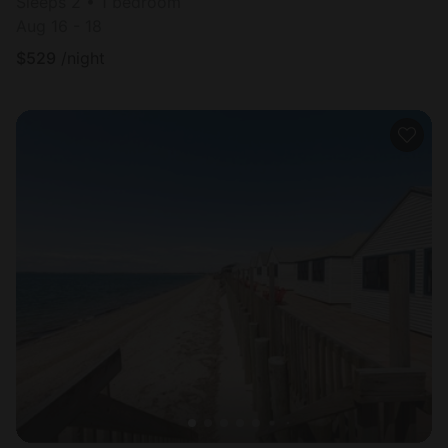
Sleeps 2 • 1 bedroom
Aug 16 - 18
$
529
/night