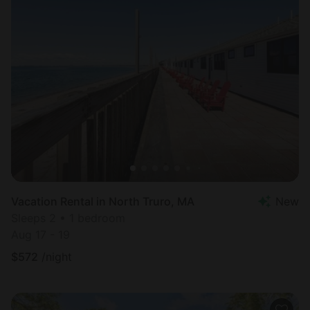
Vacation Rental in North Truro, MA
New
Sleeps 2 • 1 bedroom
Aug 17 - 19
$
572
/night