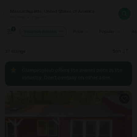
Where
Massachusetts, United States of America
When
Anytime
Massachusetts, United States of America
Who
Anytime
•
2
guests
2
guests
Clear all
Search
1
Vacation Rentals
Price
Popular
All
Recommended
Sort
37 listings
Price:
GlampingHub offers the lowest price in the
low to
industry. Don't overpay on other sites.
high
Price:
high to
low
New