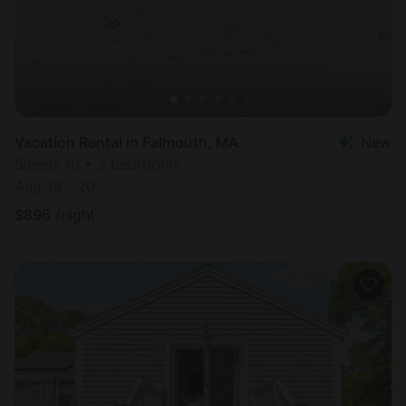
Vacation Rental in Falmouth, MA
New
Sleeps 10 • 3 bedrooms
Aug 18 - 20
$
896
/night