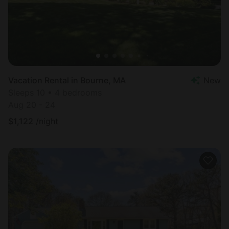
Vacation Rental in Bourne, MA
New
Sleeps 10 • 4 bedrooms
Aug 20 - 24
$
1,122
/night