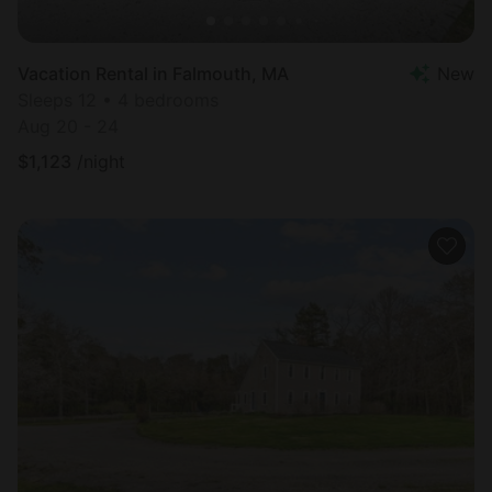
Vacation Rental in Falmouth, MA
New
Sleeps 12 • 4 bedrooms
Aug 20 - 24
$
1,123
/night