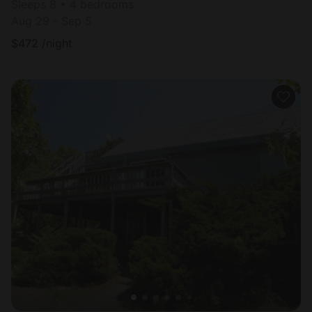
Sleeps 8 • 4 bedrooms
Aug 29 - Sep 5
$
472
/night