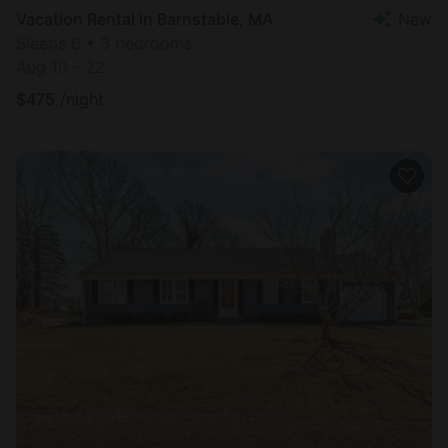
Vacation Rental in Barnstable, MA
New
Sleeps 6 • 3 bedrooms
Aug 19 - 22
$
475
/night