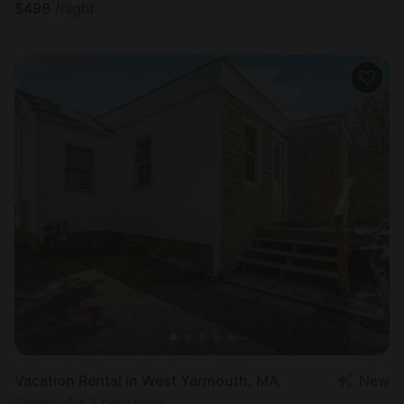
$
498
/night
Vacation Rental in West Yarmouth, MA
New
Sleeps 4 • 1 bedroom