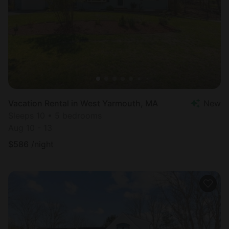
Vacation Rental in West Yarmouth, MA
New
Sleeps 10 • 5 bedrooms
Aug 10 - 13
$
586
/night