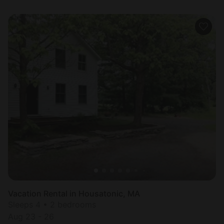
Vacation Rental in Housatonic, MA
Sleeps 4 • 2 bedrooms
Aug 23 - 26