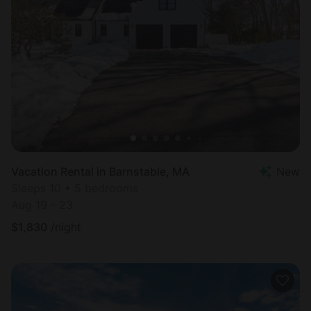
Vacation Rental in Barnstable, MA
New
Sleeps 10 • 5 bedrooms
Aug 19 - 23
$
1,830
/night