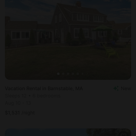
Vacation Rental in Barnstable, MA
New
Sleeps 12 • 6 bedrooms
Aug 10 - 13
$
1,531
/night