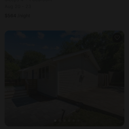
Aug 20 - 23
$
564
/night