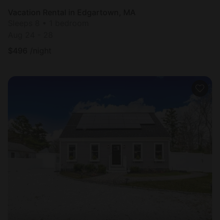
Vacation Rental in Edgartown, MA
Sleeps 8 • 1 bedroom
Aug 24 - 28
$
496
/night