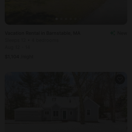
Vacation Rental in Barnstable, MA
New
Sleeps 12 • 4 bedrooms
Aug 12 - 14
$
1,104
/night