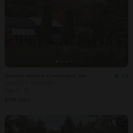
Vacation Rental in Cummington, MA
4.9
Sleeps 2 • 1 bedroom
Aug 11 - 12
$
106
/night