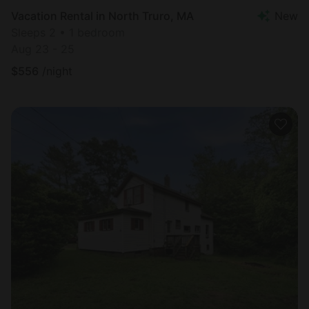
Vacation Rental in North Truro, MA
New
Sleeps 2 • 1 bedroom
Aug 23 - 25
$
556
/night