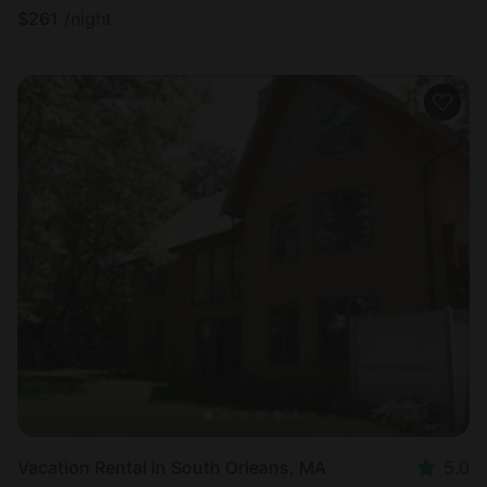
$
261
/night
Vacation Rental in South Orleans, MA
5.0