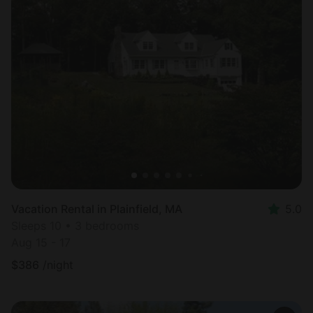
Vacation Rental in Plainfield, MA
5.0
Sleeps 10 • 3 bedrooms
Aug 15 - 17
$
386
/night