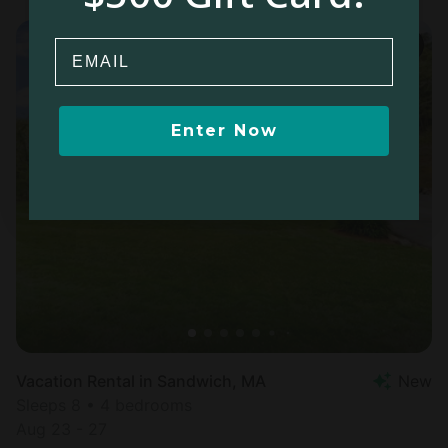
Email
Enter Now
Vacation Rental in Sandwich, MA
New
Sleeps 8 • 4 bedrooms
Aug 23 - 27