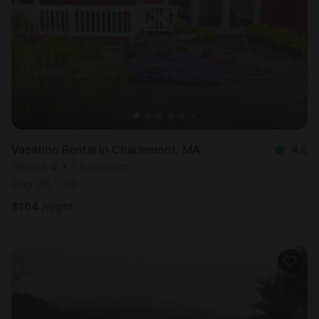
Most
popular
Vacation Rental in Charlemont, MA
4.8
Sleeps 4 • 1 bedroom
Aug 26 - 28
$
164
/night