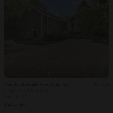
Vacation Rental in Barnstable, MA
New
Sleeps 12 • 5 bedrooms
Aug 24 - 27
$
841
/night