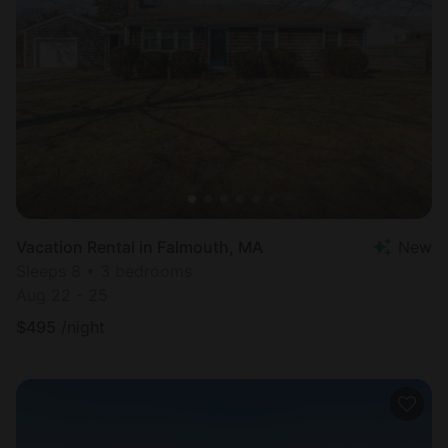
Vacation Rental in Falmouth, MA
New
Sleeps 8 • 3 bedrooms
Aug 22 - 25
$
495
/night