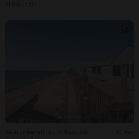
$
1,032
/night
Vacation Rental in North Truro, MA
New