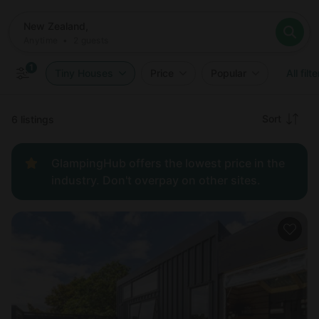
Where
New Zealand,
When
Anytime
New Zealand,
Who
Anytime
•
2
guests
2
guests
Clear all
Search
1
Tiny Houses
Price
Popular
All filt
Recommended
Sort
6 listings
Price:
GlampingHub offers the lowest price in the
low to
industry. Don't overpay on other sites.
high
Price:
high to
low
New