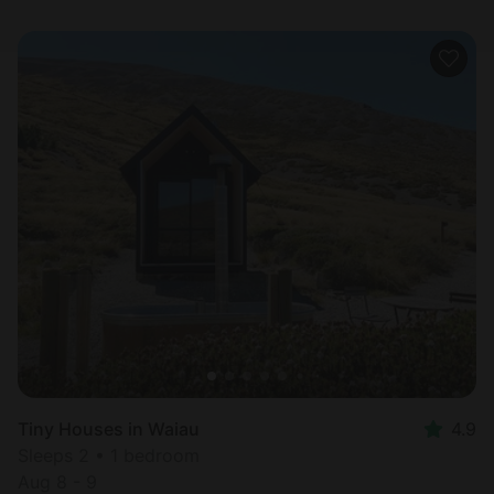
Tiny Houses in Waiau
4.9
Sleeps 2 • 1 bedroom
Aug 8 - 9