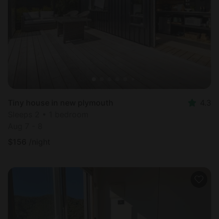
Most
popular
Tiny house in new plymouth
4.3
Sleeps 2 • 1 bedroom
Aug 7 - 8
$
156
/night