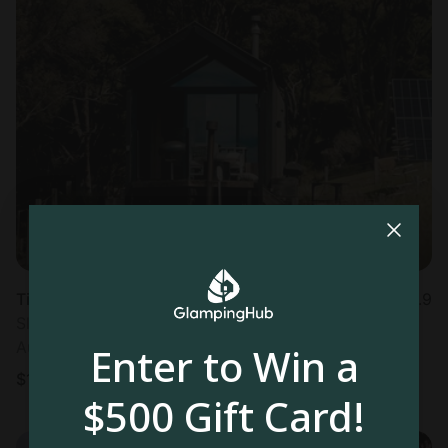
Tiny house in Akaroa
4.9
Sleeps 2 • 1 bedroom
Aug 9 - 11
Enter to Win a
$
180
/night
$500 Gift Card!