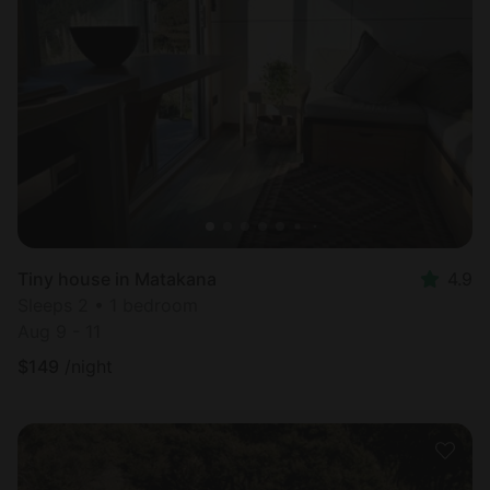
Tiny house in Matakana
4.9
Sleeps 2 • 1 bedroom
Aug 9 - 11
$
149
/night