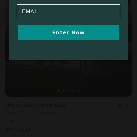
Email
Enter Now
Tiny house in Lake Hawea
3.5
Sleeps 2 • 1 bedroom
Aug 6 - 7
$
117
/night