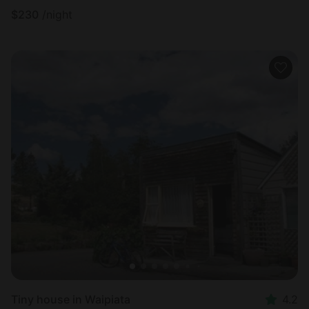
$
230
/night
Tiny house in Waipiata
4.2