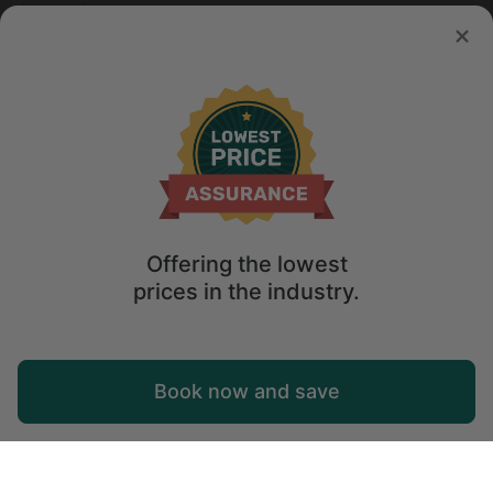
Sleeps 3 • 1 bedroom
Aug 7 - 14
$
62
/night
Offering the lowest
prices in the industry.
Map
Book now and save
Explore
Wishlist
Log in