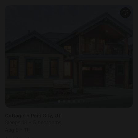
Cottage in Park City, UT
Sleeps 13 • 5 bedrooms
Aug 9 - 11