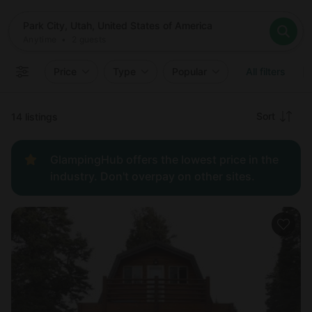
Where
Park City, Utah, United States of America
When
Anytime
Park City, Utah, United States of America
Who
Anytime
•
2
guests
2
guests
Clear all
Search
Price
Type
Popular
All filters
Recommended
Sort
14 listings
Price:
GlampingHub offers the lowest price in the
low to
industry. Don't overpay on other sites.
high
Price:
high to
low
New