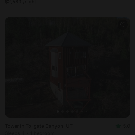
$
2,583
/night
Tower in Tollgate Canyon, UT
5.0
Sleeps 4 • 1 bedroom