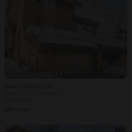
Cabin in Park City, UT
Sleeps 10 • 3 bedrooms
Nov 20 - 22
$
611
/night