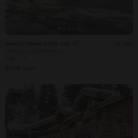
Vacation Rental in Park City, UT
New
Sleeps 10 • 4 bedrooms
Sep 2 - 4
$
1,818
/night