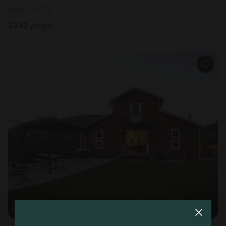
Aug 10 - 12
$
332
/night