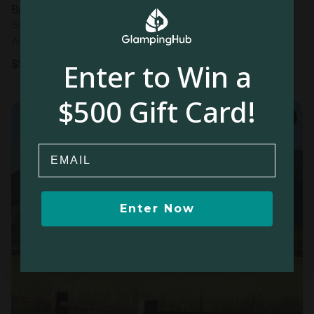
Barn in Kamas, UT
Sleeps 16 • 5 bedrooms
Aug 10 - 12
$
551
/night
Enter to Win a
$500 Gift Card!
Email
Enter Now