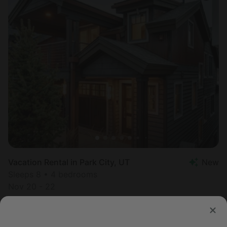
Vacation Rental in Park City, UT
New
Sleeps 8 • 4 bedrooms
Nov 20 - 22
$
976
/night