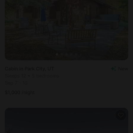
Cabin in Park City, UT
New
Sleeps 12 • 5 bedrooms
Sep 7 - 10
$
1,000
/night