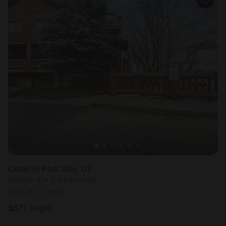
Cabin in Park City, UT
Sleeps 4 • 2 bedrooms
Sep 30 - Oct 2
$
671
/night