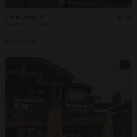
Villa in Oakley, UT
5.0
Sleeps 22 • 7 bedrooms
Aug 9 - 14
$
3,758
/night