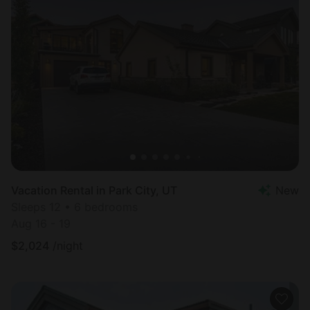
Vacation Rental in Park City, UT
New
Sleeps 12 • 6 bedrooms
Aug 16 - 19
$
2,024
/night