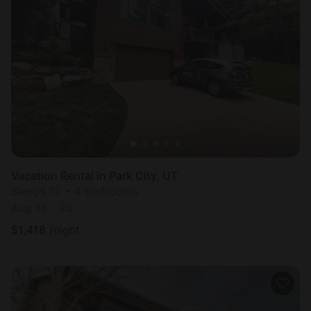
Vacation Rental in Park City, UT
Sleeps 12 • 4 bedrooms
Aug 18 - 20
$
1,418
/night