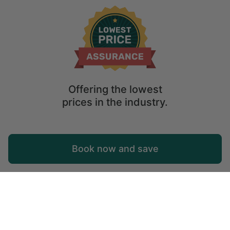
United States of America
Mountain States
Utah
Offering the lowest
prices in the industry.
Map
Book now and save
Explore
Wishlist
Log in
© 2026 Glamping Hub International Inc. All rights reserved.