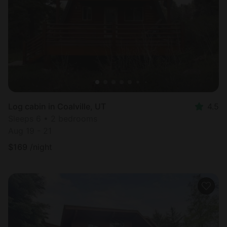
Most
popular
Log cabin in Coalville, UT
4.5
Sleeps 6 • 2 bedrooms
Aug 19 - 21
$
169
/night