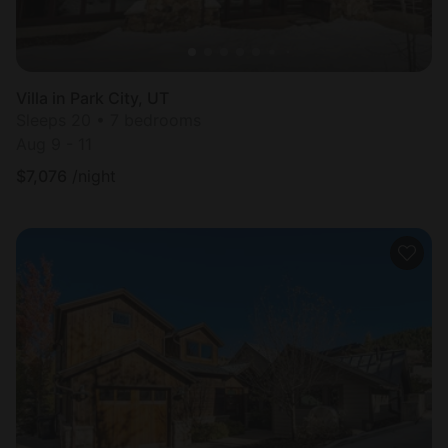
Villa in Park City, UT
Sleeps 20 • 7 bedrooms
Aug 9 - 11
$
7,076
/night