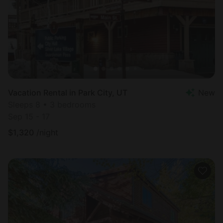
Vacation Rental in Park City, UT
New
Sleeps 8 • 3 bedrooms
Sep 15 - 17
$
1,320
/night