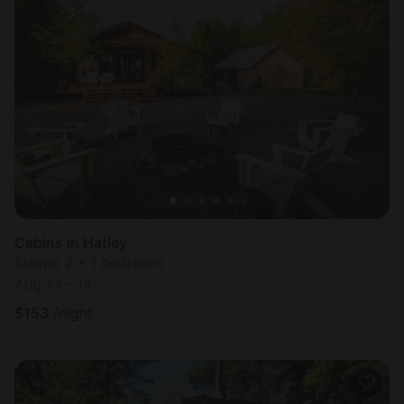
Cabins in Hatley
Sleeps 2 • 1 bedroom
Aug 13 - 14
$
153
/night