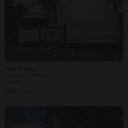
Dome in Percé
Sleeps 4 • 1 bedroom
Aug 28 - 30
$
302
/night