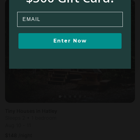
Email
Enter Now
Tiny Houses in Hatley
Sleeps 2 • 1 bedroom
Aug 10 - 11
$
148
/night