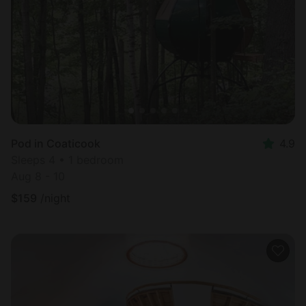
Most
popular
Pod in Coaticook
4.9
Sleeps 4 • 1 bedroom
Aug 8 - 10
$
159
/night