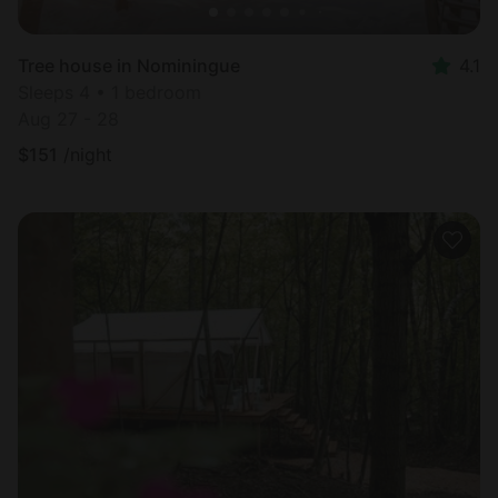
Tree house in Nominingue
4.1
Sleeps 4 • 1 bedroom
Aug 27 - 28
$
151
/night