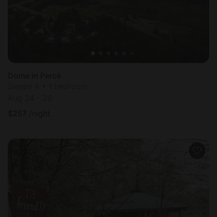
Dome in Percé
Sleeps 4 • 1 bedroom
Aug 24 - 26
$
257
/night