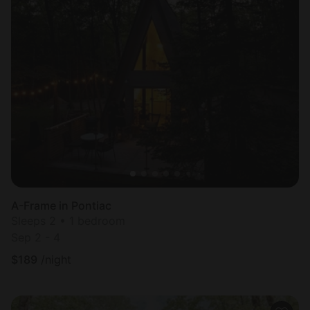
A-Frame in Pontiac
Sleeps 2 • 1 bedroom
Sep 2 - 4
$
189
/night