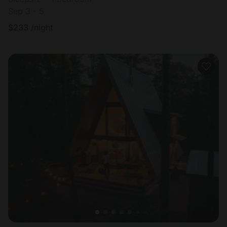
Sep 3 - 5
$
233
/night