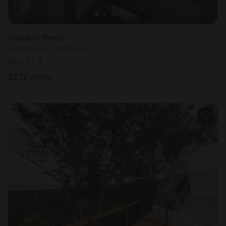
Dome in Percé
Sleeps 4 • 1 bedroom
Sep 1 - 3
$
272
/night