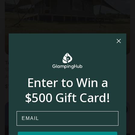
Most
popular
Tented Cabins in Punta del Este
Sleeps 2 • 4 bedrooms
Aug 9 - 10
Enter to Win a
$
159
/night
$500 Gift Card!
Email