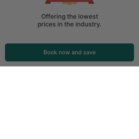
Offering the lowest
prices in the industry.
Map
Book now and save
Explore
Wishlist
Log in
© 2026 Glamping Hub International Inc. All rights reserved.
Terms
Site Map
Privacy
Privacy Choices