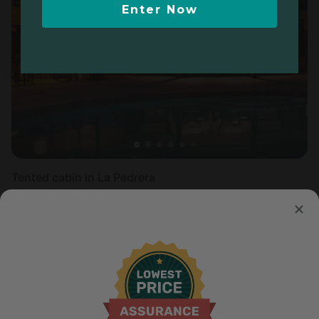
Enter Now
Tented cabin in La Pedrera
Sleeps 4 • 1 bedroom
Aug 9 - 12
$
201
/night