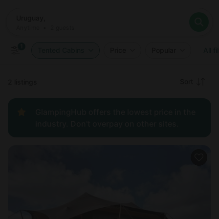
Where
Uruguay,
When
Anytime
Uruguay,
Who
Anytime
•
2
guests
2
guests
Clear all
Search
1
Tented Cabins
Price
Popular
All fi
Recommended
Sort
2 listings
Price:
GlampingHub offers the lowest price in the
low to
industry. Don't overpay on other sites.
high
Price:
high to
low
New