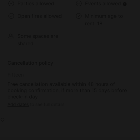
Parties allowed
Events allowed
Open fires allowed
Minimum age to
rent:
18
Some spaces are
shared
Cancellation policy
Fifteen
Free cancellation available within 48 hours of
booking confirmation, if more than 15 days before
check-in day
Add dates
to see full details