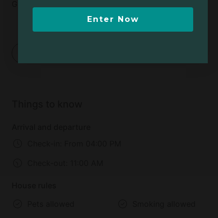
Glamping !
Enter Now
1
2
Things to know
Arrival and departure
Check-in:
From 04:00 PM
Check-out:
11:00 AM
House rules
Pets allowed
Smoking allowed