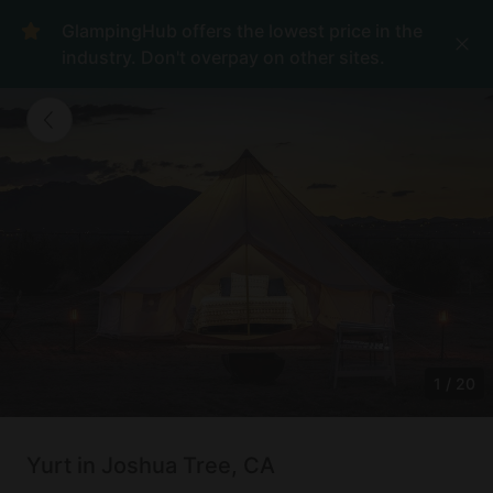
GlampingHub offers the lowest price in the
industry. Don't overpay on other sites.
1
/
20
Yurt in Joshua Tree, CA