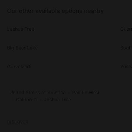
Our other available options nearby
Joshua Tree
Guern
Big Bear Lake
Sout
Groveland
Yucca
United States of America
Pacific West
California
Joshua Tree
DISCOVER