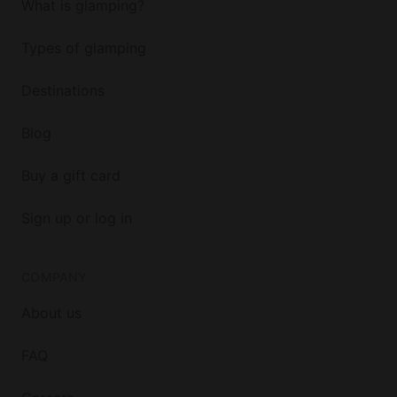
What is glamping?
Types of glamping
Destinations
Blog
Buy a gift card
Sign up or log in
COMPANY
About us
FAQ