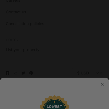
Careers
Contact us
Cancellation policies
HOSTS
List your property
© 2026 Glamping Hub International Inc. All rights reserved.
Terms
Site Map
Privacy
Privacy Choices