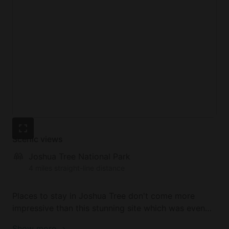
Scenic views
Joshua Tree National Park
4 miles straight-line distance
Places to stay in Joshua Tree don't come more
impressive than this stunning site which was even
featured on HGTV. The California glamping getaway
Show more