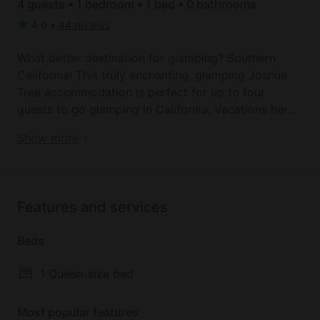
4 guests • 1 bedroom • 1 bed • 0 bathrooms
4.0
•
44 reviews
What better destination for glamping? Southern
California! This truly enchanting, glamping Joshua
Tree accommodation is perfect for up to four
guests to go glamping in California. Vacations here
mean days of exploring the stunning countryside
Bell Tent | Joshua Tree
Show more
and after some adventures in the outdoors, guests
can return to their magical retreat in nature. The tent
comes with a plush queen bed as well as a queen
blow-up mattress for any additional guests.
Features and services
Bathroom facilities are just a short walk away.
Beds
The hosts provide several luxuries to ensure a great
stay in this California yurt camping rental by
1 Queen-size bed
including oversized plush floor pillows that line the
woven carpeted floors and 1600 thread count
Most popular features
sheets. Outside, glampers have a private fire pit