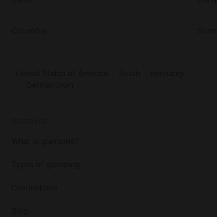
This property boasts three tree houses, strategically
placed, to give guests privacy but, that are close
Columbia
Some
enough, that they can rent out all three.
United States of America
South
Kentucky
Germantown
DISCOVER
What is glamping?
Types of glamping
Destinations
Blog