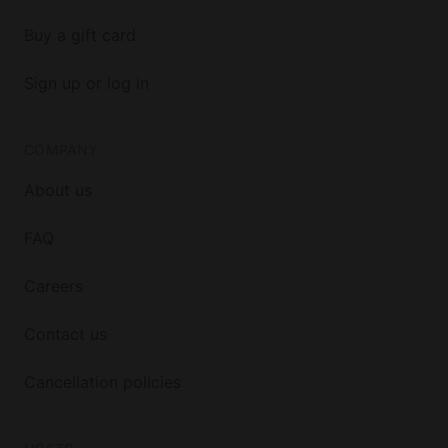
Buy a gift card
Sign up or log in
COMPANY
About us
FAQ
Careers
Contact us
Cancellation policies