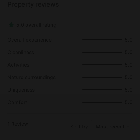
Property reviews
the Coronado National Forest which is only a short
drive away.
5.0 overall rating
Overall experience
5.0
Cleanliness
5.0
Activities
5.0
Nature surroundings
5.0
Uniqueness
5.0
Comfort
5.0
1
Review
Sort by
Most recent