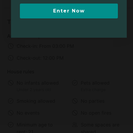
Enter Now
Things to know
Arrival and departure
Check-in:
From 03:00 PM
Check-out:
12:00 PM
House rules
No infants allowed
Pets allowed
Under 2 years old
Extra charge
Smoking allowed
No parties
No events
No open fires
Minimum age to
Some spaces are
rent:
21
shared