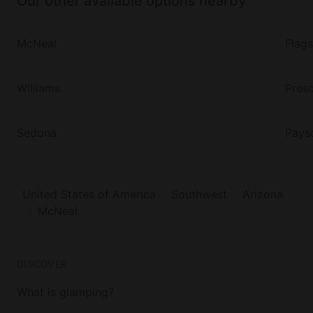
Our other available options nearby
McNeal
Flags
Williams
Presc
Sedona
Pays
United States of America
Southwest
Arizona
McNeal
DISCOVER
What is glamping?