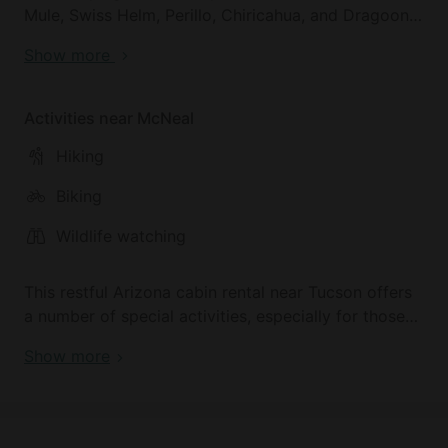
Mule, Swiss Helm, Perillo, Chiricahua, and Dragoon
mountains and is located just outside the quaint,
Show more
historic city of Bisbee, Arizona, and about 35
minutes south of Tombstone. This makes it a great
Tucson escape for top vacation spots, Arizona.
Activities near McNeal
Hiking
Biking
Wildlife watching
This restful Arizona cabin rental near Tucson offers
a number of special activities, especially for those
interested in backpacking. Arizona is home to
Show more
adventurous hiking trails and jaw-dropping views
that surround the accommodation. Nearby you can
find the small city of Sierra Vista where you can
enjoy a fun day at their Aquatic Center, or check out