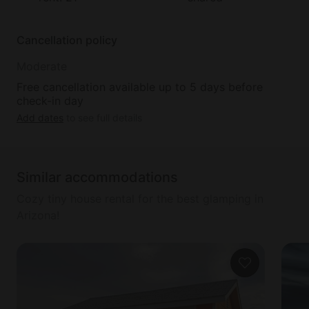
Cancellation policy
Moderate
Free cancellation available up to 5 days before
check-in day
Add dates
to see full details
Similar accommodations
Cozy tiny house rental for the best glamping in
Arizona!