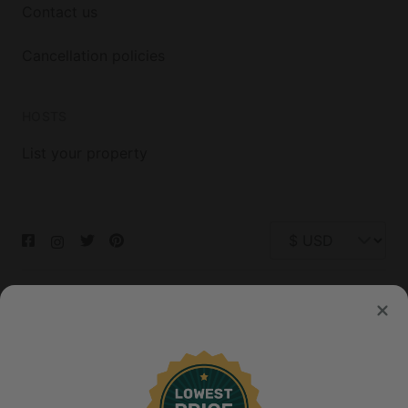
Contact us
Cancellation policies
HOSTS
List your property
© 2026 Glamping Hub International Inc. All rights reserved.
Terms
Site Map
Privacy
Privacy Choices