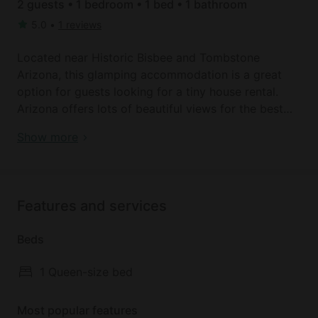
2 guests • 1 bedroom • 1 bed • 1 bathroom
5.0
•
1 reviews
Located near Historic Bisbee and Tombstone
Arizona, this glamping accommodation is a great
option for guests looking for a tiny house rental.
Arizona offers lots of beautiful views for the best
glamping getaways. This tiny house rental can sleep
Tombstone, AZ | Bisbee, AZ Lodging
Show more
two guests in its queen-sized bed, perfect for a
romantic escape. Linens are kindly provided by the
host.
Features and services
The tiny house includes a kitchenette outfitted with
a microwave, a refrigerator, and basic cooking
Beds
essentials. The bathroom is located 75 feet away
and is open 24 hours, including a shower and toilet.
1 Queen-size bed
Other amenities include Wi-Fi, air conditioning, and
free parking.
Most popular features