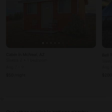
Cabin in McNeal, AZ
Bell 
Sleeps 2 • 1 bedroom
Slee
Aug 7
-
9
Aug 
$
50
/night
$
200