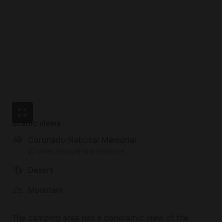
Scenic views
Coronado National Memorial
27 miles straight-line distance
Desert
Mountain
The camping area has a panoramic view of the