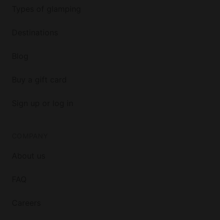
Types of glamping
Destinations
Blog
Buy a gift card
Sign up or log in
COMPANY
About us
FAQ
Careers