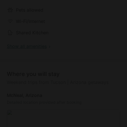
Outside guests will find sprawling views of the 120-
Pets allowed
acre ranch with access to hiking trails. There is a
shared recreation center with a TV lounge and pool
Wi-Fi/Internet
table to be enjoyed by all guests on the property.
This location is a great option for a weekend trip to
Shared Kitchen
the Desert Oasis Campground.
Show all amenities
Where you will stay
Weekend trips from Tucson | Arizona getaways
McNeal, Arizona
Detailed location provided after booking