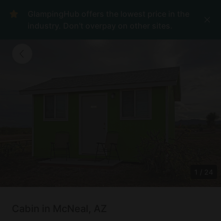
GlampingHub offers the lowest price in the
industry. Don't overpay on other sites.
1
/
24
Cabin in McNeal, AZ