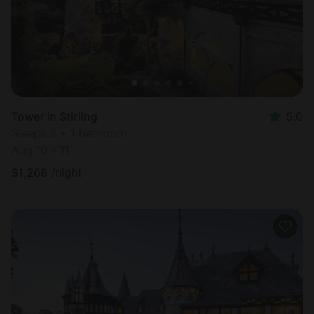
Tower in Stirling
5.0
Sleeps 2 • 1 bedroom
Aug 10 - 11
$
1,268
/night