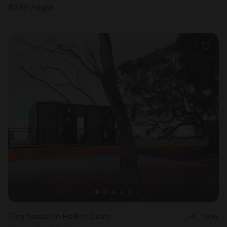
$
239
/night
Tiny house in Hallett Cove
New