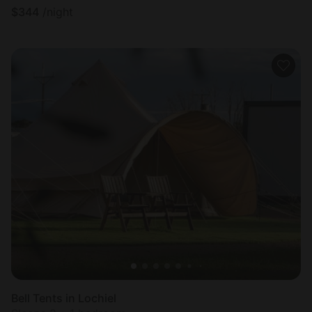
$
344
/night
Bell Tents in Lochiel