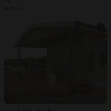
Aug 29 - 31
$
130
/night
Vacation Rental in Lockleys