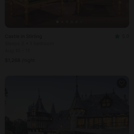
Castle in Stirling
5.0
Sleeps 2 • 1 bedroom
Aug 10 - 11
$
1,268
/night