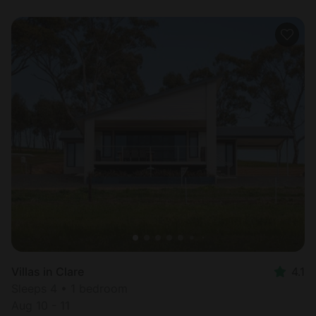
Villas in Clare
4.1
Sleeps 4 • 1 bedroom
Aug 10 - 11