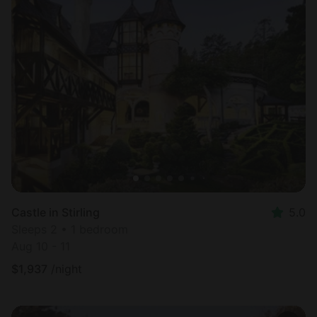
Castle in Stirling
5.0
Sleeps 2 • 1 bedroom
Aug 10 - 11
$
1,937
/night