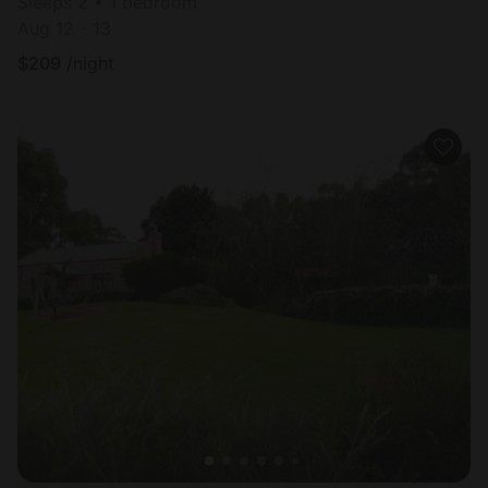
Sleeps 2 • 1 bedroom
Aug 12 - 13
$
209
/night