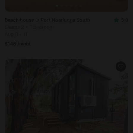
Beach house in Port Noarlunga South
5.0
Sleeps 2 • 1 bedroom
Aug 9 - 11
$
148
/night