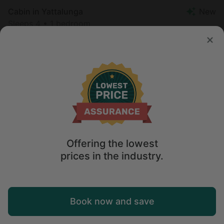
Cabin in Yattalunga
New
Sleeps 4 • 1 bedroom
Aug 11 - 12
$
187
/night
Offering the lowest
prices in the industry.
Map
Book now and save
Explore
Wishlist
Log in