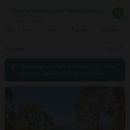
Where
Glamping Springton: Luxury Glamping Getaways in South Australia
Search destinations
When
Anytime
Glamping Springton: Luxury Glamping Getaways in South Aust
Where to?
Who
Anytime
•
2
guests
2
guests
Clear all
Search
Price
Type
Popular
All filters
Recommended
Sort
35 listings
Price:
GlampingHub offers the lowest price in the
low to
industry. Don't overpay on other sites.
high
Price:
high to
low
New