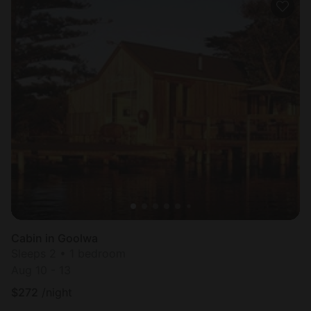
Cabin in Goolwa
Sleeps 2 • 1 bedroom
Aug 10 - 13
$
272
/night