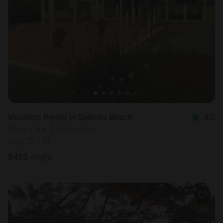
Vacation Rental in Sellicks Beach
4.0
Sleeps 4 • 2 bedrooms
Aug 12 - 14
$
455
/night