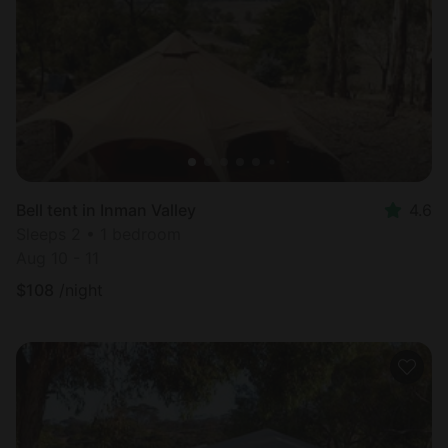
Most
popular
Bell tent in Inman Valley
4.6
Sleeps 2 • 1 bedroom
Aug 10 - 11
$
108
/night