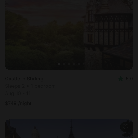
Castle in Stirling
5.0
Sleeps 2 • 1 bedroom
Aug 10 - 11
$
748
/night