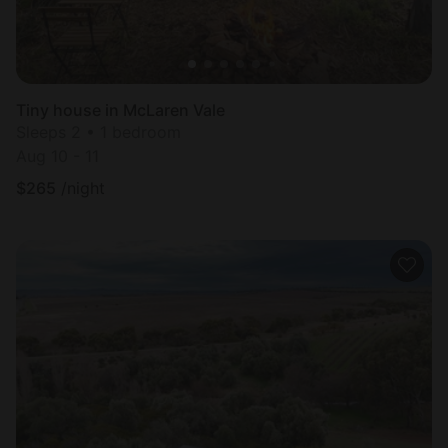
Tiny house in McLaren Vale
Sleeps 2 • 1 bedroom
Aug 10 - 11
$
265
/night