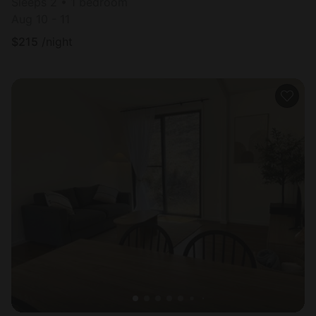
Sleeps 2 • 1 bedroom
Aug 10 - 11
$
215
/night