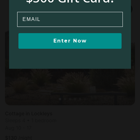
Email
Enter Now
Cottage in Lockleys
Sleeps 4 • 1 bedroom
Aug 10 - 17
$
130
/night