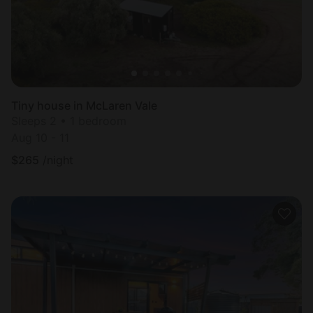
Tiny house in McLaren Vale
Sleeps 2 • 1 bedroom
Aug 10 - 11
$
265
/night