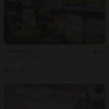
Castle in Stirling
5.0
Sleeps 2 • 1 bedroom
Aug 10 - 11
$
1,417
/night