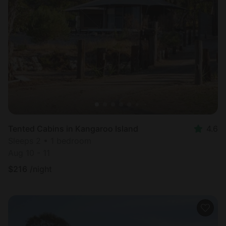
Tented Cabins in Kangaroo Island
4.6
Sleeps 2 • 1 bedroom
Aug 10 - 11
$
216
/night