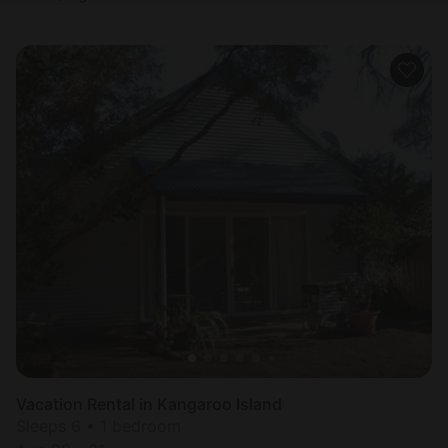
Vacation Rental in Kangaroo Island
Sleeps 6 • 1 bedroom