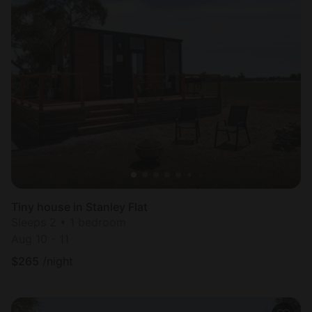
Tiny house in Stanley Flat
Sleeps 2 • 1 bedroom
Aug 10 - 11
$
265
/night