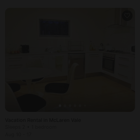
Vacation Rental in McLaren Vale
Sleeps 2 • 1 bedroom
Aug 10 - 17