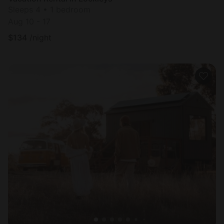
Sleeps 4 • 1 bedroom
Aug 10 - 17
$
134
/night