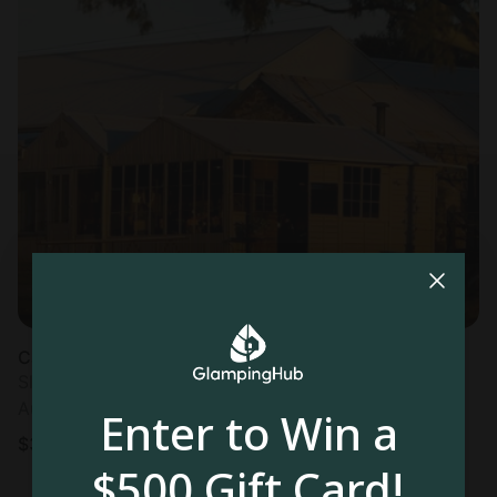
Cabin in Angaston
Sleeps 8 • 1 bedroom
Aug 10 - 12
Enter to Win a
$
391
/night
$500 Gift Card!