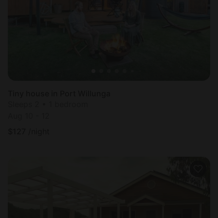
Tiny house in Port Willunga
Sleeps 2 • 1 bedroom
Aug 10 - 12
$
127
/night