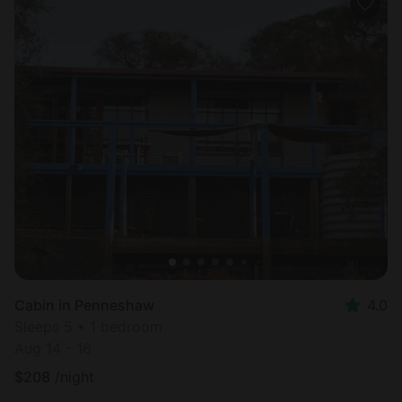
Cabin in Penneshaw
4.0
Sleeps 5 • 1 bedroom
Aug 14 - 16
$
208
/night