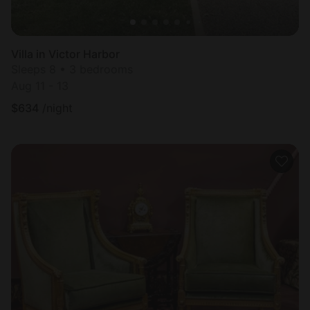
Villa in Victor Harbor
Sleeps 8 • 3 bedrooms
Aug 11 - 13
$
634
/night