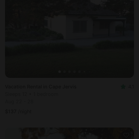
Vacation Rental in Cape Jervis
4.1
Sleeps 12 • 1 bedroom
Aug 22 - 28
$
137
/night