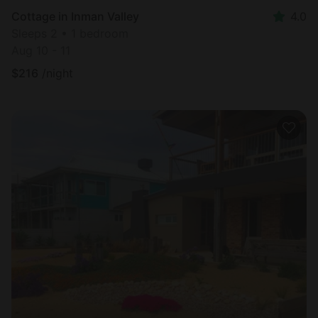
Cottage in Inman Valley
4.0
Sleeps 2 • 1 bedroom
Aug 10 - 11
$
216
/night