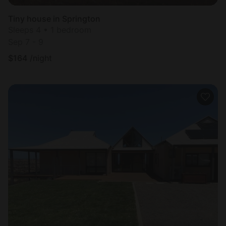
Tiny house in Springton
Sleeps 4 • 1 bedroom
Sep 7 - 9
$
164
/night