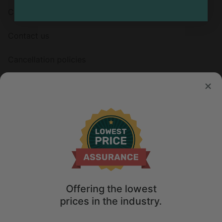
Careers
Contact us
Cancellation policies
HOSTS
List your property
Offering the lowest
© 2026 Glamping Hub International Inc. All rights reserved.
prices in the industry.
Terms
Site Map
Privacy
Privacy Choices