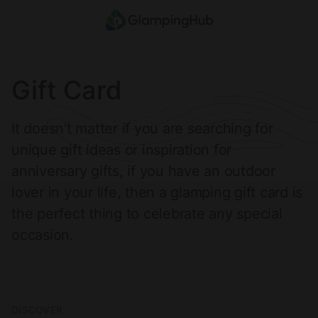
Where
Search destinations
When
Anytime
Who
2
guests
Clear all
Search
Gift Card
It doesn't matter if you are searching for
unique gift ideas or inspiration for
anniversary gifts, if you have an outdoor
lover in your life, then a glamping gift card is
the perfect thing to celebrate any special
occasion.
DISCOVER