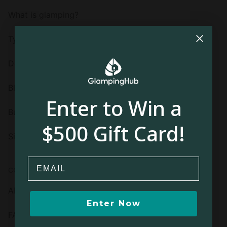
What is glamping?
Types of glamping
Destinations
Blog
Enter to Win a
Buy a gift card
$500 Gift Card!
Sign up or log in
Email
COMPANY
About us
Enter Now
FAQ