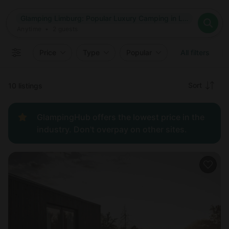
Where
Glamping Limburg: Popular Luxury Camping in Limburg, Belgium
Search destinations
When
Anytime
Glamping Limburg: Popular Luxury Camping in Limburg, Belg
Where to?
Who
Anytime
•
2
guests
2
guests
Clear all
Search
Price
Type
Popular
All filters
Recommended
Sort
10 listings
Price:
GlampingHub offers the lowest price in the
low to
industry. Don't overpay on other sites.
high
Price:
high to
low
New