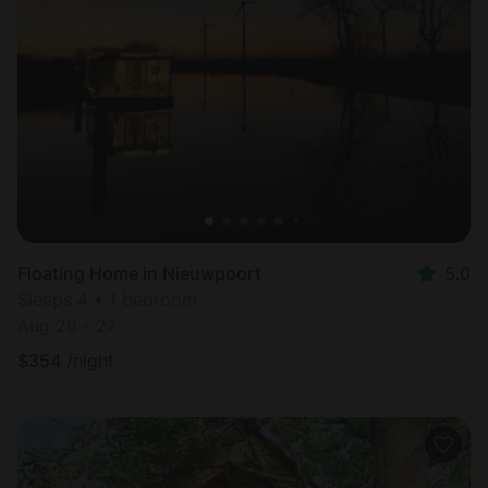
Floating Home in Nieuwpoort
5.0
Sleeps 4 • 1 bedroom
Aug 26 - 27
$
354
/night