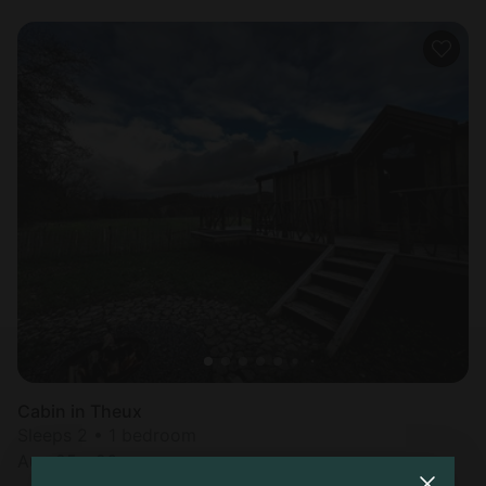
Cabin in Theux
Sleeps 2 • 1 bedroom
Aug 25 - 26