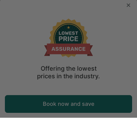
Offering the lowest
prices in the industry.
Map
Book now and save
Explore
Wishlist
Log in