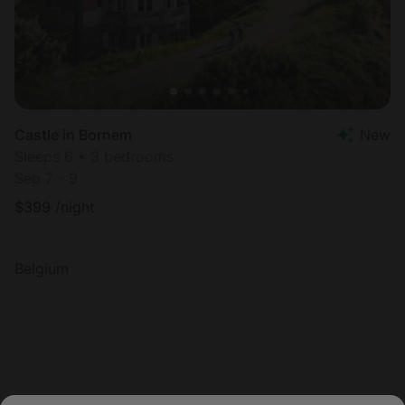
Castle in Bornem
New
Sleeps 6 • 3 bedrooms
Sep 7 - 9
$
399
/night
Belgium