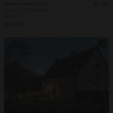
Vacation Rental in Lille
New
Sleeps 4 • 2 bedrooms
Sep 6 - 9
$
206
/night