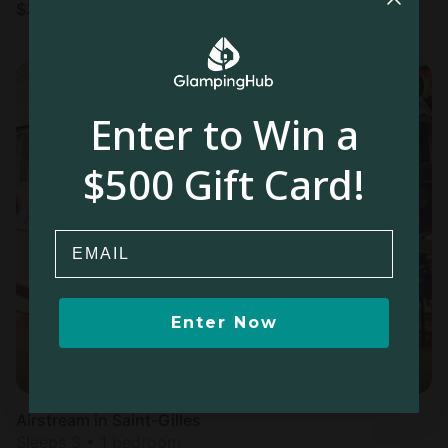
$
366
/night
Enter to Win a
$500 Gift Card!
Email
Enter Now
Airstream in Saint-Gilles
Sleeps 3 • 1 bedroom