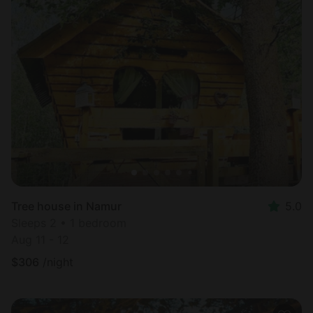
Tree house in Namur
5.0
Sleeps 2 • 1 bedroom
Aug 11 - 12
$
306
/night