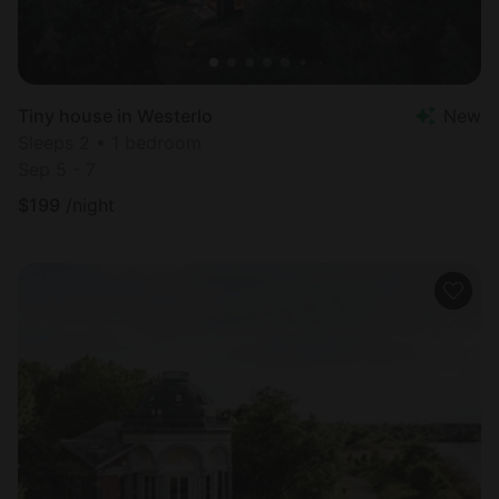
Tiny house in Westerlo
New
Sleeps 2 • 1 bedroom
Sep 5 - 7
$
199
/night