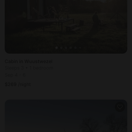
Most
popular
Cabin in Wuustwezel
Sleeps 3 • 1 bedroom
Sep 4 - 6
$
269
/night