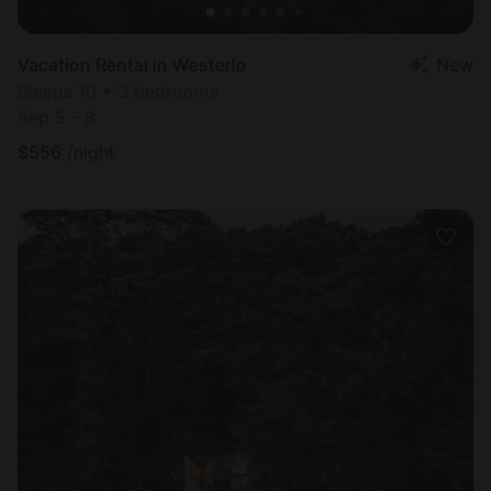
Vacation Rental in Westerlo
New
Sleeps 10 • 3 bedrooms
Sep 5 - 8
$
556
/night