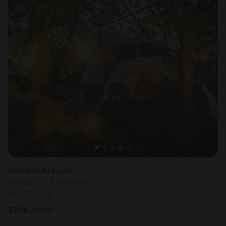
Dome in Ardooie
Sleeps 2 • 1 bedroom
Aug 12 - 13
$
268
/night