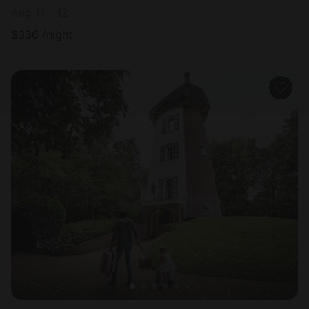
Aug 11 - 12
$
336
/night