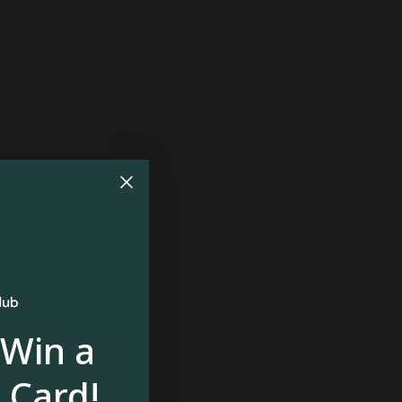
 Win a
 Card!