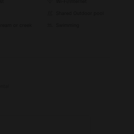
st
Wi-Fi/Internet
g
Shared Outdoor pool
stream or creek
Swimming
ntal