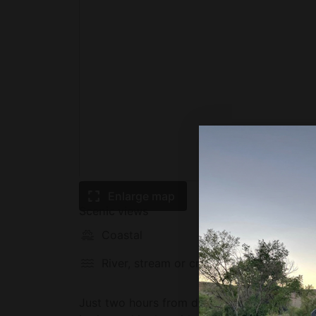
Enlarge map
Scenic views
Coastal
Mounta
River, stream or creek
Waterfa
Just two hours from downtown Vancouver gla