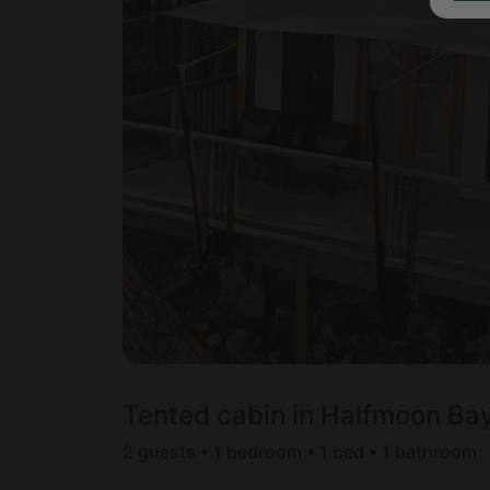
Tented cabin in Halfmoon Bay
2 guests • 1 bedroom • 1 bed • 1 bathroom