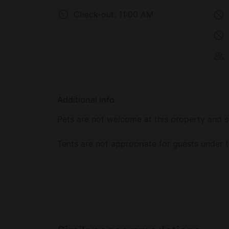
Check-out:
11:00 AM
Additional info
Pets are not welcome at this property and s
Tents are not appropriate for guests under t