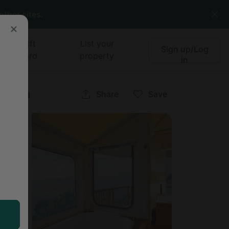
other sites.
Gift
List your
Sign up/Log
card
property
in
lumbia
Share
Save