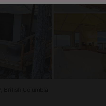
, British Columbia