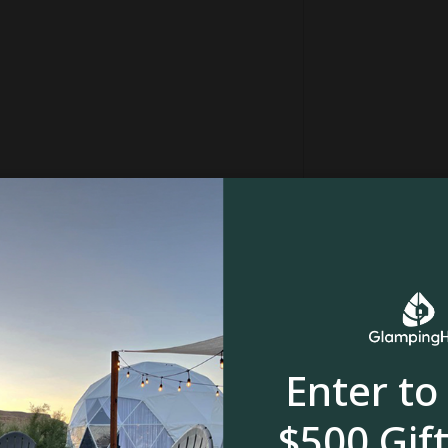
in
Forest
Enter to
ll
$500 Gift
mpers can discover this exquisite property. It