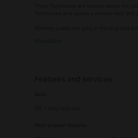
These Tenthouses are located below the boa
Tenthouses give guests a private deck and 
Whether guests are lying in the king-size be
admire the Georgia Strait.
Book your dream holiday glamping rental n
Show more
These Tenthouses include a king-size bed, a 
floors, a mini-fridge, a kettle, a coffee mak
Features and services
Beds
1 King-size bed
Most popular features