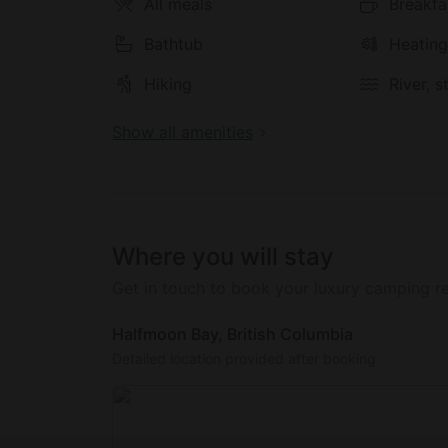
All meals
Breakfa
Bathtub
Heatin
Hiking
River, 
Show all amenities
Where you will stay
Get in touch to book your luxury camping re
Halfmoon Bay, British Columbia
Detailed location provided after booking