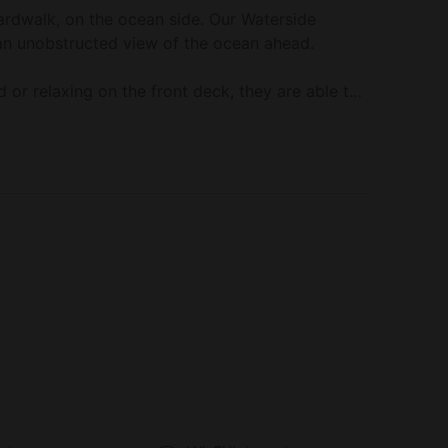
rdwalk, on the ocean side. Our Waterside
an unobstructed view of the ocean ahead.
d or relaxing on the front deck, they are able to
ear Halfmoon Bay today!
soaker tub, a rainfall shower, a fireplace, heated
er, bathrobes, and slippers