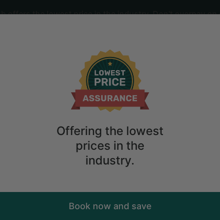
offers the lowest price in the industry. Don't overpay on 
ime
2
guests
cean Views in Secret Cove, British Co
Offering the lowest
prices in the
industry.
Book now and save