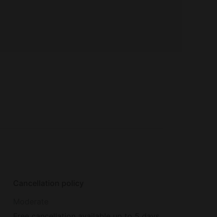
Cancellation policy
Moderate
Free cancellation available up to 5 days