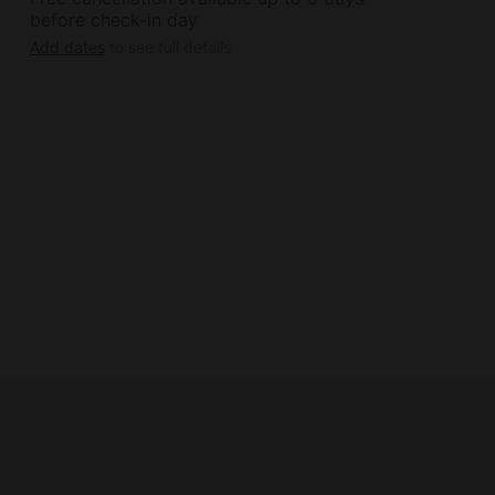
before check-in day
Add dates
to see full details