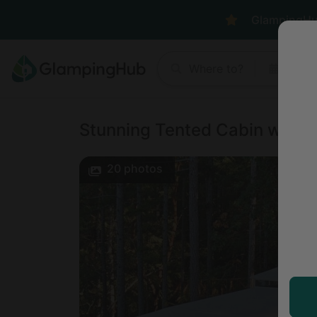
GlampingHub 
Where to?
Anyt
Stunning Tented Cabin with O
20
photos