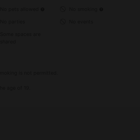
No pets allowed
No smoking
No parties
No events
Some spaces are
shared
moking is not permitted.
he age of 19.