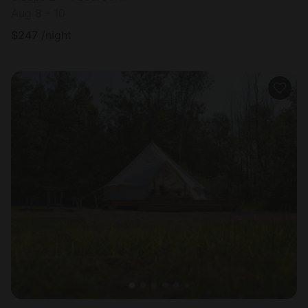
Aug 8 - 10
$
247
/night