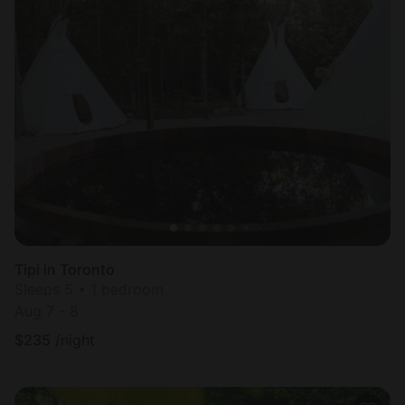
Tipi in Toronto
Sleeps 5 • 1 bedroom
Aug 7 - 8
$
235
/night