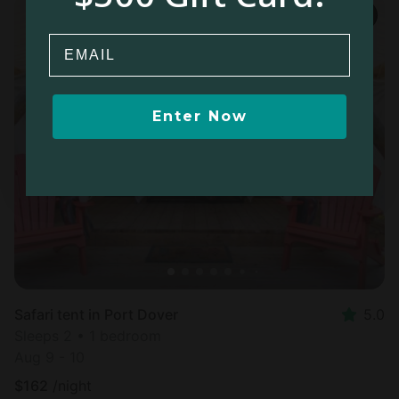
Email
Enter Now
Safari tent in Port Dover
5.0
Sleeps 2 • 1 bedroom
Aug 9 - 10
$
162
/night