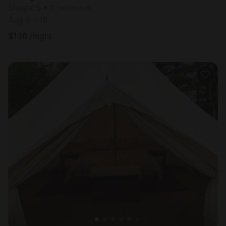
Sleeps 5 • 1 bedroom
Aug 8 - 15
$
136
/night