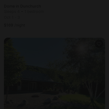
Dome in Dunchurch
Sleeps 4 • 1 bedroom
Oct 1 - 3
$
169
/night