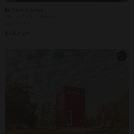
Bell tent in Acton
Sleeps 2 • 1 bedroom
Aug 9 - 10
$
151
/night