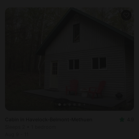
Cabin in Havelock-Belmont-Methuen
4.9
Sleeps 2 • 1 bedroom
Aug 9 - 11