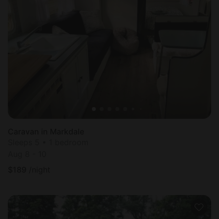
Caravan in Markdale
Sleeps 5 • 1 bedroom
Aug 8 - 10
$
189
/night