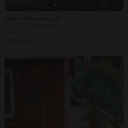
Cabin in Cherry Creek, NY
Sleeps 8 • 3 bedrooms
Nov 6 - 8
$
260
/night