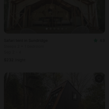
Safari tent in Sundridge
4.9
Sleeps 2 • 1 bedroom
Sep 2 - 4
$
232
/night