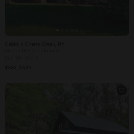
Cabin in Cherry Creek, NY
Sleeps 14 • 5 bedrooms
Sep 30 - Oct 2
$
392
/night