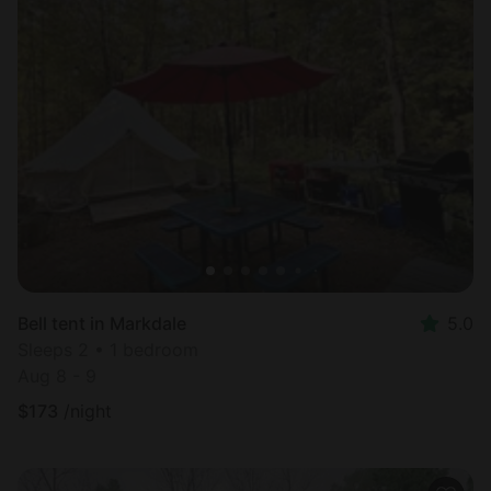
Bell tent in Markdale
5.0
Sleeps 2 • 1 bedroom
Aug 8 - 9
$
173
/night