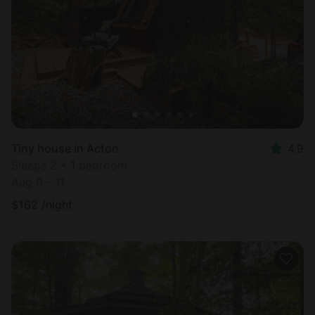
Tiny house in Acton
4.9
Sleeps 2 • 1 bedroom
Aug 9 - 11
$
162
/night