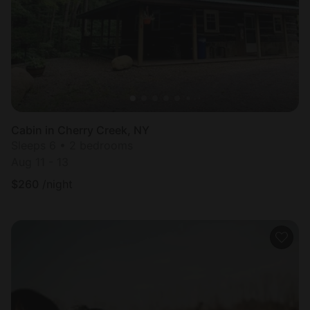
Cabin in Cherry Creek, NY
Sleeps 6 • 2 bedrooms
Aug 11 - 13
$
260
/night