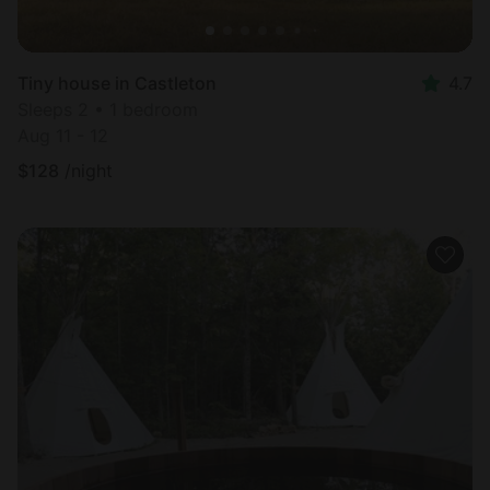
Tiny house in Castleton
4.7
Sleeps 2 • 1 bedroom
Aug 11 - 12
$
128
/night