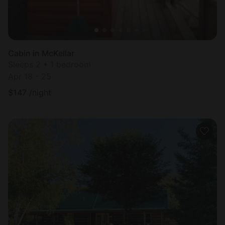
Cabin in McKellar
Sleeps 2 • 1 bedroom
Apr 18 - 25
$
147
/night