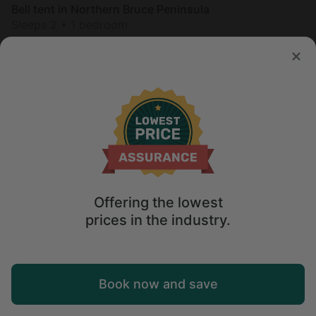
Bell tent in Northern Bruce Peninsula
Sleeps 2 • 1 bedroom
Aug 24 - 26
$
268
/night
Offering the lowest
prices in the industry.
Map
Book now and save
Explore
Wishlist
Log in