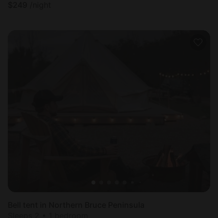
$
249
/night
Bell tent in Northern Bruce Peninsula
Sleeps 2 • 1 bedroom