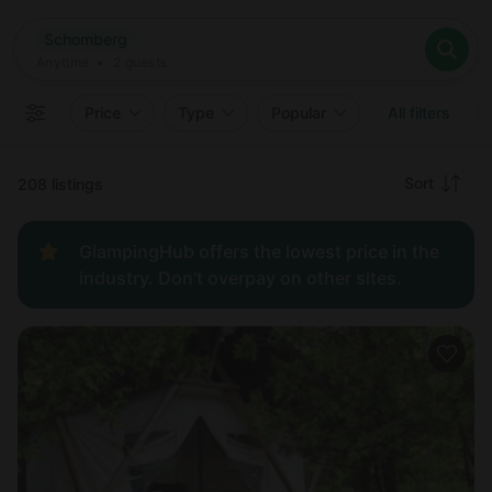
Where
Schomberg
Search destinations
When
Anytime
Schomberg
Where to?
Who
Anytime
•
2
guests
2
guests
Clear all
Search
Price
Type
Popular
All filters
Recommended
Sort
208 listings
Price:
GlampingHub offers the lowest price in the
low to
industry. Don't overpay on other sites.
high
Price:
high to
low
New