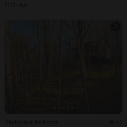
$
122
/night
Tree house in Blackstock
4.6