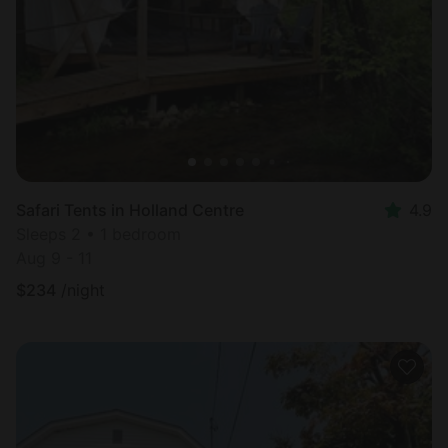
Most
popular
Safari Tents in Holland Centre
4.9
Sleeps 2 • 1 bedroom
Aug 9 - 11
$
234
/night