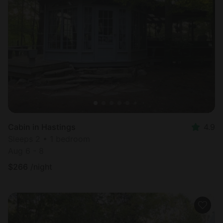
Cabin in Hastings
4.9
Sleeps 2 • 1 bedroom
Aug 6 - 8
$
266
/night