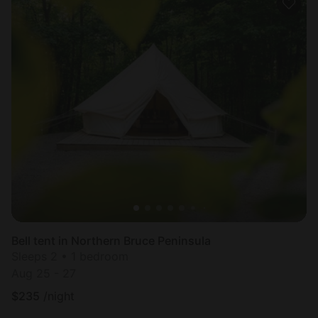
Bell tent in Northern Bruce Peninsula
Sleeps 2 • 1 bedroom
Aug 25 - 27
$
235
/night