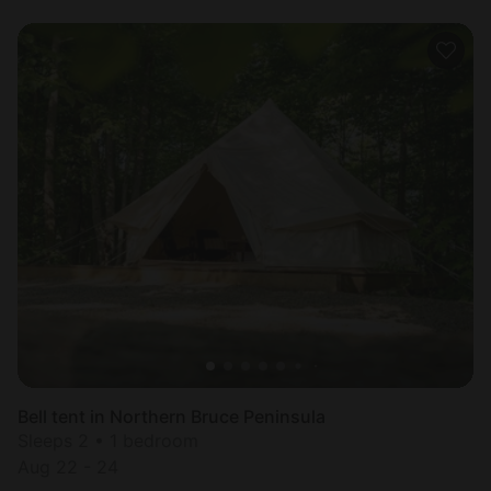
Bell tent in Northern Bruce Peninsula
Sleeps 2 • 1 bedroom
Aug 22 - 24