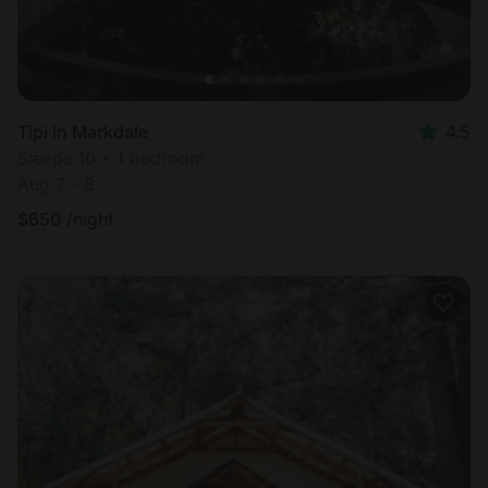
Tipi in Markdale
4.5
Sleeps 10 • 1 bedroom
Aug 7 - 8
$
650
/night