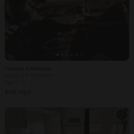
Caravan in Markdale
Sleeps 5 • 1 bedroom
Sep 1 - 3
$
189
/night