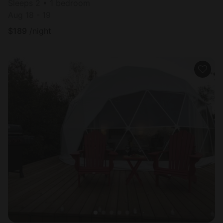
Sleeps 2 • 1 bedroom
Aug 18 - 19
$
189
/night