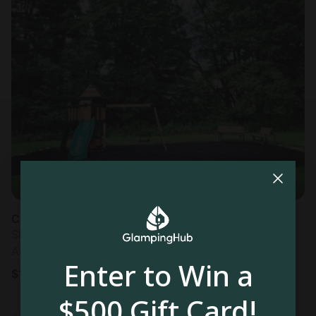
Caravan in Cherry Creek, NY
Sleeps 2 • 1 bedroom
Aug 10 - 12
Enter to Win a
$
133
/night
$500 Gift Card!