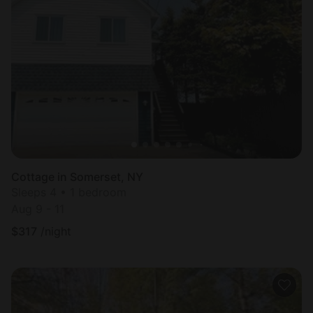
Cottage in Somerset, NY
Sleeps 4 • 1 bedroom
Aug 9 - 11
$
317
/night