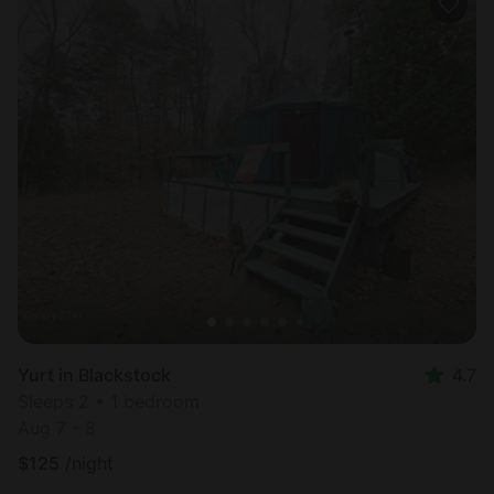
Yurt in Blackstock
4.7
Sleeps 2 • 1 bedroom
Aug 7 - 8
$
125
/night