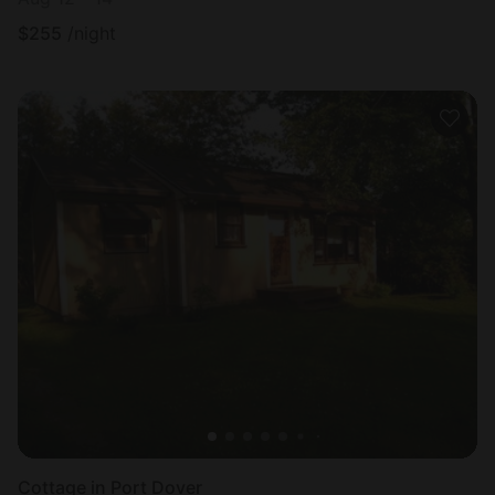
$
255
/night
Cottage in Port Dover