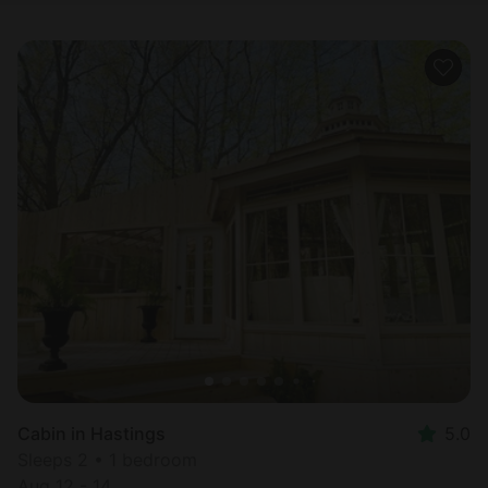
Cabin in Hastings
5.0
Sleeps 2 • 1 bedroom
Aug 12 - 14