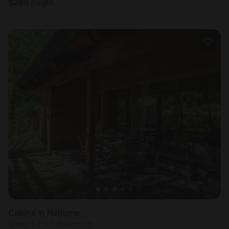
$
299
/night
Cabins in Neltume
Sleeps 2 • 1 bedroom