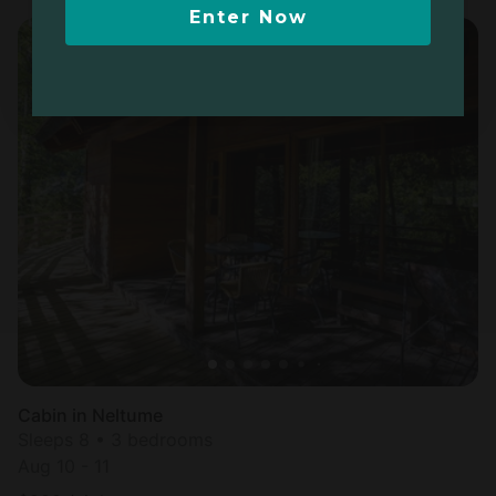
Enter Now
Cabin in Neltume
Sleeps 8 • 3 bedrooms
Aug 10 - 11