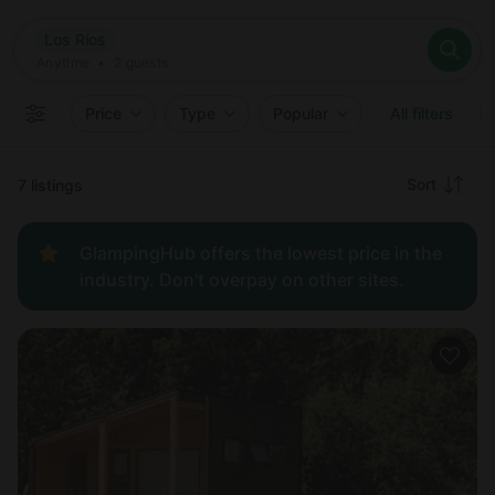
Where
Los Ríos
Search destinations
When
Anytime
Los Ríos
Where to?
Who
Anytime
•
2
guests
2
guests
Clear all
Search
Price
Type
Popular
All filters
Recommended
Sort
7 listings
Price:
GlampingHub offers the lowest price in the
low to
industry. Don't overpay on other sites.
high
Price:
high to
low
New