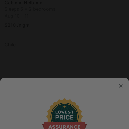
Cabin in Neltume
Sleeps 5 • 2 bedrooms
Aug 10 - 11
$
210
/night
Chile