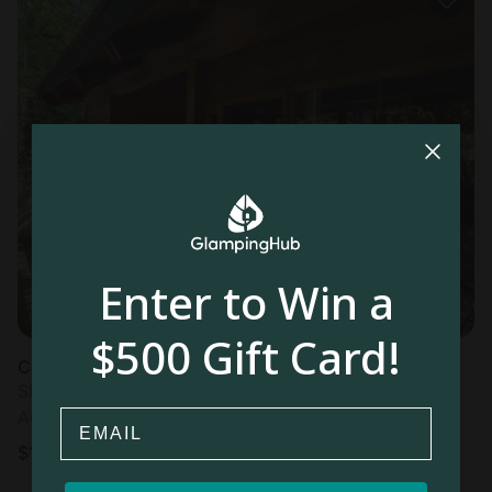
Enter to Win a
$500 Gift Card!
Cabin in Neltume
Sleeps 6 • 2 bedrooms
Email
Aug 10 - 11
$
106
/night