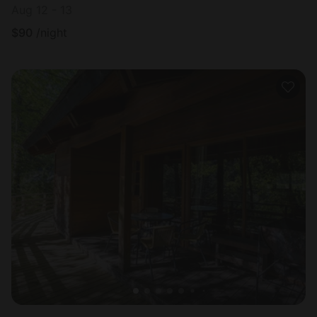
Aug 12 - 13
$
90
/night