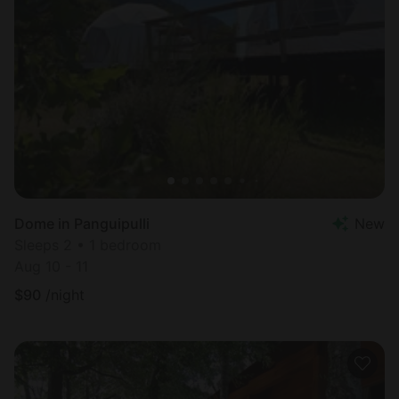
Dome in Panguipulli
New
Sleeps 2 • 1 bedroom
Aug 10 - 11
$
90
/night