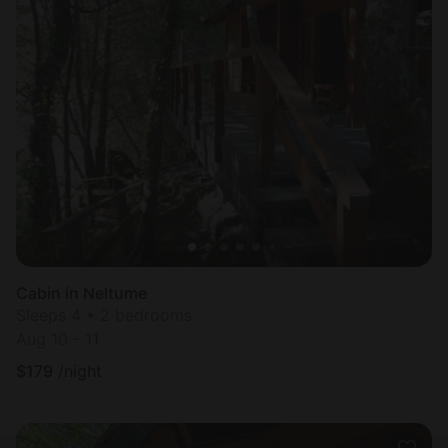
Cabin in Neltume
Sleeps 4 • 2 bedrooms
Aug 10 - 11
$
179
/night