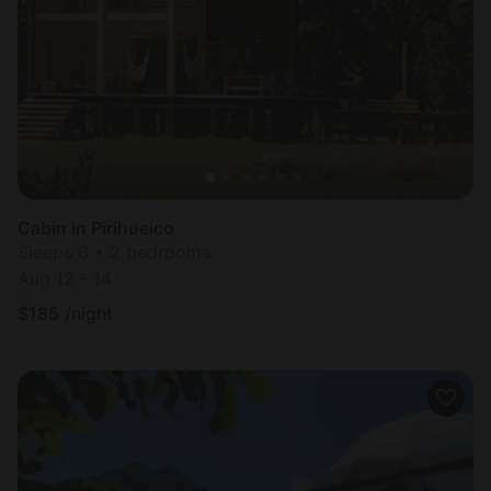
Most
popular
Cabin in Pirihueico
Sleeps 6 • 2 bedrooms
Aug 12 - 14
$
185
/night