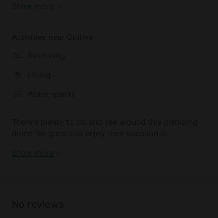
Show more
to disconnect from the world and enjoy some rest
and relaxation by the shores of the Lago de Tota, to
the sounds of the beautiful birds that call this
Activities near Cuitiva
paradise home.
Swimming
Hiking
Water sports
There's plenty to do and see around this glamping
dome for guests to enjoy their vacation in
Colombia. As well as practicing water sports on the
Show more
stunning Lago de Tota, guests can also enjoy some
epic hiking around the hilly forested landscape that
surrounds the property on all sides.
No reviews