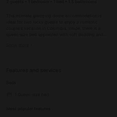
2 guests • 1 bedroom • 1 bed • 1.5 bathrooms
This intimate glamping dome accommodation is
ideal for two lucky guests to enjoy a romantic
couple's vacation in Colombia. Inside, there is a
queen-size bed appointed with soft bedding and
linens to ensure a good night's sleep. The bathroom
Luxury camping domes for Colombia holidays
Show more
has a shower, a sink, and a toilet.
After exploring the local attractions, guests will love
hanging out in the warm and inviting interior, with a
Features and services
table and chairs by the lattice windows overlooking
the magnificent Tota Lake. Outside, there is plenty
Beds
of grassy space to enjoy, as well as a fire pit for
bonfires together under the starry night sky.
1 Queen-size bed
Most popular features