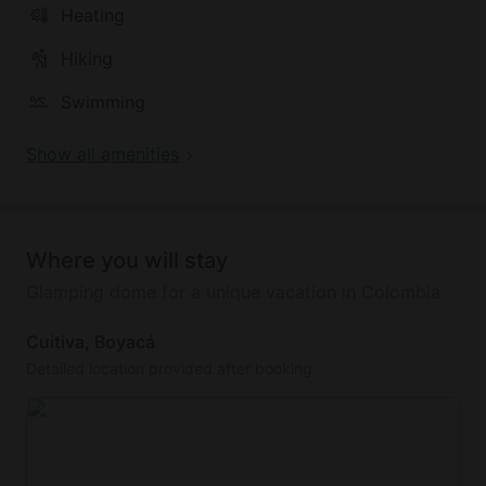
Heating
Hiking
Swimming
Show all amenities
Where you will stay
Glamping dome for a unique vacation in Colombia
Cuitiva, Boyacá
Detailed location provided after booking