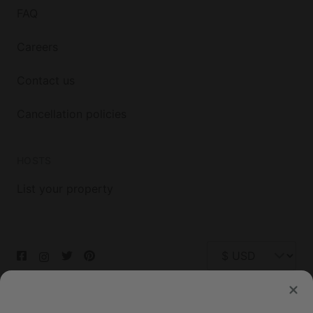
FAQ
Careers
Contact us
Cancellation policies
HOSTS
List your property
© 2026 Glamping Hub International Inc. All rights reserved.