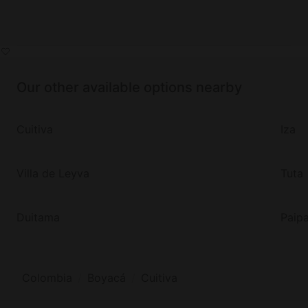
Our other available options nearby
Cuitiva
Iza
Villa de Leyva
Tuta
Duitama
Paip
Colombia
Boyacá
Cuitiva