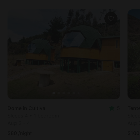
Dome in Cuitiva
5
Tent
Sleeps 4 • 1 bedroom
Slee
Aug 3
-
4
Aug 
$
80
/night
$
100