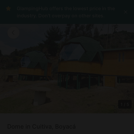
GlampingHub offers the lowest price in the
industry. Don't overpay on other sites.
1
/
5
Dome in Cuitiva, Boyacá