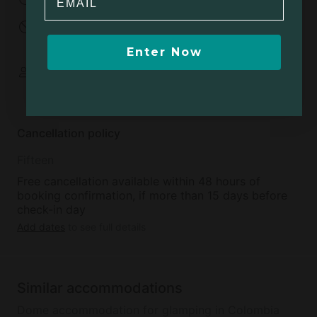
No open fires
Minimum age to
rent:
18
Enter Now
Some spaces are
shared
Cancellation policy
Fifteen
Free cancellation available within 48 hours of
booking confirmation, if more than 15 days before
check-in day
Add dates
to see full details
Similar accommodations
Dome accommodation for glamping in Colombia