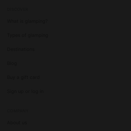
DISCOVER
What is glamping?
Types of glamping
Destinations
Blog
Buy a gift card
Sign up or log in
COMPANY
About us