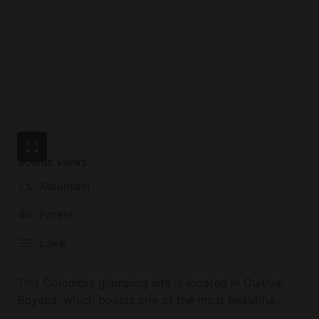
Scenic views
Mountain
Forest
Lake
This Colombia glamping site is located in Cuitiva,
Boyaca, which boasts one of the most beautiful
landscapes in the country. The property invites you