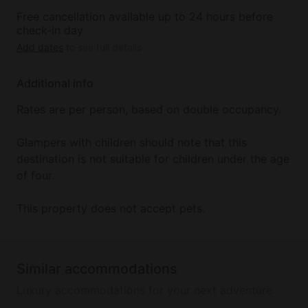
Free cancellation available up to 24 hours before
check-in day
Add dates
to see full details
Additional info
Rates are per person, based on double occupancy.
Glampers with children should note that this
destination is not suitable for children under the age
of four.
This property does not accept pets.
Similar accommodations
Luxury accommodations for your next adventure