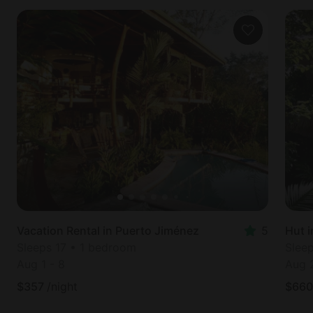
Vacation Rental in Puerto Jiménez
5
Hut i
Sleeps 17 • 1 bedroom
Slee
Aug 1
-
8
Aug 
$
357
/night
$
660