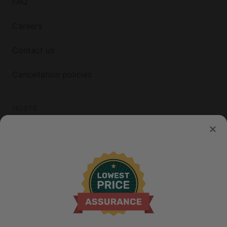
FAQ
Careers
Contact us
Cancellation policies
HOSTS
List your property
© 2026 Glamping Hub International Inc. All rights reserved.