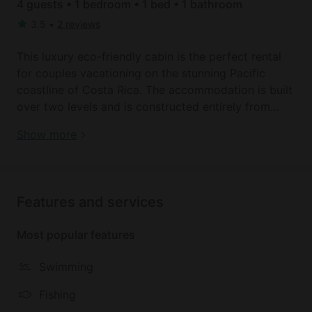
4 guests • 1 bedroom • 1 bed • 1 bathroom
3.5
•
2 reviews
This luxury eco-friendly cabin is the perfect rental
for couples vacationing on the stunning Pacific
coastline of Costa Rica. The accommodation is built
over two levels and is constructed entirely from
sustainable and recycled materials with a tranquil
Book your dream holiday glamping rental near Osa
Show more
covered porch on the lower level complete with
Peninsula today!
hammocks. In the main living area, guests can enjoy
the stunning views from their light and airy
apartment and the room is furnished in a
Features and services
contemporary-traditional style with a queen-size
bed and furnishings. There is a full bathroom that is
Most popular features
tiled throughout and equipped with a walk in
shower.
Swimming
Glampers will adore being able to listen to the
Fishing
sounds of the jungle and enjoy the views from their