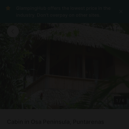
GlampingHub offers the lowest price in the
industry. Don't overpay on other sites.
1
/
6
Cabin in Osa Peninsula, Puntarenas