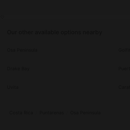
Our other available options nearby
Osa Peninsula
Golfi
Drake Bay
Puer
Uvita
Cara
Costa Rica
Puntarenas
Osa Peninsula