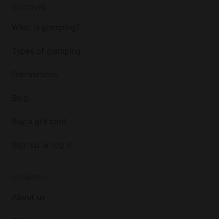
DISCOVER
What is glamping?
Types of glamping
Destinations
Blog
Buy a gift card
Sign up or log in
COMPANY
About us