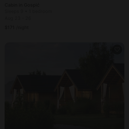
Cabin in Gospić
Sleeps 9 • 1 bedroom
Aug 23 - 26
$
171
/night