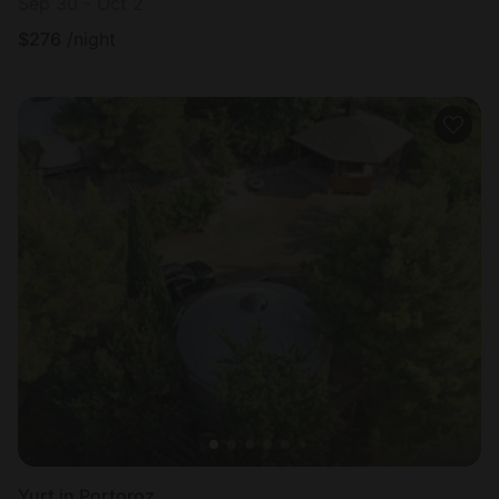
Sep 30 - Oct 2
$
276
/night
Yurt in Portoroz