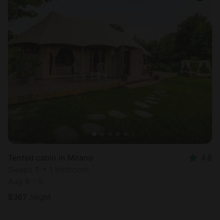
Tented cabin in Mirano
4.8
Sleeps 5 • 1 bedroom
Aug 8 - 9
$
367
/night