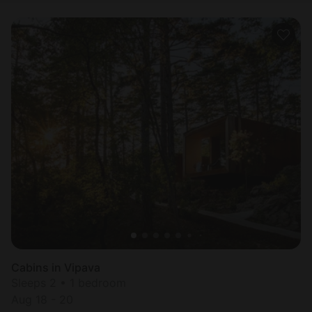
Cabins in Vipava
Sleeps 2 • 1 bedroom
Aug 18 - 20