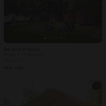
Most
popular
Bell Tents in Mozirje
Sleeps 4 • 1 bedroom
Aug 29 - 31
$
174
/night