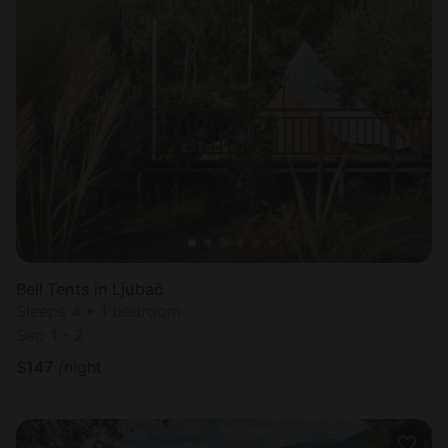
Bell Tents in Ljubač
Sleeps 4 • 1 bedroom
Sep 1 - 2
$
147
/night