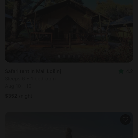
Safari tent in Mali Lošinj
4.2
Sleeps 6 • 1 bedroom
Aug 10 - 16
$
352
/night