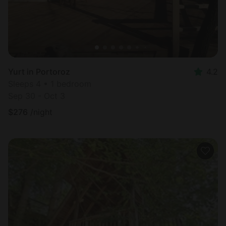
Yurt in Portoroz
4.2
Sleeps 4 • 1 bedroom
Sep 30 - Oct 3
$
276
/night