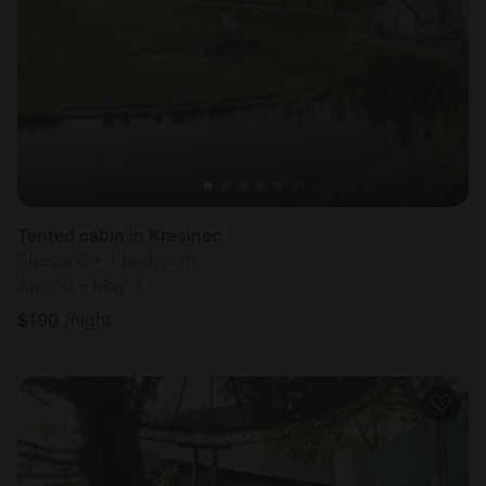
Tented cabin in Krasinec
Sleeps 3 • 1 bedroom
Apr 30 - May 2
$
190
/night