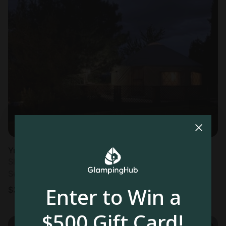
Yurt in Portoroz
Sleeps 6 • 2 bedrooms
Sep 30 - Oct 2
Enter to Win a
$
367
/night
$500 Gift Card!