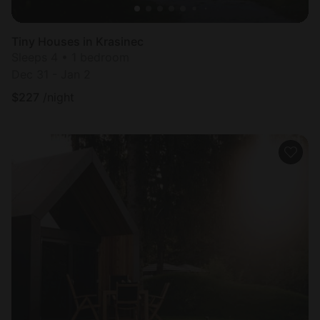
Tiny Houses in Krasinec
Sleeps 4 • 1 bedroom
Dec 31 - Jan 2
$
227
/night