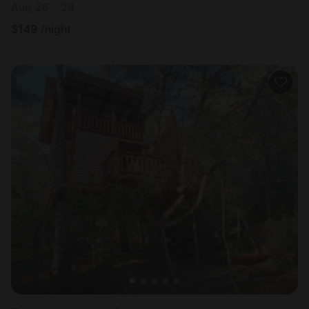
Aug 26 - 28
$
149
/night