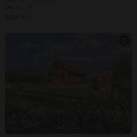
Sep 24 - 27
$
253
/night