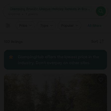
Where
Glamping Brusići: Unique Holiday Rentals in Brusići, Croatia
Search destinations
When
Anytime
Glamping Brusići: Unique Holiday Rentals in Brusići, Croatia
Where to?
Who
Anytime
•
2
guests
2
guests
Clear all
Search
Price
Type
Popular
All filters
Recommended
Sort
102 listings
Price:
GlampingHub offers the lowest price in the
low to
industry. Don't overpay on other sites.
high
Price:
high to
low
New