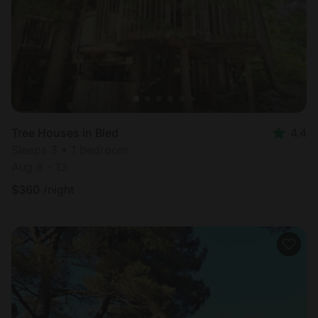
Tree Houses in Bled
4.4
Sleeps 3 • 1 bedroom
Aug 8 - 13
$
360
/night