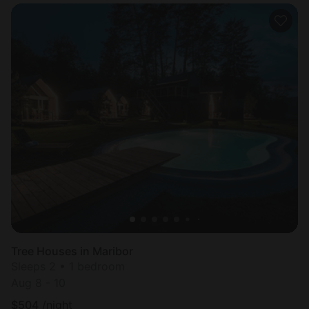
Tree Houses in Maribor
Sleeps 2 • 1 bedroom
Aug 8 - 10
$
504
/night