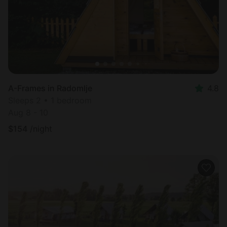
A-Frames in Radomlje
4.8
Sleeps 2 • 1 bedroom
Aug 8 - 10
$
154
/night