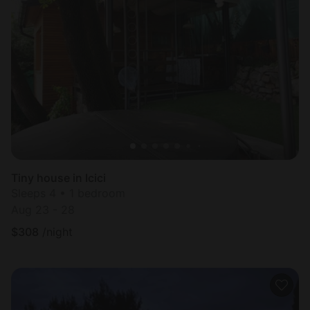
Tiny house in Icici
Sleeps 4 • 1 bedroom
Aug 23 - 28
$
308
/night