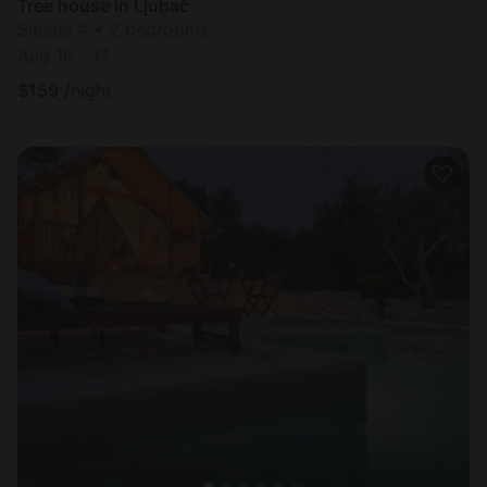
Tree house in Ljubač
Sleeps 4 • 2 bedrooms
Aug 16 - 17
$
159
/night