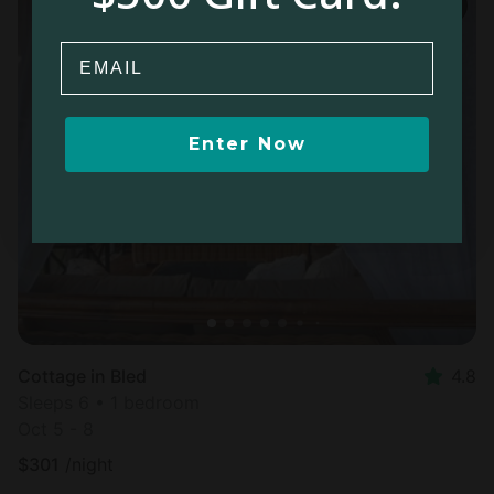
Email
Enter Now
Cottage in Bled
4.8
Sleeps 6 • 1 bedroom
Oct 5 - 8
$
301
/night