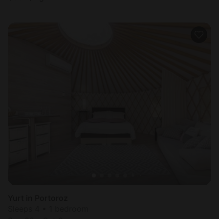
Yurt in Portoroz
Sleeps 4 • 1 bedroom