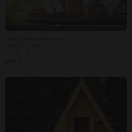
Tented Cabins in Krasinec
Sleeps 5 • 1 bedroom
Aug 15 - 17
$
325
/night