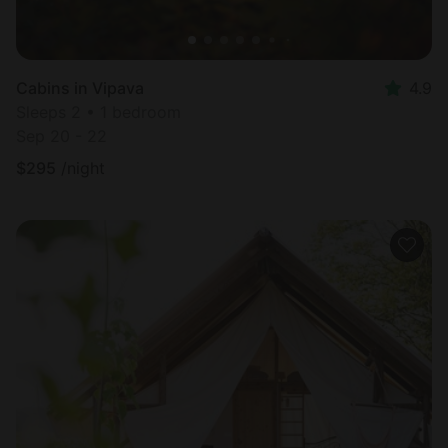
Cabins in Vipava
4.9
Sleeps 2 • 1 bedroom
Sep 20 - 22
$
295
/night