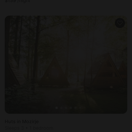
$
159
/night
Huts in Mozirje
Sleeps 3 • 1 bedroom