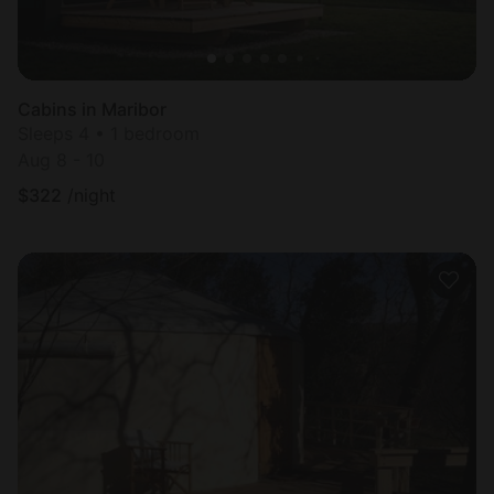
Cabins in Maribor
Sleeps 4 • 1 bedroom
Aug 8 - 10
$
322
/night