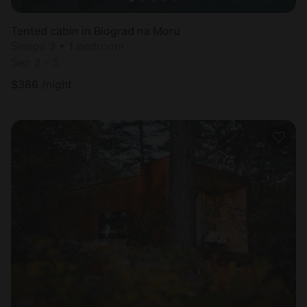
Tented cabin in Biograd na Moru
Sleeps 3 • 1 bedroom
Sep 2 - 5
$
386
/night