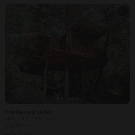
Tree house in Ljubač
Sleeps 4 • 2 bedrooms
Aug 16 - 17