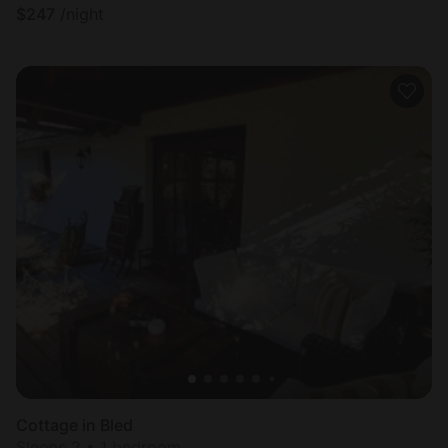
$
247
/night
Cottage in Bled
Sleeps 2 • 1 bedroom