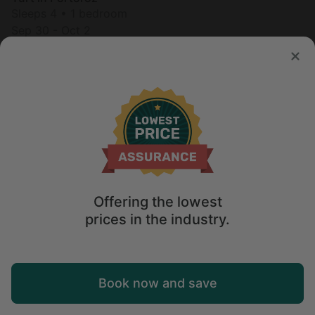
Sleeps 4 • 1 bedroom
Sep 30 - Oct 2
$
276
/night
Offering the lowest
prices in the industry.
Map
Book now and save
Explore
Wishlist
Log in