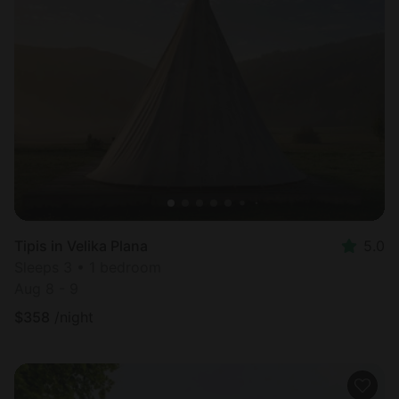
Tipis in Velika Plana
5.0
Sleeps 3 • 1 bedroom
Aug 8 - 9
$
358
/night