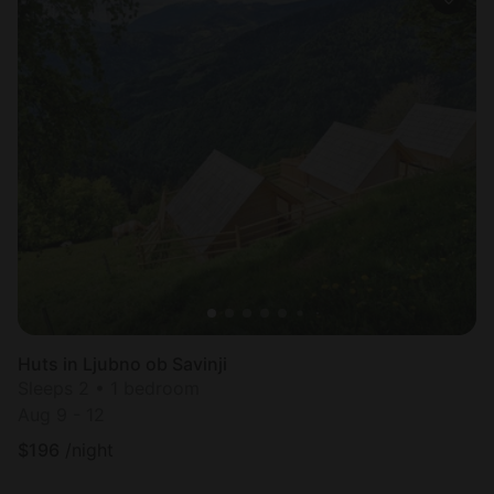
Huts in Ljubno ob Savinji
Sleeps 2 • 1 bedroom
Aug 9 - 12
$
196
/night