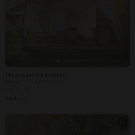
Tented Cabins in Krasinec
Sleeps 6 • 2 bedrooms
Aug 8 - 10
$
374
/night