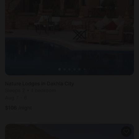
Nature Lodges in Dakhla City
Sleeps 2 • 1 bedroom
Aug 7 - 8
$
106
/night