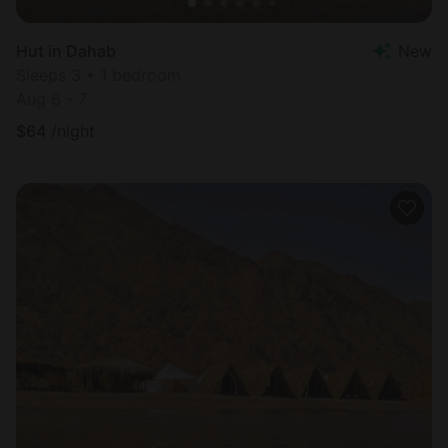
Hut in Dahab
New
Sleeps 3 • 1 bedroom
Aug 6 - 7
$
64
/night