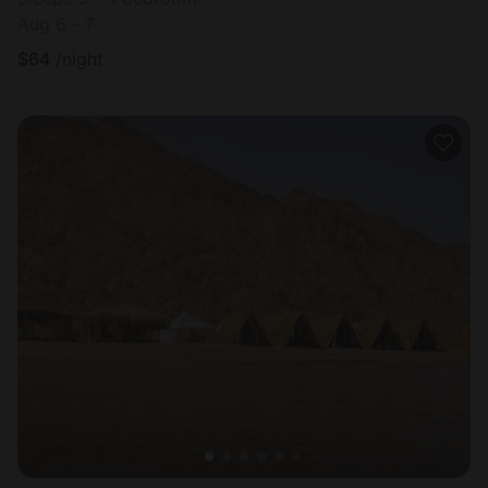
Aug 6 - 7
$
64
/night