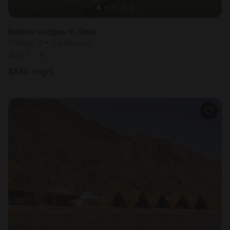
Nature Lodges in Siwa
Sleeps 3 • 1 bedroom
Aug 7 - 9
$
848
/night