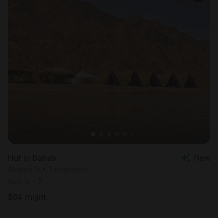
Hut in Dahab
New
Sleeps 3 • 1 bedroom
Aug 6 - 7
$
64
/night