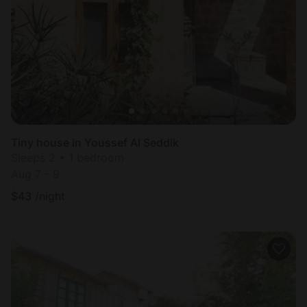
Most
popular
Tiny house in Youssef Al Seddik
Sleeps 2 • 1 bedroom
Aug 7 - 9
$
43
/night