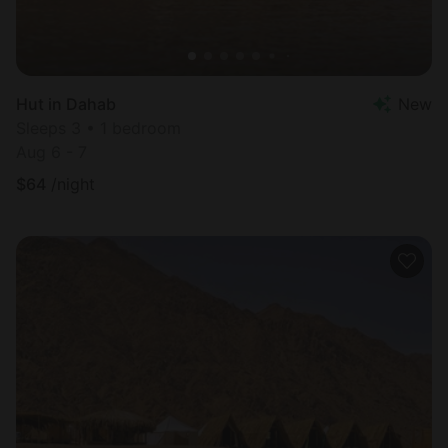
Hut in Dahab
New
Sleeps 3 • 1 bedroom
Aug 6 - 7
$
64
/night