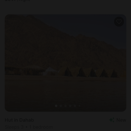
Hut in Dahab
New
Sleeps 3 • 1 bedroom