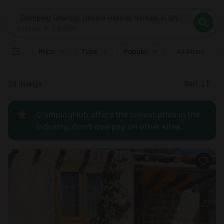
Where
Glamping Gharbia: Unique Holiday Rentals in Gharbia, Egypt
Search destinations
When
Anytime
Glamping Gharbia: Unique Holiday Rentals in Gharbia, Egypt
Where to?
Who
Anytime
•
2
guests
2
guests
Clear all
Search
Price
Type
Popular
All filters
Recommended
Sort
24 listings
Price:
GlampingHub offers the lowest price in the
low to
industry. Don't overpay on other sites.
high
Price:
high to
low
New