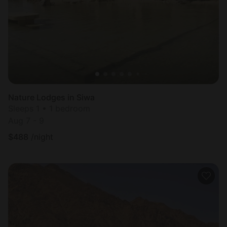
Nature Lodges in Siwa
Sleeps 1 • 1 bedroom
Aug 7 - 9
$
488
/night