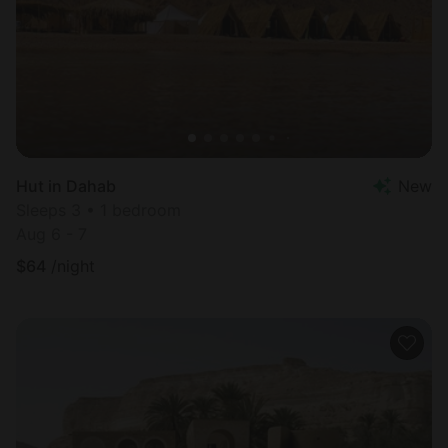
Hut in Dahab
New
Sleeps 3 • 1 bedroom
Aug 6 - 7
$
64
/night