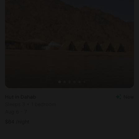
Hut in Dahab
New
Sleeps 3 • 1 bedroom
Aug 6 - 7
$
64
/night