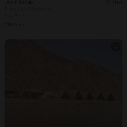
Hut in Dahab
New
Sleeps 3 • 1 bedroom
Aug 6 - 7
$
64
/night