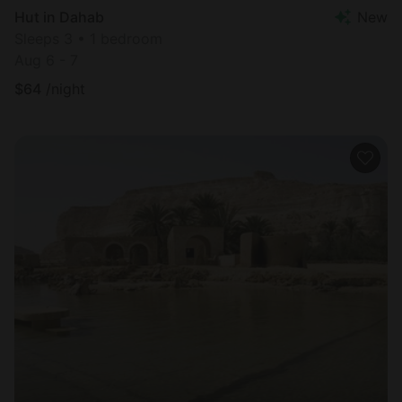
Hut in Dahab
New
Sleeps 3 • 1 bedroom
Aug 6 - 7
$
64
/night