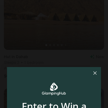
Hut in Dahab
New
Sleeps 3 • 1 bedroom
Aug 6 - 7
$
64
/night
Enter to Win a