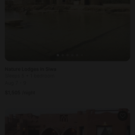
Nature Lodges in Siwa
Sleeps 5 • 1 bedroom
Aug 7 - 9
$
1,505
/night