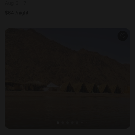
Aug 6 - 7
$
64
/night