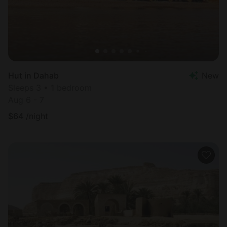
Hut in Dahab
New
Sleeps 3 • 1 bedroom
Aug 6 - 7
$
64
/night