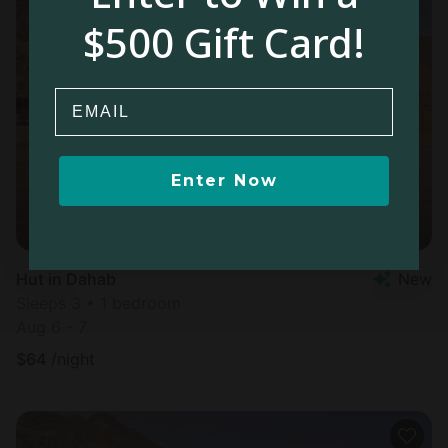
$500 Gift Card!
Email
Enter Now
Hut in Dahab
New
Sleeps 3 • 1 bedroom
Aug 6 - 7
$
64
/night