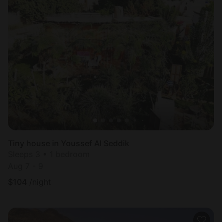
Tiny house in Youssef Al Seddik
Sleeps 3 • 1 bedroom
Aug 7 - 9
$
104
/night