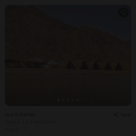
Hut in Dahab
New
Sleeps 3 • 1 bedroom
Aug 6 - 7