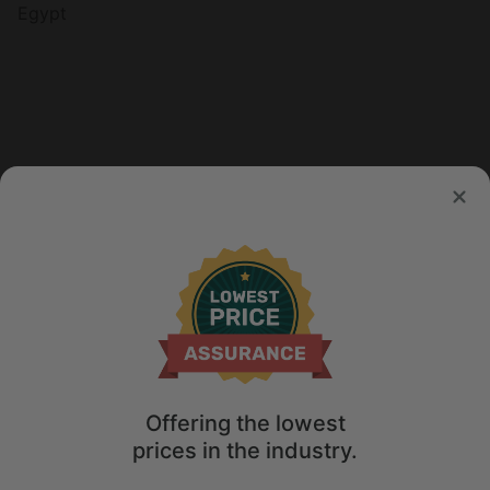
Egypt
Offering the lowest
prices in the industry.
Map