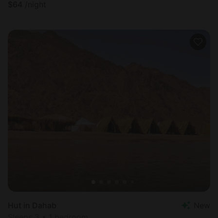
$
64
/night
Hut in Dahab
New
Sleeps 3 • 1 bedroom