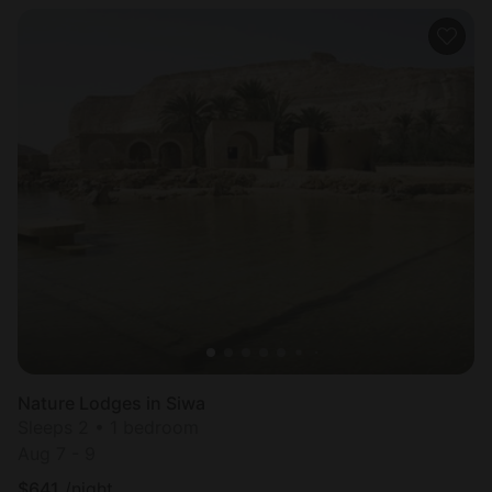
Nature Lodges in Siwa
Sleeps 2 • 1 bedroom
Aug 7 - 9
$
641
/night