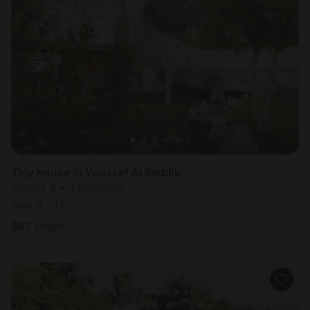
Tiny house in Youssef Al Seddik
Sleeps 4 • 1 bedroom
Aug 9 - 11
$
67
/night