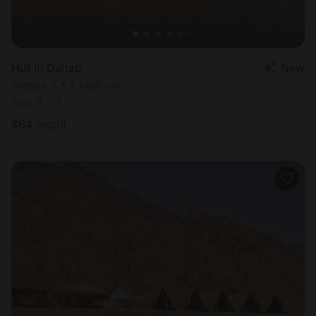
Hut in Dahab
New
Sleeps 3 • 1 bedroom
Aug 6 - 7
$
64
/night