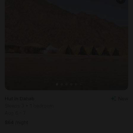
Hut in Dahab
New
Sleeps 3 • 1 bedroom
Aug 6 - 7
$
64
/night