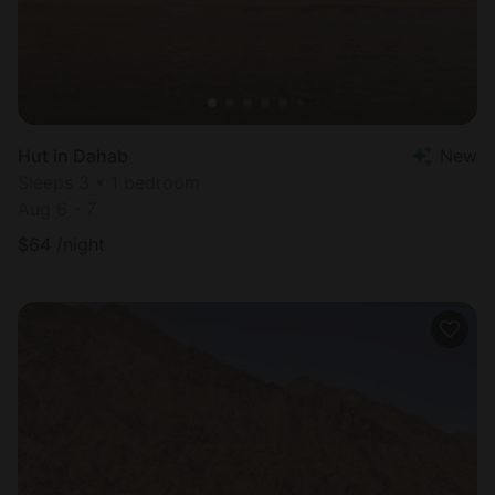
Hut in Dahab
New
Sleeps 3 • 1 bedroom
Aug 6 - 7
$
64
/night