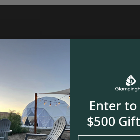
Enter to
$500 Gift
Email