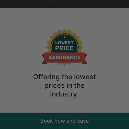
Who
When
me
2
guests
Anytime
2
guests
ry. Don't
Offering the lowest
prices in the
industry.
Book now and save