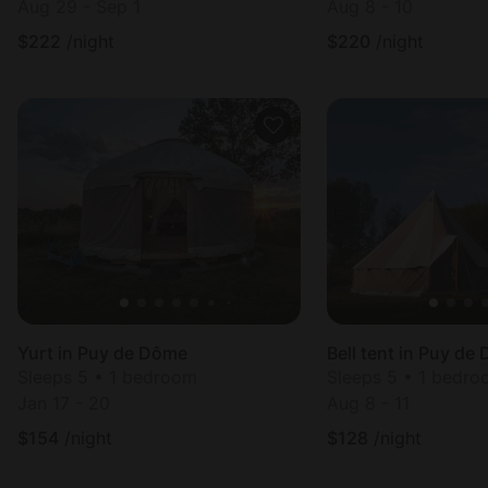
Aug 29 - Sep 1
Aug 8 - 10
$
222
/night
$
220
/night
Yurt in Puy de Dôme
Bell tent in Puy de
Sleeps 5 • 1 bedroom
Sleeps 5 • 1 bedr
Jan 17 - 20
Aug 8 - 11
$
154
/night
$
128
/night