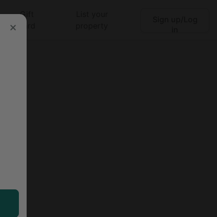
Gift
List your
Sign up/Log
Search
card
property
in