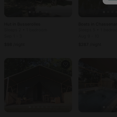
Hut in Busserolles
Boats in Chassena
Sleeps 2 • 1 bedroom
Sleeps 5 • 1 bedr
Sep 1 - 3
Aug 9 - 10
$
98
/night
$
287
/night