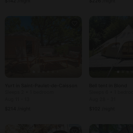
$
142
/night
$
226
/night
Yurt in Saint-Paulet-de-Caisson
Bell tent in Blond
Sleeps 2 • 1 bedroom
Sleeps 6 • 1 bedr
Aug 11 - 13
Aug 28 - 31
$
214
/night
$
102
/night