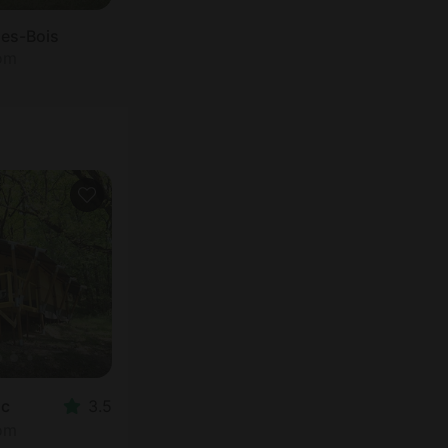
les-Bois
oom
ac
3.5
oom