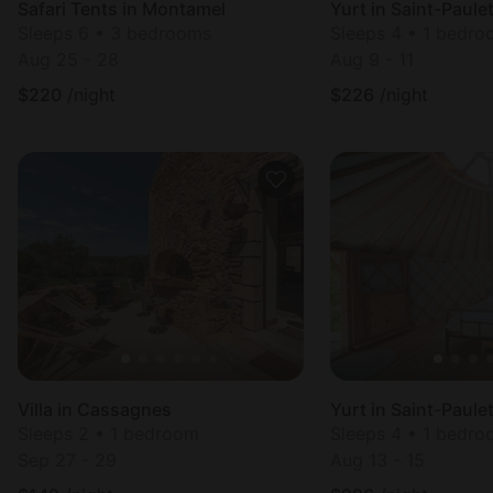
Safari Tents in Montamel
Yurt in Saint-Paul
Sleeps 6 • 3 bedrooms
Sleeps 4 • 1 bedr
Aug 25 - 28
Aug 9 - 11
$
220
/night
$
226
/night
Villa in Cassagnes
Yurt in Saint-Paul
Sleeps 2 • 1 bedroom
Sleeps 4 • 1 bedr
Sep 27 - 29
Aug 13 - 15