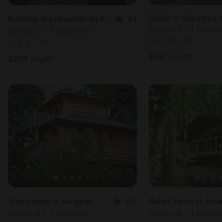
Cabin in Sauvigny-
Bubbles in Labastide de Penne
4.1
Sleeps 4 • 1 bedr
Sleeps 4 • 1 bedroom
Aug 19 - 22
Aug 9 - 10
$
197
/night
$
226
/night
Tree house in Alvignac
5.0
Safari Tents in Arn
Sleeps 4 • 1 bedroom
Sleeps 4 • 1 bedr