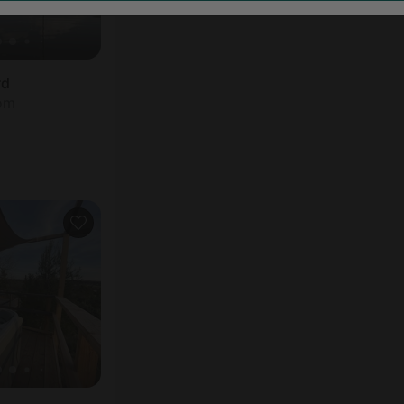
rd
oom