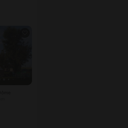
 Dôme
oom