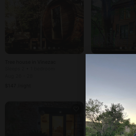
Tree house in Vinezac
Sleeps 2 • 1 bedroom
Sleeps 4 • 1 bedr
Aug 26 - 28
Aug 8 - 9
$
147
/night
$
159
/night