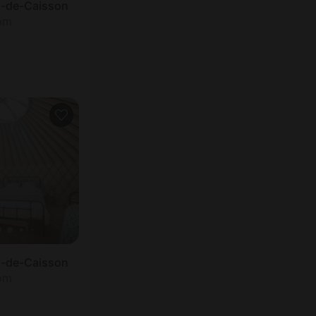
et-de-Caisson
oom
et-de-Caisson
oom