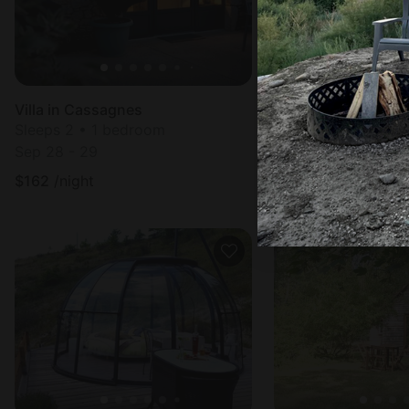
Villa in Cassagnes
Villa in Cassagnes
Sleeps 2 • 1 bedroom
Sleeps 4 • 2 bedr
Sep 28 - 29
Sep 2 - 4
$
162
/night
$
203
/night