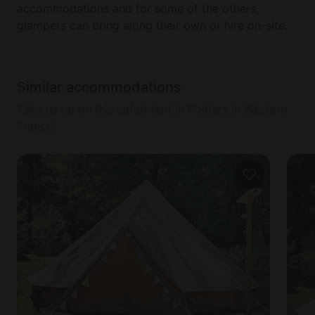
accommodations and for some of the others,
glampers can bring along their own or hire on-site.
Similar accommodations
Take us up on this safari tent in Poitiers in Western
France!