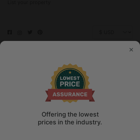
List your property
© 2026 Glamping Hub International Inc. All rights reserved.
Terms
Site Map
Privacy
Privacy Choices
Offering the lowest
prices in the industry.