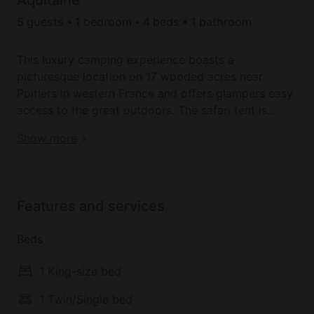
5 guests • 1 bedroom • 4 beds • 1 bathroom
This luxury camping experience boasts a
picturesque location on 17 wooded acres near
Poitiers in western France and offers glampers easy
access to the great outdoors. The safari tent is
elevated on a wooden deck and comes with two
Enjoy the best luxury camping tent here in the west
Show more
bedrooms and a private bathroom, accommodating
of France!
five glampers. In the master bedroom, there is a
double bed while the guest bedroom has a bunk
bed and a single bed. Duvets and pillows are
Features and services
provided, however, glampers should bring along
linen and towels or, if preferred, these can be hired.
Beds
In the spacious living area of the safari tent,
1 King-size bed
glampers can kick back and relax after an
adventurous day. There is an equipped kitchen for
1 Twin/Single bed
when hunger strikes, as well as a dining table for