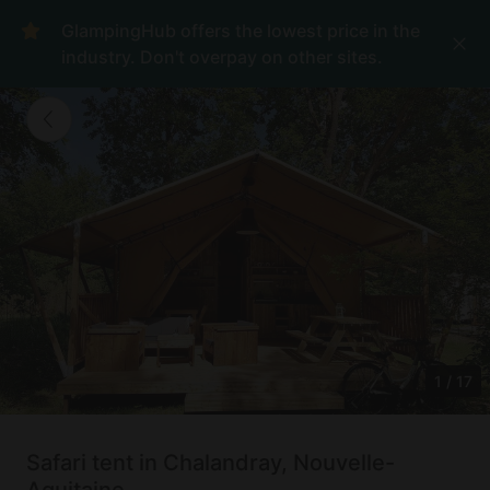
GlampingHub offers the lowest price in the
industry. Don't overpay on other sites.
1
/
17
Safari tent in Chalandray, Nouvelle-
Aquitaine