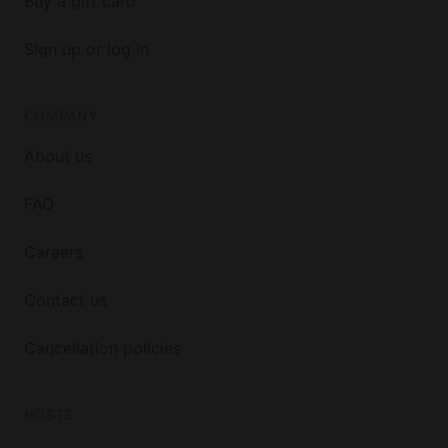
Buy a gift card
Sign up or log in
COMPANY
About us
FAQ
Careers
Contact us
Cancellation policies
HOSTS