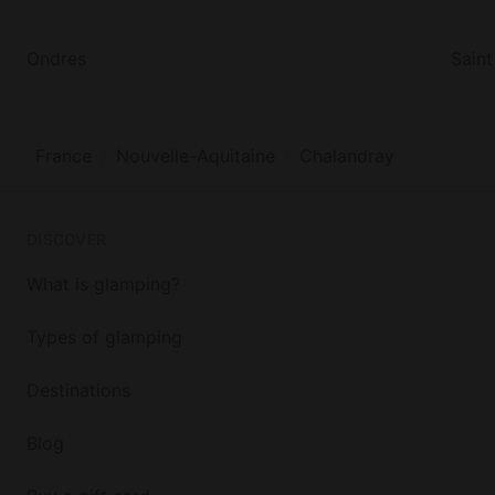
Ondres
Saint
France
Nouvelle-Aquitaine
Chalandray
DISCOVER
What is glamping?
Types of glamping
Destinations
Blog