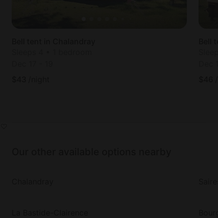
Bell tent in Chalandray
Bell 
Sleeps 4 • 1 bedroom
Slee
Dec 17
-
19
Dec 
$
43
/night
$
46
Our other available options nearby
Chalandray
Saire
La Bastide-Clairence
Bour