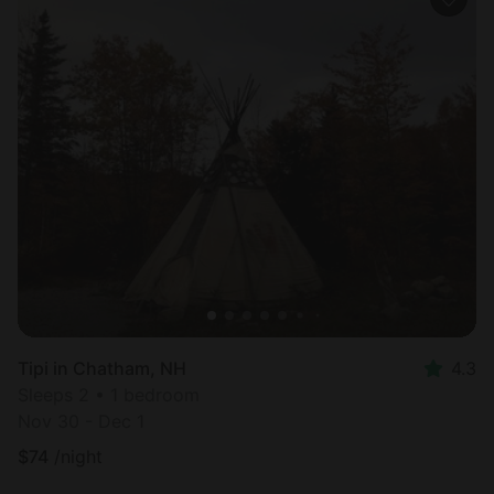
Tipi in Chatham, NH
4.3
Sleeps 2 • 1 bedroom
Nov 30 - Dec 1
$
74
/night