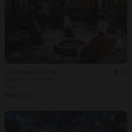
Yurt in Bryson City, NC
5.0
Sleeps 3 • 1 bedroom
Aug 9 - 10
$
138
/night