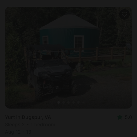
Yurt in Dugspur, VA
5.0
Sleeps 2 • 1 bedroom
Aug 12 - 13