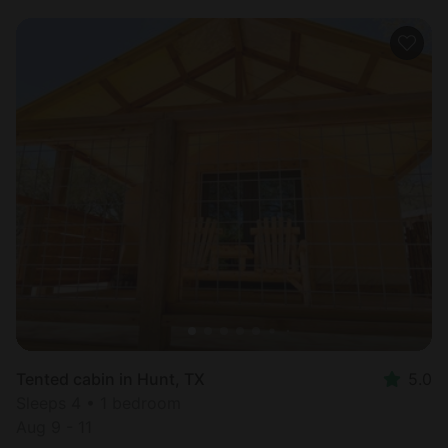
Tented cabin in Hunt, TX
5.0
Sleeps 4 • 1 bedroom
Aug 9 - 11