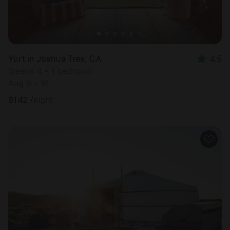
Yurt in Joshua Tree, CA
4.5
Sleeps 4 • 1 bedroom
Aug 9 - 10
$
142
/night