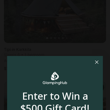
Tipi in Karkkila
Sleeps 6 • 1 bedroom
Aug 9 - 11
$
178
/night
Enter to Win a
$500 Gift Card!