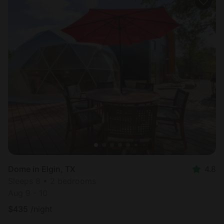
Dome in Elgin, TX
4.8
Sleeps 8 • 2 bedrooms
Aug 9 - 10
$
435
/night