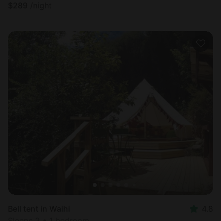
$
289
/night
Bell tent in Waihi
4.8
Sleeps 2 • 1 bedroom