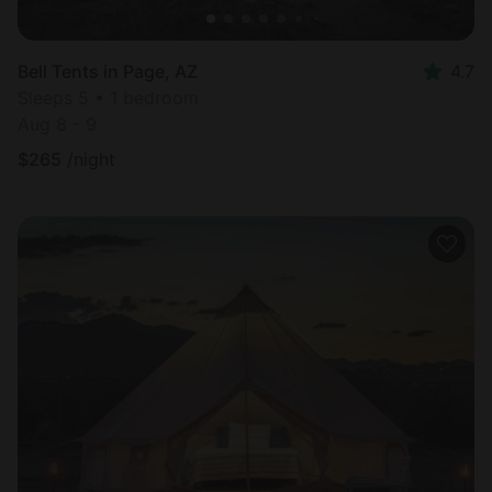
Bell Tents in Page, AZ
4.7
Sleeps 5 • 1 bedroom
Aug 8 - 9
$
265
/night