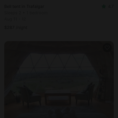
Bell tent in Trafalgar
4.7
Sleeps 2 • 1 bedroom
Aug 11 - 12
$
287
/night