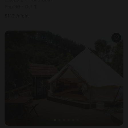
Sep 30 - Oct 1
$
112
/night