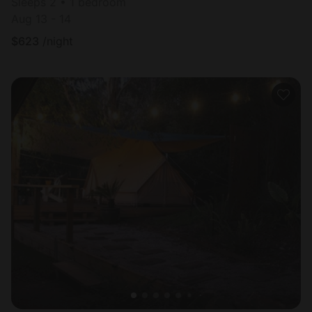
Sleeps 2 • 1 bedroom
Aug 13 - 14
$
623
/night