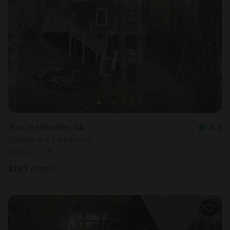
Yurt in Hillsville, VA
4.9
Sleeps 4 • 1 bedroom
Aug 14 - 15
$
185
/night