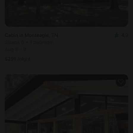
Cabin in Monteagle, TN
4.9
Sleeps 6 • 1 bedroom
Aug 8 - 9
$
291
/night