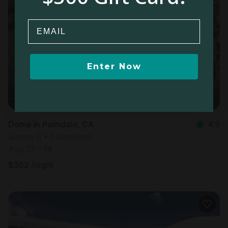
Email
Enter Now
Dome in Palmdale, CA
4.9
Sleeps 6 • 1 bedroom
Aug 13 - 14
$
303
/night