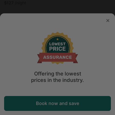
$
127
/night
Offering the lowest
prices in the industry.
Map
Book now and save
Tree house in Grubville, MO
4.9
Explore
Wishlist
Log in
Sleeps 8 • 1 bedroom