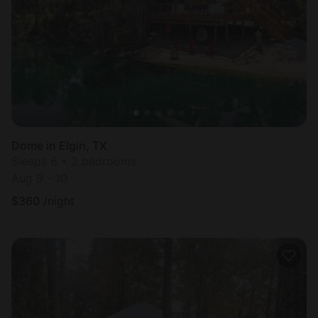
Dome in Elgin, TX
Sleeps 6 • 2 bedrooms
Aug 9 - 10
$
360
/night