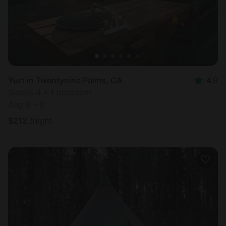
Yurt in Twentynine Palms, CA
4.9
Sleeps 4 • 1 bedroom
Aug 8 - 9
$
212
/night