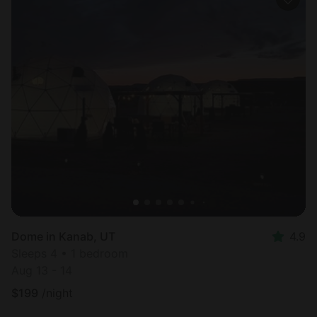
Dome in Kanab, UT
4.9
Sleeps 4 • 1 bedroom
Aug 13 - 14
$
199
/night