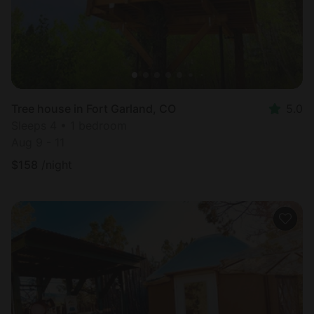
Tree house in Fort Garland, CO
5.0
Sleeps 4 • 1 bedroom
Aug 9 - 11
$
158
/night