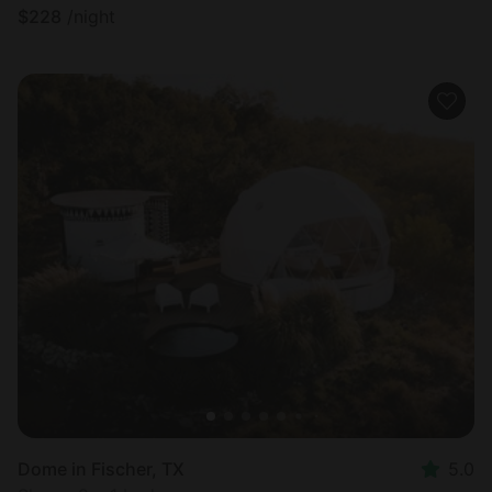
$
228
/night
Dome in Fischer, TX
5.0