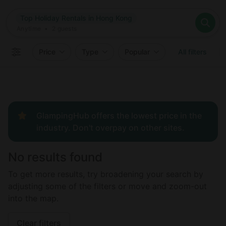
Where
Top Holiday Rentals in Hong Kong
Search destinations
When
Anytime
Top Holiday Rentals in Hong Kong
Where to?
Who
Anytime
•
2
guests
2
guests
Clear all
Search
Price
Type
Popular
All filters
GlampingHub offers the lowest price in the
industry. Don't overpay on other sites.
No results found
To get more results, try broadening your search by
adjusting some of the filters or move and zoom-out
into the map.
Clear filters