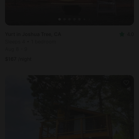
Yurt in Joshua Tree, CA
4.0
Sleeps 4 • 1 bedroom
Aug 8 - 9
$
167
/night