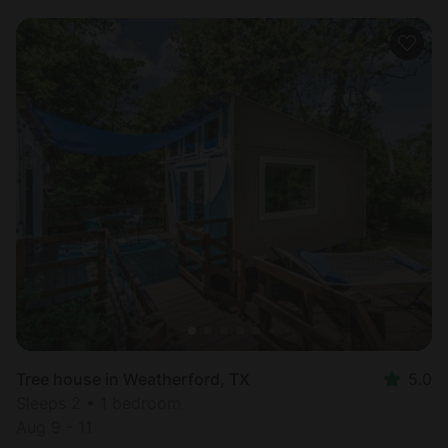
Tree house in Weatherford, TX
5.0
Sleeps 2 • 1 bedroom
Aug 9 - 11