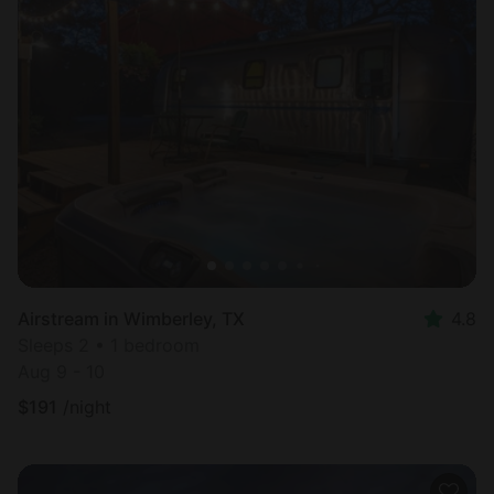
Airstream in Wimberley, TX
4.8
Sleeps 2 • 1 bedroom
Aug 9 - 10
$
191
/night