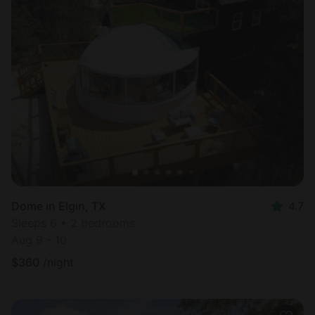
Dome in Elgin, TX
4.7
Sleeps 6 • 2 bedrooms
Aug 9 - 10
$
360
/night