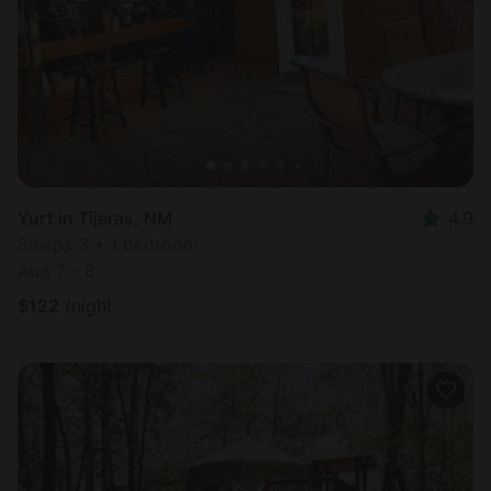
Yurt in Tijeras, NM
4.9
Sleeps 3 • 1 bedroom
Aug 7 - 8
$
122
/night