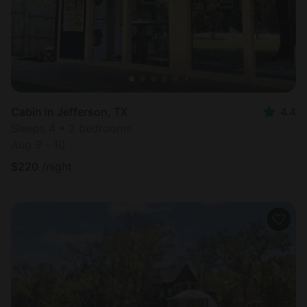
Cabin in Jefferson, TX
4.4
Sleeps 4 • 2 bedrooms
Aug 9 - 10
$
220
/night