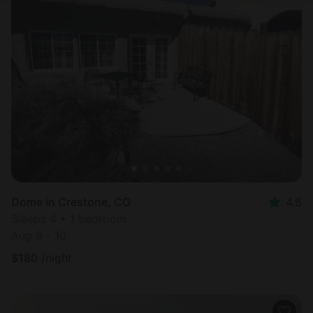
Dome in Crestone, CO
4.6
Sleeps 4 • 1 bedroom
Aug 9 - 10
$
180
/night