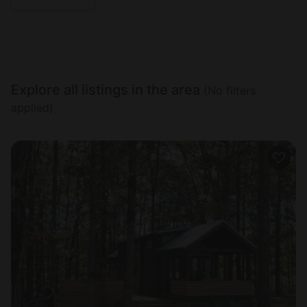
Explore all listings in the area
(No filters
applied)