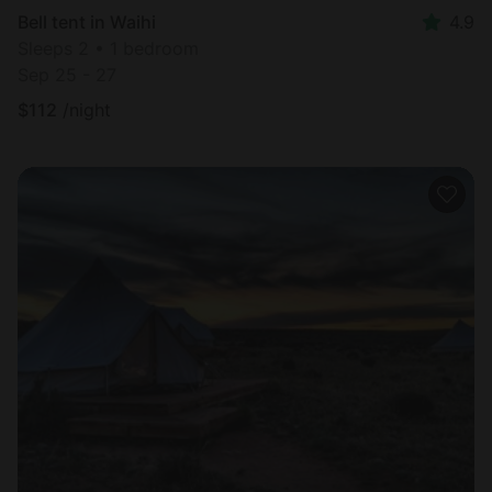
Bell tent in Waihi
4.9
Sleeps 2 • 1 bedroom
Sep 25 - 27
$
112
/night