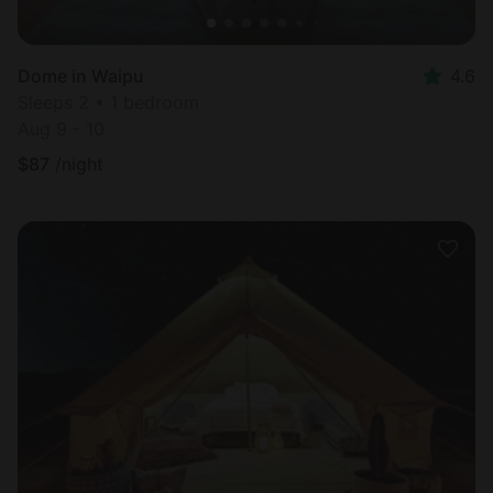
Dome in Waipu
4.6
Sleeps 2 • 1 bedroom
Aug 9 - 10
$
87
/night