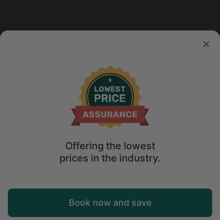
Offering the lowest
prices in the industry.
Map
Book now and save
Explore
Wishlist
Log in