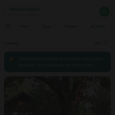
Where
Madhya Pradesh
Search destinations
When
Anytime
Madhya Pradesh
Where to?
Who
Anytime
•
2
guests
2
guests
Clear all
Search
Price
Type
Popular
All filters
Recommended
Sort
2 listings
Price:
GlampingHub offers the lowest price in the
low to
industry. Don't overpay on other sites.
high
Price:
high to
low
New