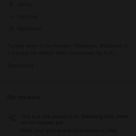
Hiking
destination of Nainital, a city perched on a large
pear-shaped lake, is 15 miles from the glamping site.
Climbing
The nearest regional airport is Pantnagar Airport, 63
km from the property.
Meditation
Tucked away in the Kumaon Himalayas, Shitlakhet is
a tranquil hill station town surrounded by fruit
orchards and majestic snowy peaks. Whether it is
Show more
hiking, picnicking, or just spending time
reconnecting with nature, this hidden beauty spot is
a nature lover's paradise. Guests can trek to the
nearby beautiful Syahi Devi temple, regularly visited
No reviews
by the locals. There is a wide range of beautiful hill
station towns nearby such as Ranikhet and Nainital,
a popular tourist destination perched on a large
This is a new property on Glamping Hub, there
pear-shaped lake.
are no reviews yet.
Book your stay and write a review to help