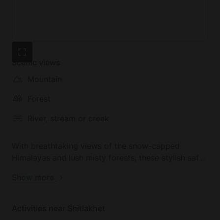
Scenic views
Mountain
Forest
River, stream or creek
With breathtaking views of the snow-capped
Himalayas and lush misty forests, these stylish safari
tents are located in Shitlakhet, a hidden gem of a
Show more
station town in Uttrakhand, Northern India. Off the
beaten track, Shitlakhet overlooks the Syahi Devi
hills and is a great jumping-off point for exploring
Activities near Shitlakhet
the Kumaon Himalayas. The well-known tourist