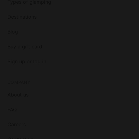
Types of glamping
Destinations
Blog
Buy a gift card
Sign up or log in
COMPANY
About us
FAQ
Careers