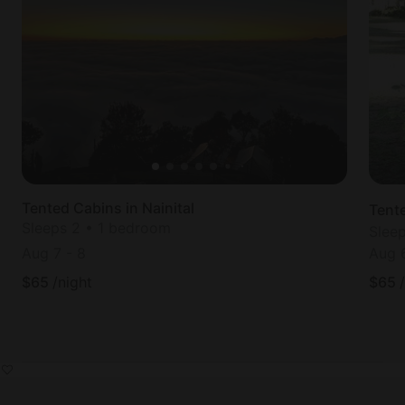
Tented Cabins in Nainital
Tent
Sleeps 2 • 1 bedroom
Slee
Aug 7
-
8
Aug 
$
65
/night
$
65