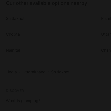
Our other available options nearby
Shitlakhet
Rishi
Chopta
Utta
Nainital
Cha
India
Uttarakhand
Shitlakhet
DISCOVER
What is glamping?