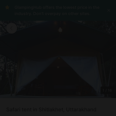
GlampingHub offers the lowest price in the
industry. Don't overpay on other sites.
1
/
16
Safari tent in Shitlakhet, Uttarakhand