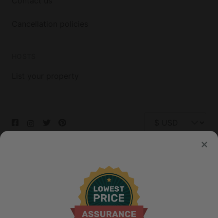
Contact us
Cancellation policies
HOSTS
List your property
© 2026 Glamping Hub International Inc. All rights reserved.
Terms
Site Map
Privacy
Privacy Choices