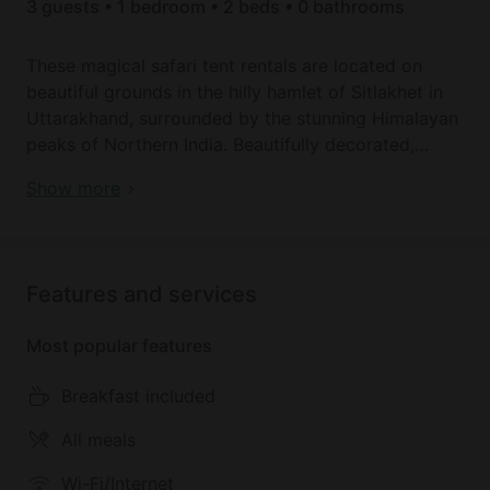
3 guests • 1 bedroom • 2 beds • 0 bathrooms
These magical safari tent rentals are located on
beautiful grounds in the hilly hamlet of Sitlakhet in
Uttarakhand, surrounded by the stunning Himalayan
peaks of Northern India. Beautifully decorated,
these spacious tents include a large full-size bed
Book your dream holiday glamping rental near
Show more
with a comfortable mattress, a table and chairs and
Shitlakhet today!
a private bathroom with a walk-in shower and toilet.
There is also a rail for hanging clothes. Towels and
linens are provided. Extra beds are available for an
Features and services
additional cost.
Most popular features
Outside the tents, guests can relax on outdoor
seating and enjoy the view of the snow-capped
Breakfast included
mountains. The tents have Wi-Fi access. Guests
staying here will also have access to the campsite's
All meals
garden, restaurant, and outdoor seating area. Onsite
Wi-Fi/Internet
parking is available.