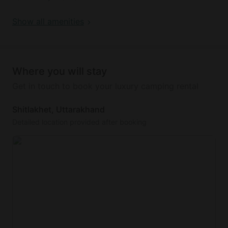
Show all amenities
This glamping site has a lovely outdoor fireplace
and seating area. It also has Wi-Fi internet and
private parking.
Where you will stay
Get in touch to book your luxury camping rental
Shitlakhet, Uttarakhand
Detailed location provided after booking