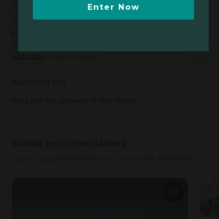
Cancellation policy
Enter Now
Flexible
Free cancellation available up to 24 hours before
check-in day
Add dates
to see full details
Additional info
Pets are not allowed in this rental.
Similar accommodations
Luxury accommodations for your next adventure