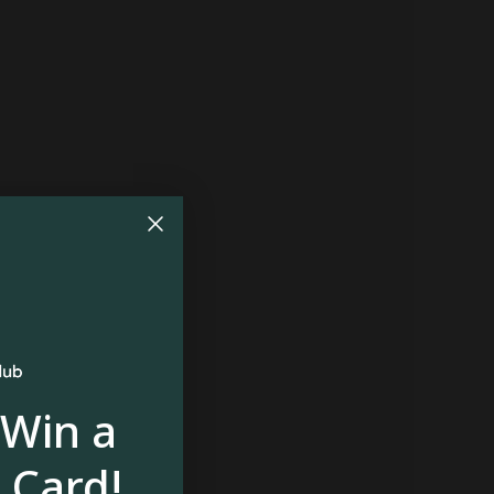
 Win a
 Card!