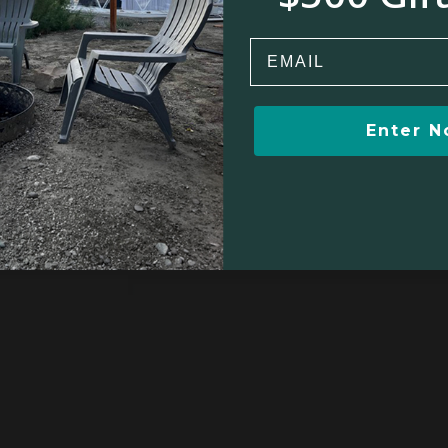
Email
Enter 