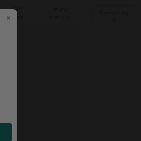
Gift
List your
Sign up/Log
Search
card
property
in