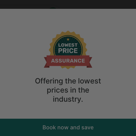
Who
When
me
2
guests
Anytime
2
guests
ry. Don't
Offering the lowest
prices in the
industry.
Book now and save