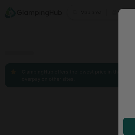
Where
Map area
Anyti
Price
Type
Popular
GlampingHub offers the lowest price in the indust
overpay on other sites.