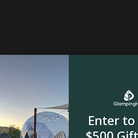
Enter to
$500 Gift