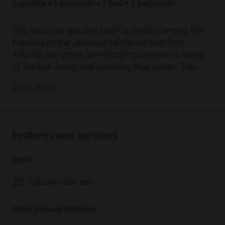
2 guests • 1 bedroom • 1 bed • 1 bathroom
This luxurious wooden cabin is nestled among the
treetops of the Jamaican rainforest near Port
Antonio and offers jaw-dropping panoramic views
of the lush forest and sparkling blue ocean. The
perfect romantic getaway for two, the retreat
Book your dream holiday glamping rental near Port
Show more
features a queen-sized bed, modern ensuite
Antonio today!
bathroom with spa-like shower, and an Apple
television home theater. The hexagonal bedroom
boasts large bay windows, allowing for views of the
Features and services
surroundings from every angle. Glass doors off the
bedroom suite lead to an upper covered deck with
Beds
comfortable lounge chairs and sofa and a lower
deck with a luxury Jacuzzi inviting glampers to relax
1 Queen-size bed
and admire the spectacular vistas.
Most popular features
Upon arrival, guests are given a cell phone to use
during their stay in Jamaica. Each property is also