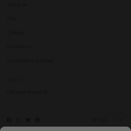
About us
FAQ
Careers
Contact us
Cancellation policies
HOSTS
List your property