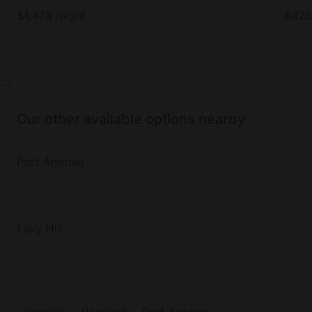
$
1,475
/night
$
425
Our other available options nearby
Port Antonio
Fairy Hill
Jamaica
Portland
Port Antonio