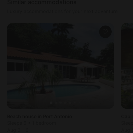
Similar accommodations
Luxury accommodations for your next adventure
Beach house in Port Antonio
Cabin
Sleeps 6 • 1 bedroom
Slee
Aug 3
-
6
Aug 