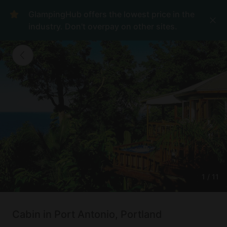
GlampingHub offers the lowest price in the
industry. Don't overpay on other sites.
1
/
11
Cabin in Port Antonio, Portland