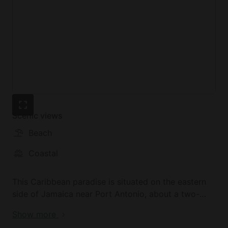
Scenic views
Beach
Coastal
This Caribbean paradise is situated on the eastern
side of Jamaica near Port Antonio, about a two-
hour drive from Kingston. The six-acre oasis is
Show more
nestled between the beautiful Blue Mountains and