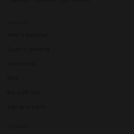
DISCOVER
What is glamping?
Types of glamping
Destinations
Blog
Buy a gift card
Sign up or log in
COMPANY