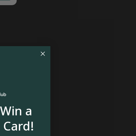
 Win a
 Card!