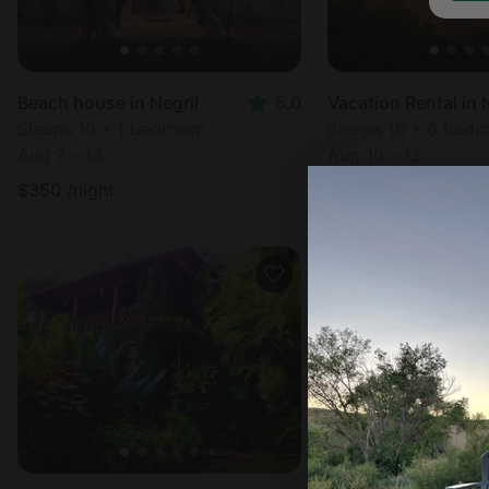
Beach house in Negril
5.0
Sleeps 10 • 1 bedroom
Sleeps 16 • 6 bed
Aug 7 - 13
Aug 10 - 13
$
350
/night
$
355
/night