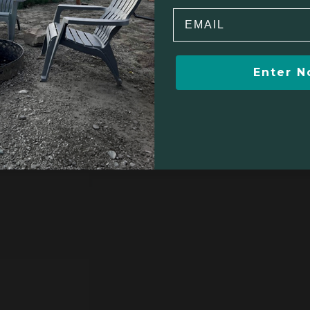
Email
$355
Enter 