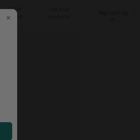
Gift
List your
Sign up/Log
Search
card
property
in