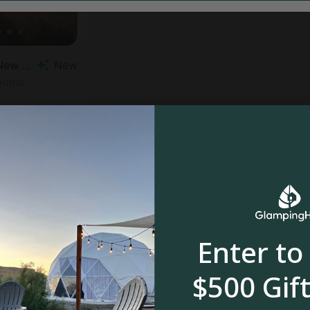
Vacation Rental in New Forest
New
rooms
Enter to
$500 Gift
$350