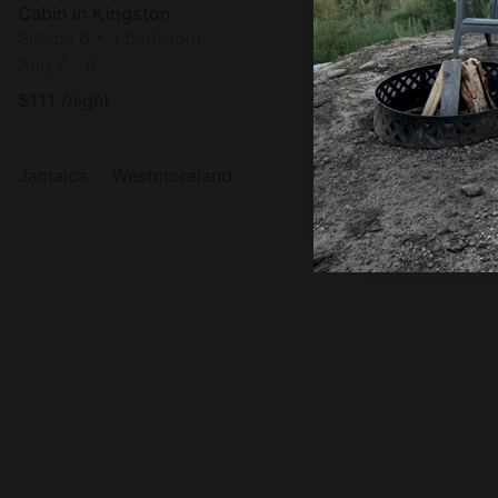
Cabin in Kingston
Sleeps 6 • 1 bedroom
Aug 7 - 9
$
111
/night
Jamaica
Westmoreland