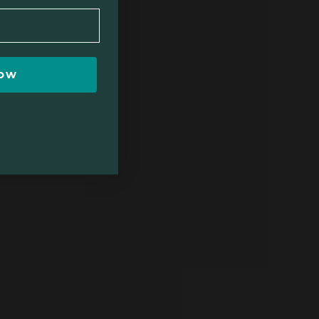
$111
Now