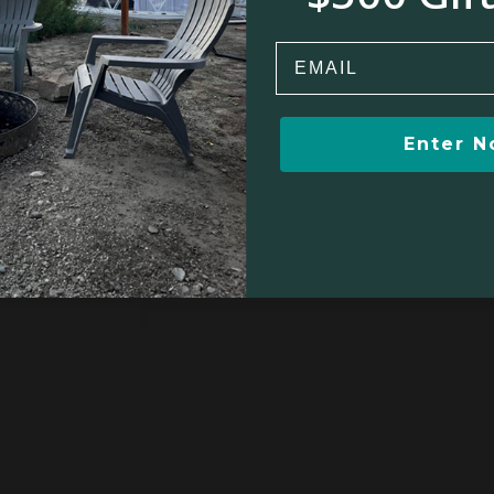
Email
Enter 