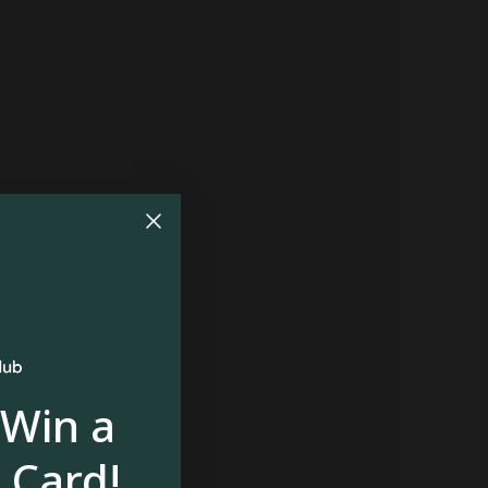
 Win a
 Card!