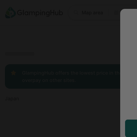
Where
Map area
Anyti
Price
Type
Popular
GlampingHub offers the lowest price in the indust
overpay on other sites.
Japan