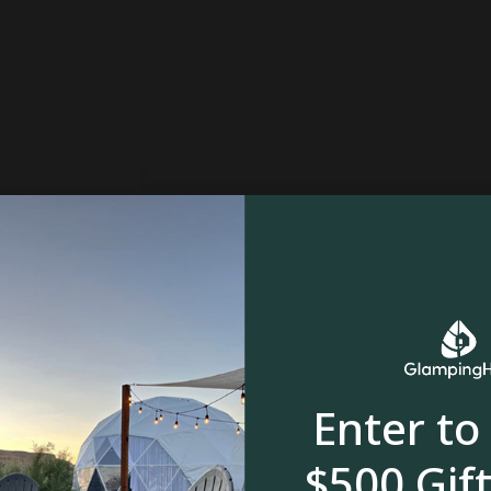
Enter to
$500 Gift