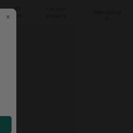
Gift
List your
Sign up/Log
Search
card
property
in