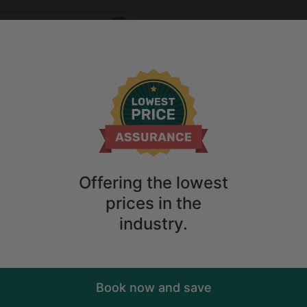
Who
When
me
2
guests
Anytime
2
guests
ry. Don't
Offering the lowest
prices in the
industry.
Book now and save