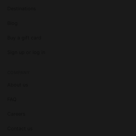
Destinations
Blog
Buy a gift card
Sign up or log in
COMPANY
About us
FAQ
Careers
Contact us