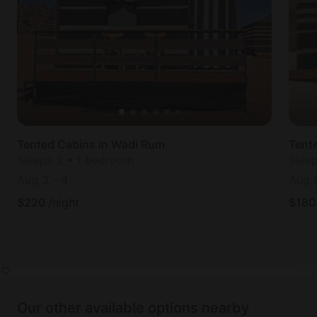
Tented Cabins in Wadi Rum
Tent
Sleeps 2 • 1 bedroom
Slee
Aug 3
-
4
Aug 
$
220
/night
$
180
Our other available options nearby