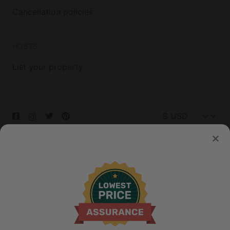
Cancellation policies
HOSTS
List your property
© 2026 Glamping Hub International Inc. All rights reserved.
Terms
Site Map
Privacy
Privacy Choices