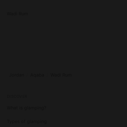
Wadi Rum
Jordan
Aqaba
Wadi Rum
DISCOVER
What is glamping?
Types of glamping