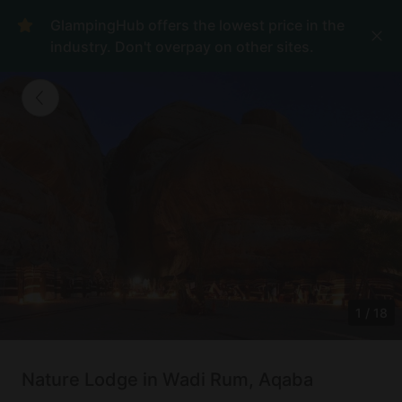
GlampingHub offers the lowest price in the
industry. Don't overpay on other sites.
1
/
18
Nature Lodge in Wadi Rum, Aqaba