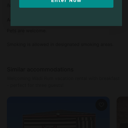
Enter Now
Add dates
to see full details
Additional info
Pets are welcome.
Smoking is allowed in designated smoking areas.
Similar accommodations
Welcoming Wadi Rum vacation rental with breakfast
- perfect for three guests!