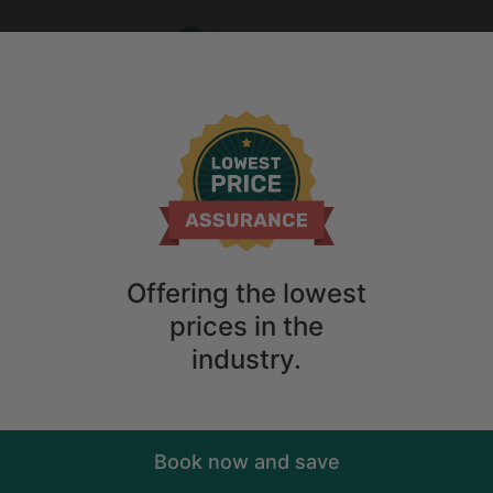
Who
When
me
2
guests
Anytime
2
guests
ry. Don't
Offering the lowest
prices in the
industry.
Book now and save