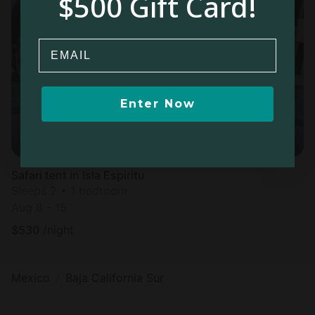
$500 Gift Card!
Email
Enter Now
Safari tent in Isla Espiritu
Sleeps 2 • 1 bedroom
Aug 8 - 15
$
530
/night
Mexico
Baja California Sur