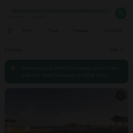
Where
Glamping Loreto: Unique Vacation Rentals in Loreto, Mexico
Search destinations
When
Anytime
Glamping Loreto: Unique Vacation Rentals in Loreto, Mexico
Where to?
Who
Anytime
•
2
guests
2
guests
Clear all
Search
Price
Type
Popular
All filters
Recommended
Sort
2 listings
Price:
GlampingHub offers the lowest price in the
low to
industry. Don't overpay on other sites.
high
Price:
high to
low
New