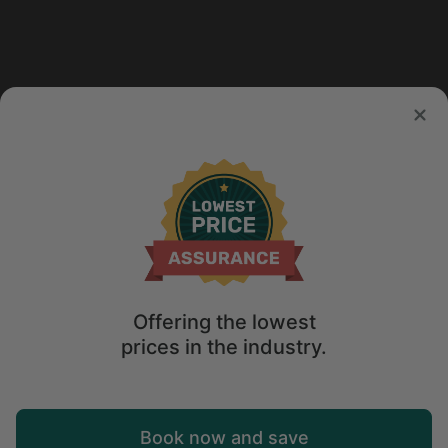
Offering the lowest
prices in the industry.
Map
Book now and save