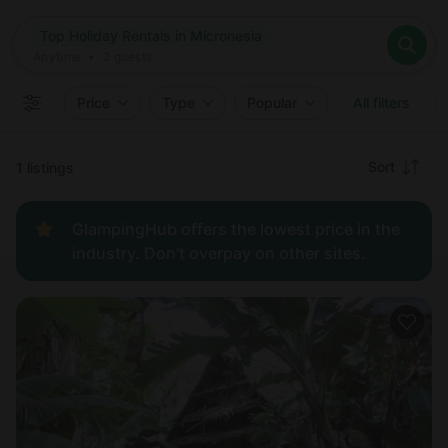
Where
Top Holiday Rentals in Micronesia
Search destinations
When
Anytime
Top Holiday Rentals in Micronesia
Where to?
Who
Anytime
•
2
guests
2
guests
Clear all
Search
Price
Type
Popular
All filters
Recommended
Sort
1 listings
Price:
GlampingHub offers the lowest price in the
low to
industry. Don't overpay on other sites.
high
Price:
high to
low
New