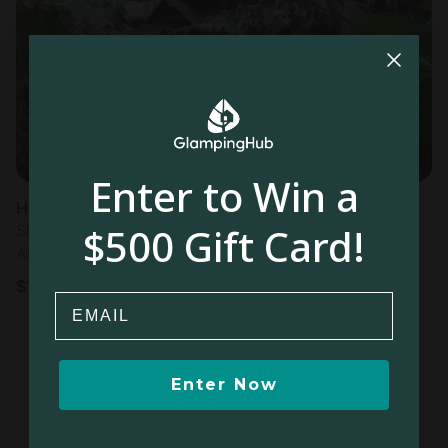
Most
popular
Enter to Win a
Huts in Lelu
$500 Gift Card!
Sleeps 2 • 1 bedroom
Aug 8 - 9
$
147
/night
Email
Enter Now