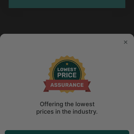
Offering the lowest
prices in the industry.
Map