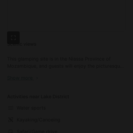
Scenic views
This glamping site is in the Niassa Province of
Mozambique, and guests will enjoy the picturesque
beaches of Lake Malawi during their nature retreat.
Show more
The atmosphere is unbelievably tranquil, and the
scenery beside the lake is unparalleled. The Rift
Valley coastline has eight secluded beaches, so this
Activities near Lake District
is a little slice of paradise for glampers who stay
Water sports
here. The untouched nature and virgin coastline
makes this luxury camping site in Mozambique an
Kayaking/Canoeing
ideal place to spend a romantic getaway.
Safari/Game drive