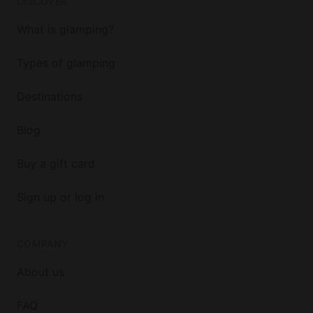
DISCOVER
What is glamping?
Types of glamping
Destinations
Blog
Buy a gift card
Sign up or log in
COMPANY
About us
FAQ