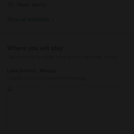
Water sports
Show all amenities
Where you will stay
Get in touch to book your luxury camping rental
Lake District , Niassa
Detailed location provided after booking