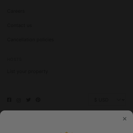
Careers
Contact us
Cancellation policies
HOSTS
List your property
© 2026 Glamping Hub International Inc. All rights reserved.
Terms
Site Map
Privacy
Privacy Choices