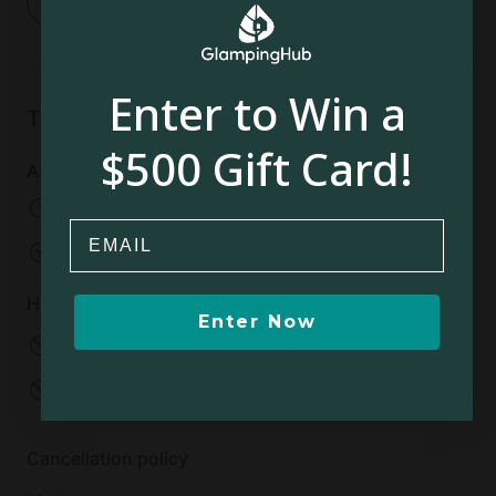
1
Enter to Win a
Things to know
$500 Gift Card!
Arrival and departure
Check-in: Flexible
Email
Check-out:
Flexible
House rules
Enter Now
No pets allowed
No smoking
No parties
No events
Cancellation policy