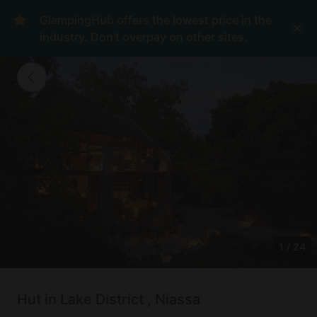
GlampingHub offers the lowest price in the
industry. Don't overpay on other sites.
1
/
24
Hut in Lake District , Niassa