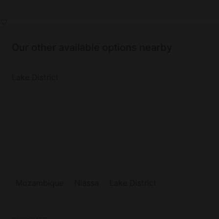
Our other available options nearby
Lake District
Mozambique
Niassa
Lake District