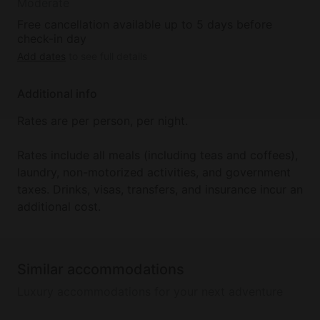
Moderate
Free cancellation available up to 5 days before
check-in day
Add dates
to see full details
Additional info
Rates are per person, per night.
Rates include all meals (including teas and coffees),
laundry, non-motorized activities, and government
taxes. Drinks, visas, transfers, and insurance incur an
additional cost.
Similar accommodations
Luxury accommodations for your next adventure