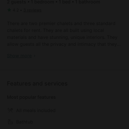
2 guests • 1 bedroom • 1 bed • 1 bathroom
4.2
•
3 reviews
There are two premier chalets and three standard
chalets for rent. They are all built using local
materials and have stunning, unique interiors. They
allow guests all the privacy and intimacy that they
need, and they feature four-poster beds and hand-
Book your dream holiday glamping rental near Lake
Show more
crafted furniture. One fantastic feature is the rock-
District today!
pool baths that are carved out of primordial
boulder, and guests will enjoy stunning views of the
lake.
Features and services
Meals are available on site prepared from fresh fish
Most popular features
from the lake and produce from the organic farm on
site. Guests can enjoy meals on the beach or under
All meals included
the stars.
Bathtub