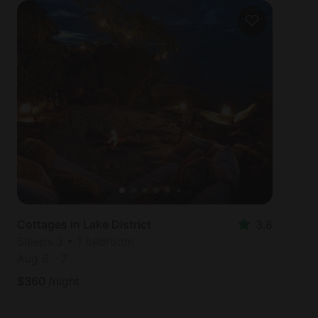
Cottages in Lake District
3.8
Sleeps 3 • 1 bedroom
Aug 6
-
7
$
360
/night