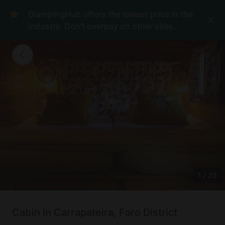
GlampingHub offers the lowest price in the
industry. Don't overpay on other sites.
1
/
25
Cabin in Carrapateira, Faro District