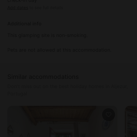
Add dates
to see full details
Additional info
This glamping site is non-smoking.
Pets are not allowed at this accommodation.
Similar accommodations
Don't miss out on the best holiday homes in Aljezur,
Portugal