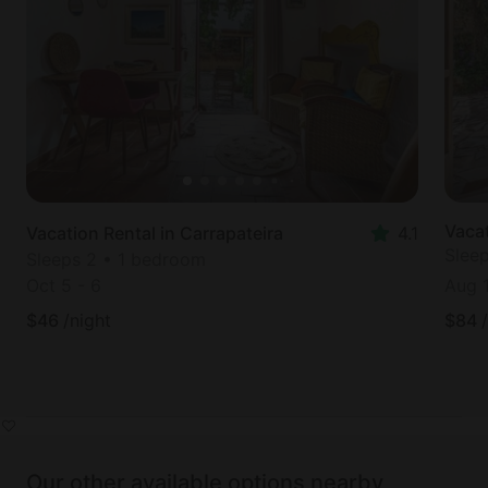
Vacat
Vacation Rental in Carrapateira
4.1
Slee
Sleeps 2 • 1 bedroom
Oct 5
-
6
Aug 
$
46
/night
$
84
Our other available options nearby