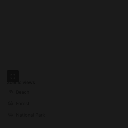
The Bordeira Beach can alternatively be reached on
foot or by car in a matter of minutes.
Scenic views
Beach
Forest
National Park