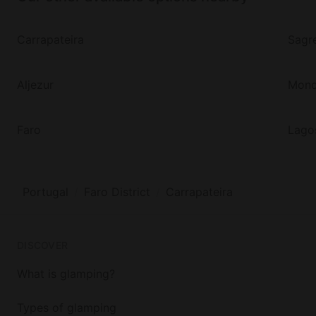
Carrapateira
Sagr
Aljezur
Monc
Faro
Lago
Portugal
Faro District
Carrapateira
DISCOVER
What is glamping?
Types of glamping