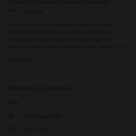
2 guests • 1 bedroom • 3 beds • 1 bathroom
5.0
•
7 reviews
This one-of-a-kind wilderness rental is nestled
among the rolling hills of Aljezur, Carrapateira
Portugal, and accommodates up to 2 guests.
Situated within walking distance of the beach, this
rustic getaway allows glampers to escape all of the
Check out these beach homes near Aljezur, Portugal
Show more
worries of city life and breathe in the sweet seaside
air. There is one bedroom, featuring a double bed
and a single bed (extra sleeping space is needed)
one bathroom with a toilet, a sink, and a standing
Features and services
shower.
Linens and towels are provided.
Beds
The cabin’s main living area doubles as a dining
2 Twin/Single beds
room, boasting a comfortable sofa, a wooden
dining table, chairs, and a cozy bench. The room’s
1 Child's bed
rustic décor and beautiful wooden ceilings add a bit