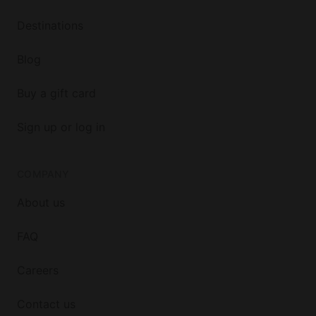
Destinations
Blog
Buy a gift card
Sign up or log in
COMPANY
About us
FAQ
Careers
Contact us