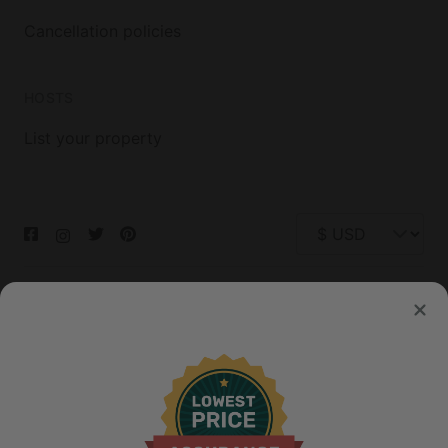
Cancellation policies
HOSTS
List your property
© 2026 Glamping Hub International Inc. All rights reserved.
Terms
Site Map
Privacy
Privacy Choices