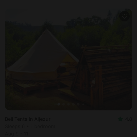
Bell Tents in Aljezur
4.8
Sleeps 6 • 1 bedroom
Aug 9 - 11