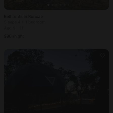
Bell Tents in Roncao
Sleeps 4 • 1 bedroom
Aug 9 - 11
$
98
/night