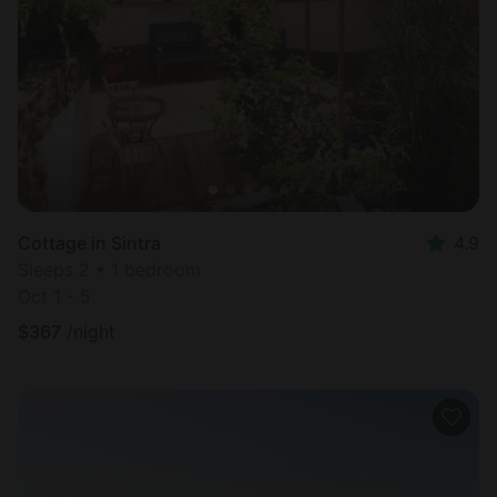
Cottage in Sintra
4.9
Sleeps 2 • 1 bedroom
Oct 1 - 5
$
367
/night