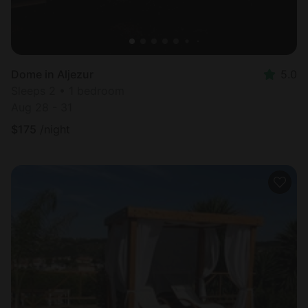
Dome in Aljezur
5.0
Sleeps 2 • 1 bedroom
Aug 28 - 31
$
175
/night