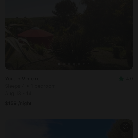
Yurt in Vimeiro
4.0
Sleeps 4 • 1 bedroom
Aug 13 - 14
$
159
/night