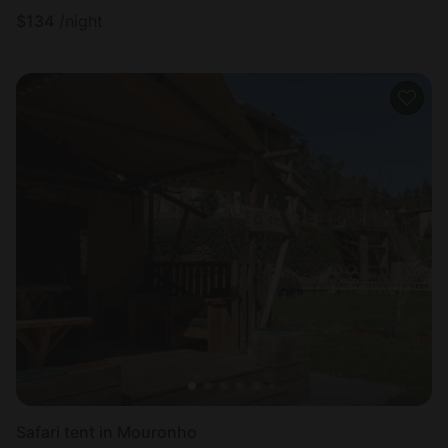
$
134
/night
Safari tent in Mouronho