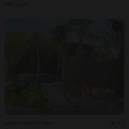
$
98
/night
Dome in Vale da Telha
5.0