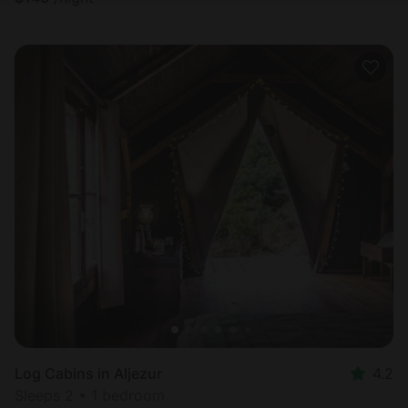
Log Cabins in Aljezur
4.2
Sleeps 2 • 1 bedroom