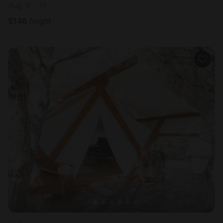
Aug 9 - 11
$
146
/night