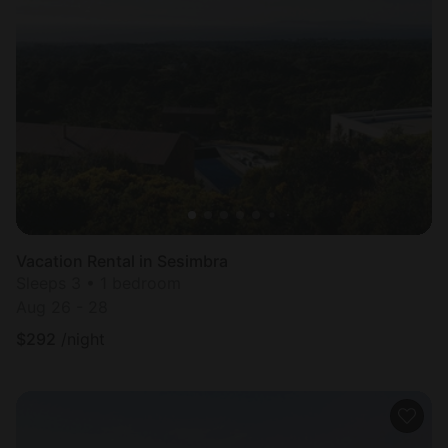
Vacation Rental in Sesimbra
Sleeps 3 • 1 bedroom
Aug 26 - 28
$
292
/night