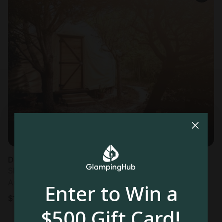
Dome in Lisbon
Sleeps 2 • 1 bedroom
Aug 8 - 10
Enter to Win a
$
128
/night
$500 Gift Card!