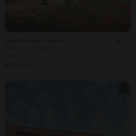
Vacation Rental in Vimeiro
3.5
Sleeps 5 • 2 bedrooms
Aug 15 - 16
$
183
/night