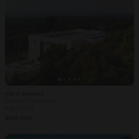
Villa in Sesimbra
Sleeps 4 • 1 bedroom
Aug 23 - 24
$
203
/night