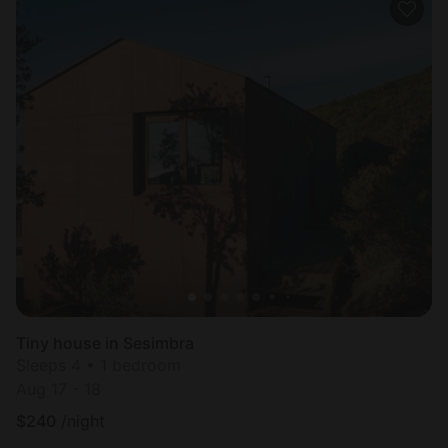
Tiny house in Sesimbra
Sleeps 4 • 1 bedroom
Aug 17 - 18
$
240
/night