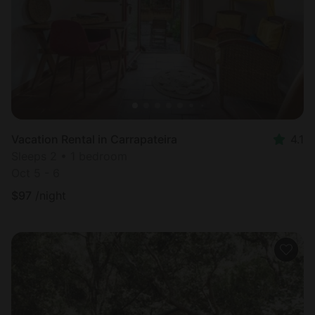
Vacation Rental in Carrapateira
4.1
Sleeps 2 • 1 bedroom
Oct 5 - 6
$
97
/night