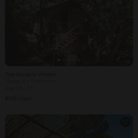
Tree house in Vimeiro
Sleeps 4 • 1 bedroom
Aug 23 - 25
$
150
/night