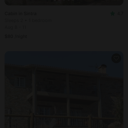
Cabin in Sintra
4.7
Sleeps 2 • 1 bedroom
Aug 8 - 11
$
80
/night