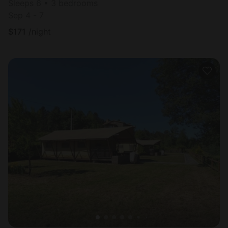
Sleeps 6 • 3 bedrooms
Sep 4 - 7
$
171
/night