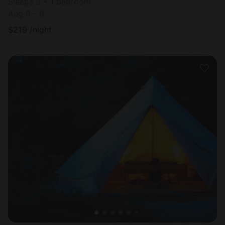
Sleeps 3 • 1 bedroom
Aug 8 - 9
$
219
/night