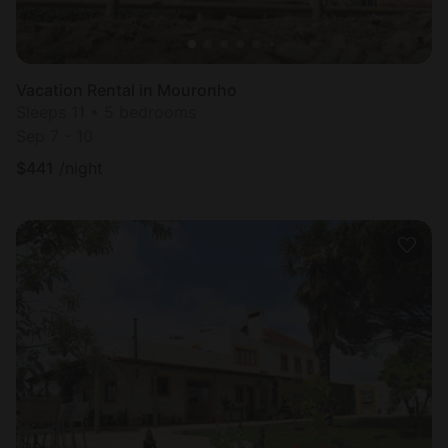
Vacation Rental in Mouronho
Sleeps 11 • 5 bedrooms
Sep 7 - 10
$
441
/night