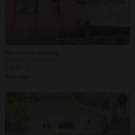
Tiny house in Sesimbra
Sleeps 4 • 1 bedroom
Aug 16 - 17
$
166
/night