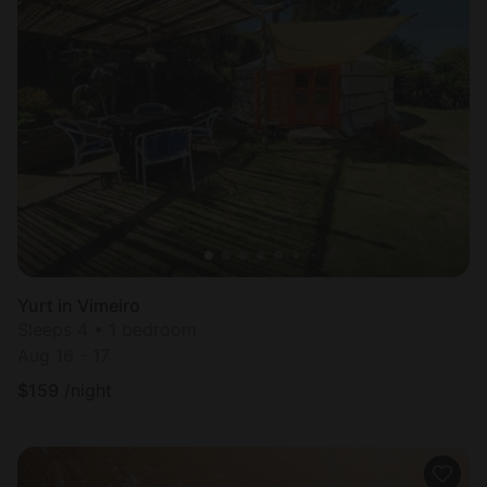
Yurt in Vimeiro
Sleeps 4 • 1 bedroom
Aug 16 - 17
$
159
/night