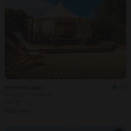
Bell tent in Lagos
5.0
Sleeps 2 • 1 bedroom
Aug 19 - 23
$
122
/night