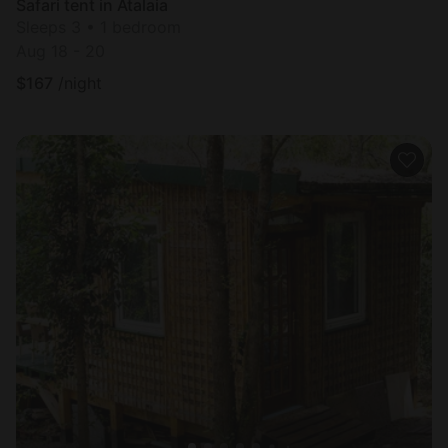
Safari tent in Atalaia
Sleeps 3 • 1 bedroom
Aug 18 - 20
$
167
/night