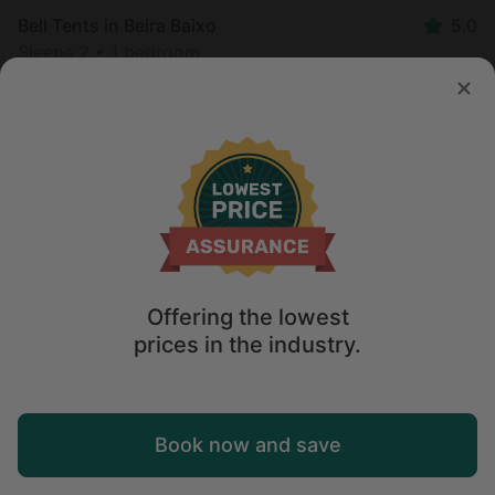
Bell Tents in Beira Baixo
5.0
Sleeps 2 • 1 bedroom
Aug 8 - 14
$
180
/night
Offering the lowest
prices in the industry.
Map
Book now and save
Explore
Wishlist
Log in