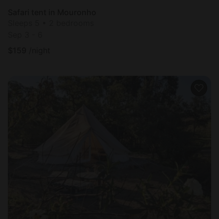
Safari tent in Mouronho
Sleeps 5 • 2 bedrooms
Sep 3 - 6
$
159
/night