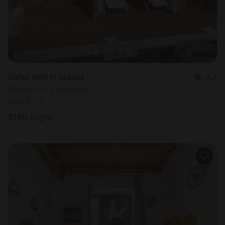
Safari tent in Atalaia
4.7
Sleeps 2 • 1 bedroom
Sep 4 - 6
$
180
/night