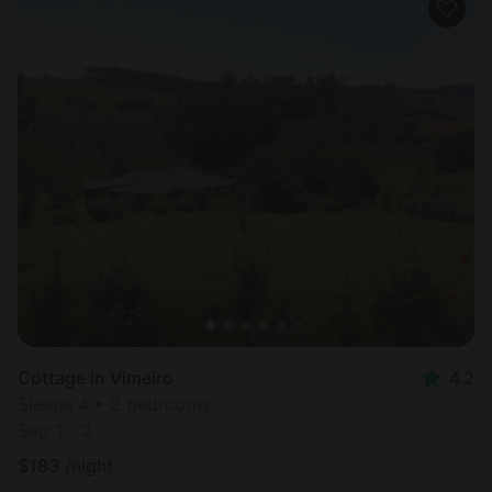
Cottage in Vimeiro
4.2
Sleeps 4 • 2 bedrooms
Sep 1 - 2
$
183
/night