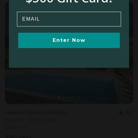
Email
Enter Now
Vacation Rental in Vimeiro
4.2
Sleeps 5 • 2 bedrooms
Sep 1 - 4
$
140
/night