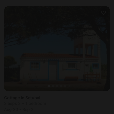
Cottage in Setubal
Sleeps 3 • 1 bedroom
Aug 30 - Sep 2