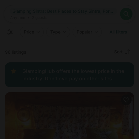
Where
Glamping Sintra: Best Places to Stay Sintra, Portugal
Search destinations
When
Anytime
Glamping Sintra: Best Places to Stay Sintra, Portugal
Where to?
Who
Anytime
•
2
guests
2
guests
Clear all
Search
Price
Type
Popular
All filters
Recommended
Sort
96 listings
Price:
GlampingHub offers the lowest price in the
low to
industry. Don't overpay on other sites.
high
Price:
high to
low
New