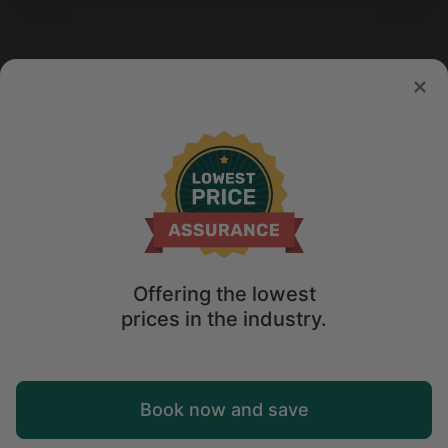
Offering the lowest
prices in the industry.
Map
Book now and save
Explore
Wishlist
Log in