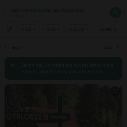
Where
Best Tree-House Camping Washington
Search destinations
When
Anytime
Best Tree-House Camping Washington
Where to?
Who
Anytime
•
2
guests
2
guests
Clear all
Search
Price
Type
Popular
All filters
Recommended
Sort
1 listings
Price:
GlampingHub offers the lowest price in the
low to
industry. Don't overpay on other sites.
high
Price:
high to
low
New