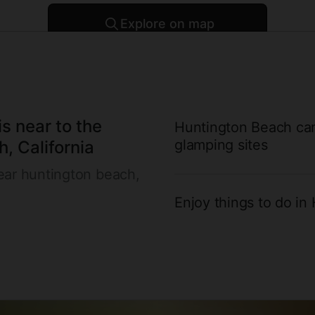
Explore on map
Enter 
Over
properties ready for you to book
1
s near to the
Huntington Beach cam
glamping sites
, California
ear huntington beach,
Enjoy things to do in