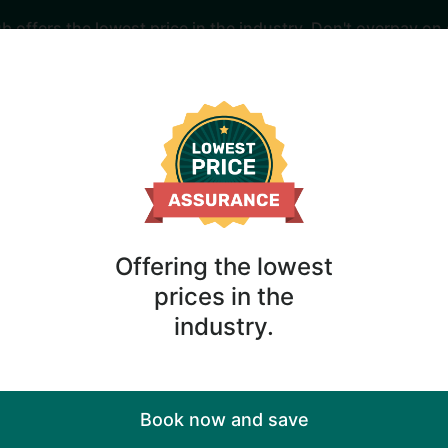
offers the lowest price in the industry. Don't overpay on 
r Huntington Beac
Offering the lowest
ng Huntington Beach cabins await you here with the best 
prices in the
industry.
When
ornia
Anytime
Book now and save