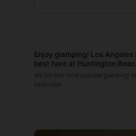
Enjoy glamping! Los Angeles i
best here at Huntington Beach
We list the most popular glamping n
california!