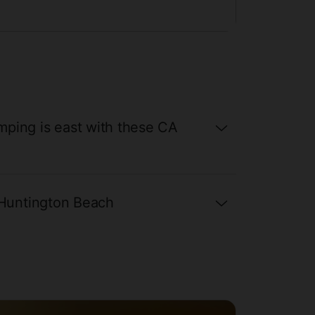
Now
ping is east with these CA
 Huntington Beach