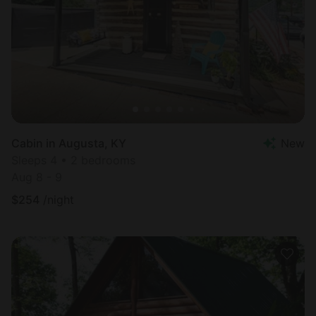
Cabin in Augusta, KY
New
Sleeps 4 • 2 bedrooms
Aug 8 - 9
$
254
/night