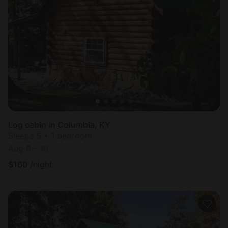
Log cabin in Columbia, KY
Sleeps 5 • 1 bedroom
Aug 8 - 10
$
160
/night