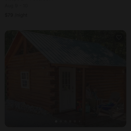
Aug 9 - 10
$
79
/night