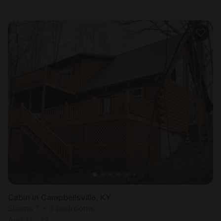
Cabin in Campbellsville, KY
Sleeps 7 • 3 bedrooms
Aug 11 - 12