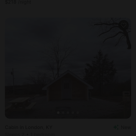
$
218
/night
Cabin in London, KY
New
Sleeps 2 • 1 bedroom