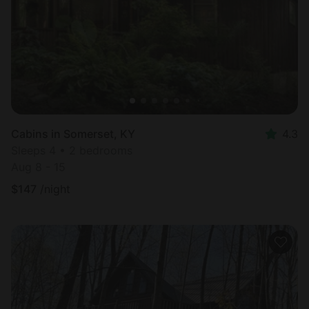
Cabins in Somerset, KY
4.3
Sleeps 4 • 2 bedrooms
Aug 8 - 15
$
147
/night