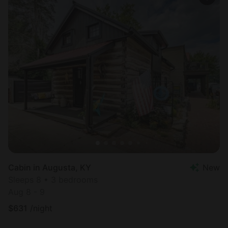
Cabin in Augusta, KY
New
Sleeps 8 • 3 bedrooms
Aug 8 - 9
$
631
/night