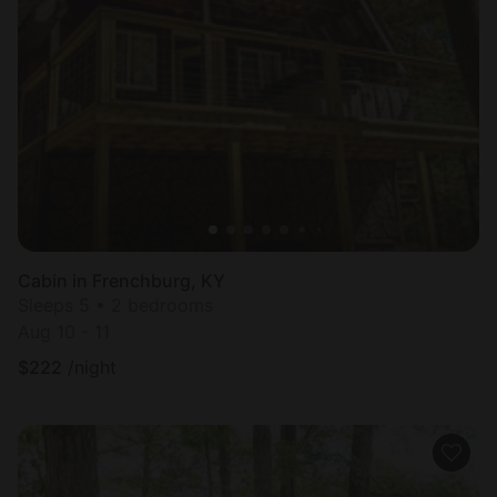
Cabin in Frenchburg, KY
Sleeps 5 • 2 bedrooms
Aug 10 - 11
$
222
/night