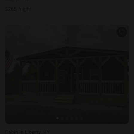
$
265
/night
Cabin in Liberty, KY