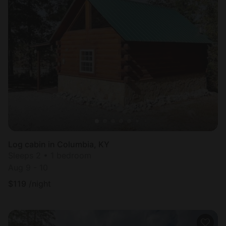
Log cabin in Columbia, KY
Sleeps 2 • 1 bedroom
Aug 9 - 10
$
119
/night