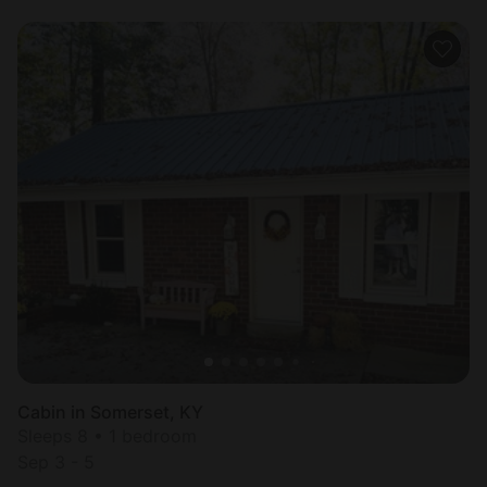
Cabin in Somerset, KY
Sleeps 8 • 1 bedroom
Sep 3 - 5