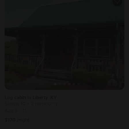
Log cabin in Liberty, KY
Sleeps 10 • 2 bedrooms
Aug 9 - 11
$
170
/night