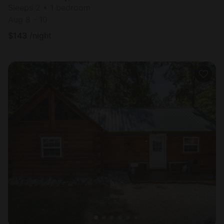
Sleeps 2 • 1 bedroom
Aug 8 - 10
$
143
/night