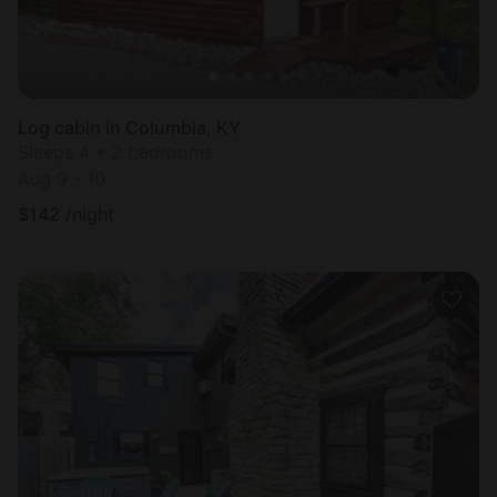
Log cabin in Columbia, KY
Sleeps 4 • 2 bedrooms
Aug 9 - 10
$
142
/night