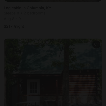
Log cabin in Columbia, KY
Sleeps 8 • 2 bedrooms
Aug 8 - 9
$
217
/night