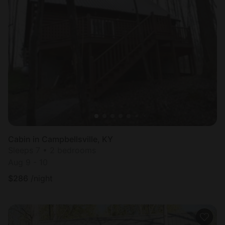
Cabin in Campbellsville, KY
Sleeps 7 • 2 bedrooms
Aug 9 - 10
$
286
/night