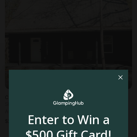
Cabin in Campbellsville, KY
Sleeps 8 • 3 bedrooms
Aug 8 - 10
Enter to Win a
$
200
/night
$500 Gift Card!