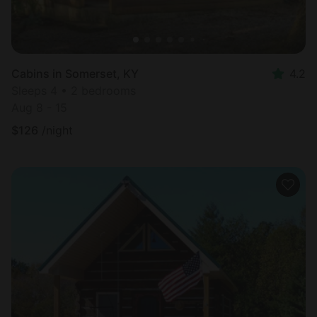
Cabins in Somerset, KY
4.2
Sleeps 4 • 2 bedrooms
Aug 8 - 15
$
126
/night