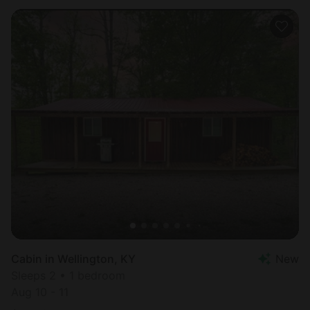
Cabin in Wellington, KY
New
Sleeps 2 • 1 bedroom
Aug 10 - 11