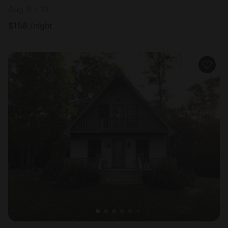
Aug 9 - 10
$
158
/night