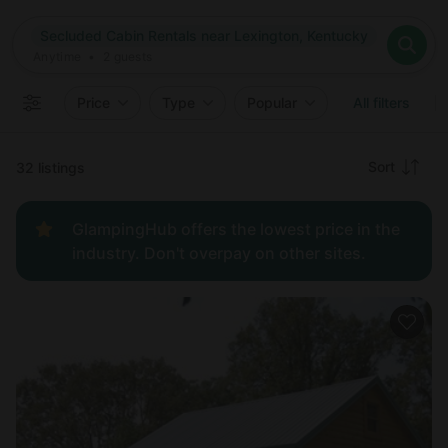
Where
Secluded Cabin Rentals near Lexington, Kentucky
Search destinations
When
Anytime
Secluded Cabin Rentals near Lexington, Kentucky
Where to?
Who
Anytime
•
2
guests
2
guests
Clear all
Search
Price
Type
Popular
All filters
Recommended
Sort
32 listings
Price:
GlampingHub offers the lowest price in the
low to
industry. Don't overpay on other sites.
high
Price:
high to
low
New