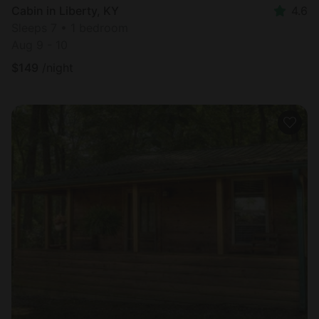
Cabin in Liberty, KY
4.6
Sleeps 7 • 1 bedroom
Aug 9 - 10
$
149
/night