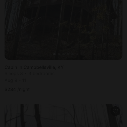
Cabin in Campbellsville, KY
Sleeps 8 • 3 bedrooms
Aug 9 - 11
$
234
/night