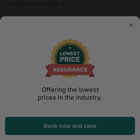
Log cabin in Columbia, KY
Sleeps 5 • 1 bedroom
Aug 9 - 10
$
154
/night
Offering the lowest
prices in the industry.
Map
Book now and save
Explore
Wishlist
Log in