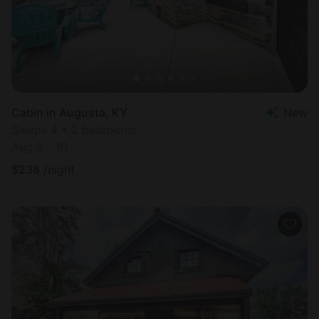
Cabin in Augusta, KY
New
Sleeps 4 • 2 bedrooms
Aug 9 - 10
$
238
/night