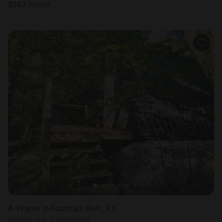
$
167
/night
A-Frame in Fountain Run, KY
Sleeps 4 • 1 bedroom