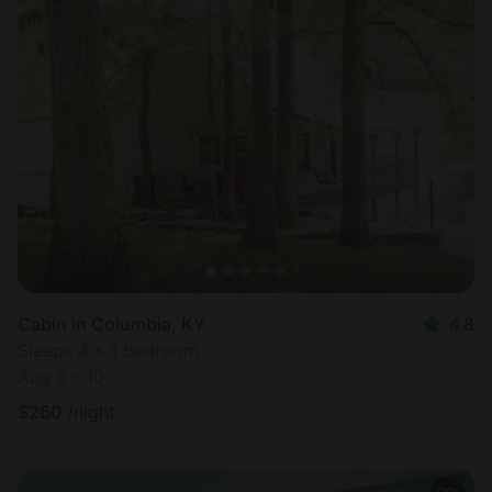
Cabin in Columbia, KY
4.8
Sleeps 4 • 1 bedroom
Aug 9 - 10
$
260
/night