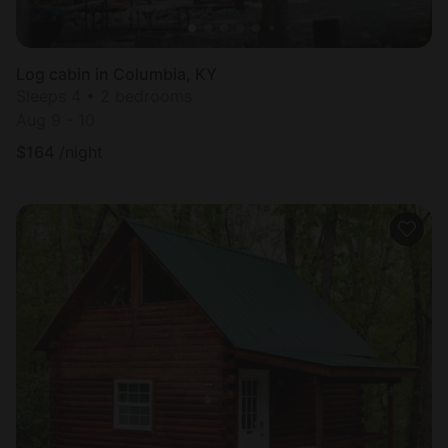
Log cabin in Columbia, KY
Sleeps 4 • 2 bedrooms
Aug 9 - 10
$
164
/night