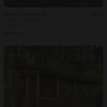
Cabins in Somerset, KY
4.6
Sleeps 2 • 1 bedroom
Aug 8 - 15
$
116
/night