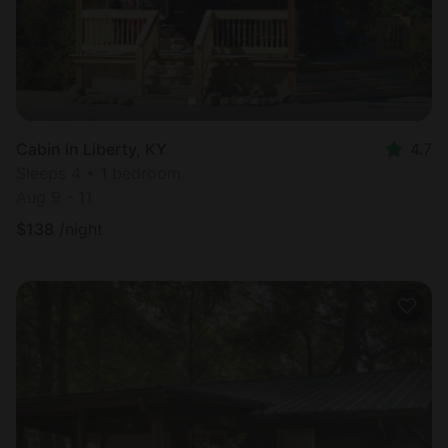
Cabin in Liberty, KY
4.7
Sleeps 4 • 1 bedroom
Aug 9 - 11
$
138
/night