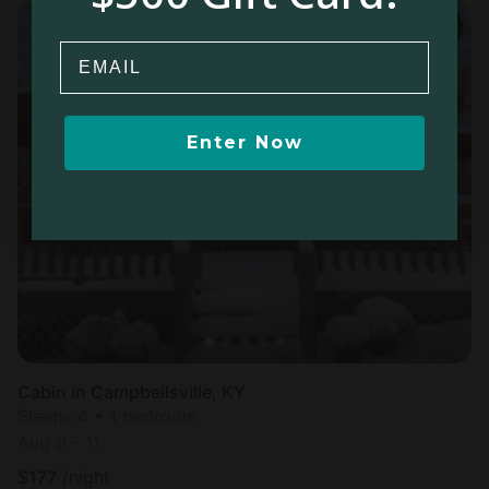
Email
Enter Now
Cabin in Campbellsville, KY
Sleeps 4 • 1 bedroom
Aug 9 - 11
$
177
/night