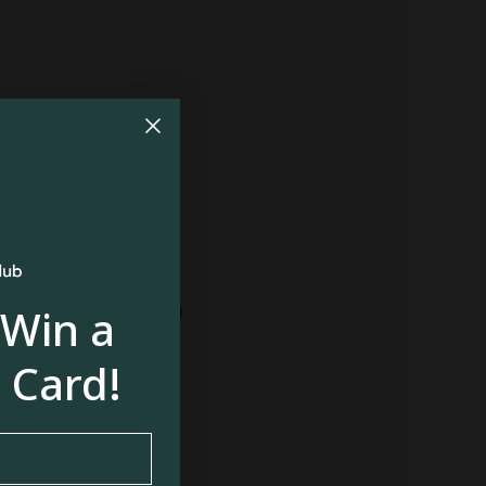
410
$522
410
$410
 Win a
 Card!