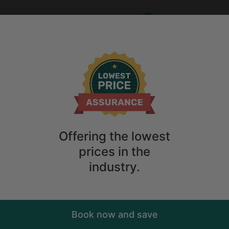
Who
When
e
Anytime
2
guests
 near Lorne
ions
Anytime
2
guests
Sort
ry. Don't
Offering the lowest
prices in the
industry.
Book now and save