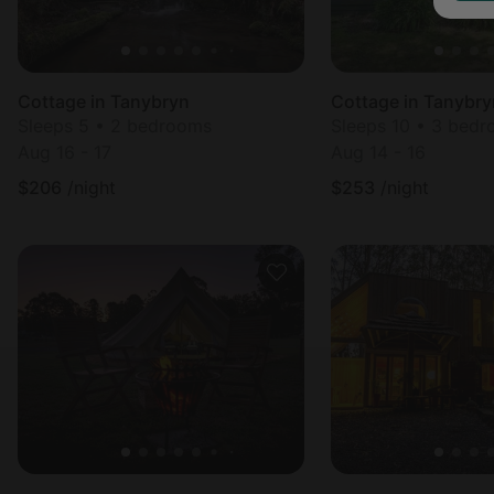
Cottage in Tanybryn
Cottage in Tanybry
Sleeps 5 • 2 bedrooms
Sleeps 10 • 3 bed
Aug 16 - 17
Aug 14 - 16
$
206
/night
$
253
/night