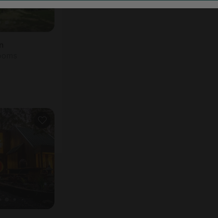
n
rooms