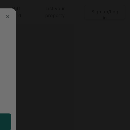
Gift
List your
Sign up/Log
Search
card
property
in