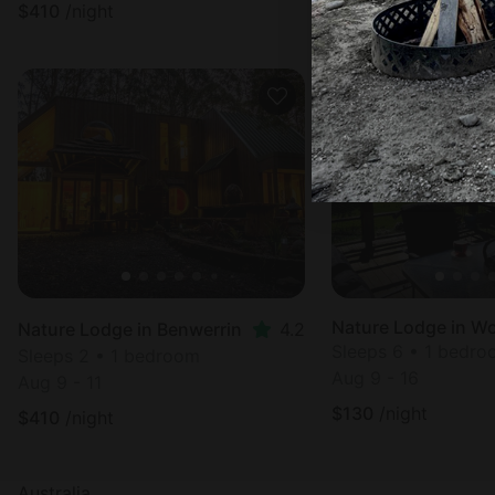
$
410
/night
$
410
/night
Nature Lodge in W
Nature Lodge in Benwerrin
4.2
Sleeps 6 • 1 bedr
Sleeps 2 • 1 bedroom
Aug 9 - 16
Aug 9 - 11
$
130
/night
$
410
/night
Australia