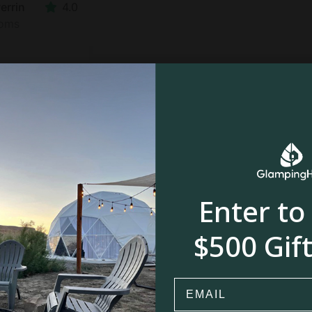
errin
4.0
ooms
$
$
$92
Enter to
$500 Gift
nwerrin
4.0
oom
Email