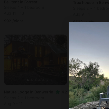
Bell tent in Forrest
Tree house in Benw
Sleeps 4 • 1 bedroom
Sleeps 2 • 4 bedr
Aug 11 - 18
Aug 9 - 11
$
92
/night
$
522
/night
Nature Lodge in Benwerrin
4.2
Nature Lodge in Be
Sleeps 2 • 1 bedroom
Sleeps 2 • 1 bedr
Aug 9 - 11
Aug 9 - 11