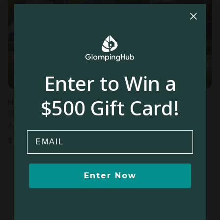
Most
popular
Enter to Win a
$500 Gift Card!
Hut in La Digue
Sleeps 4 • 1 bedroom
Aug 7 - 14
Email
$
399
/night
Enter Now