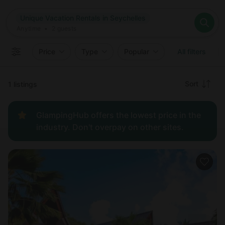
Where
Unique Vacation Rentals in Seychelles
Search destinations
When
Anytime
Unique Vacation Rentals in Seychelles
Where to?
Who
Anytime
•
2
guests
2
guests
Clear all
Search
Price
Type
Popular
All filters
Recommended
Sort
1 listings
Price:
GlampingHub offers the lowest price in the
low to
industry. Don't overpay on other sites.
high
Price:
high to
low
New