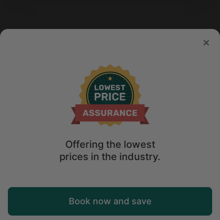
Offering the lowest
prices in the industry.
Map
Book now and save
Explore
Wishlist
Log in