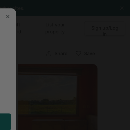
other sites.
Gift
List your
Sign up/Log
card
property
in
ia
Share
Save