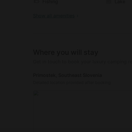
an array of activities in and around the are
Fishing
Lake
make use of the volleyball playground, canoe
balls for guests to kick around on the groun
Show all amenities
There is also a berry plantation on this glam
that guests can eat freely, as well as 30 dif
cooking. Guests can also walk barefoot aro
and relaxation.
Where you will stay
Get in touch to book your luxury camping re
Primostek, Southeast Slovenia
Detailed location provided after booking