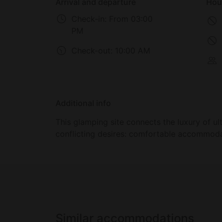
Arrival and departure
Hou
Check-in:
From 03:00
PM
Check-out:
10:00 AM
Additional info
This glamping site connects the luxury of 
conflicting desires: comfortable accommoda
Similar accommodations