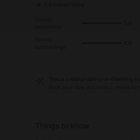
5.0 overall rating
Overall
5.0
experience
Nature
5.0
surroundings
This is a new property on Glamping Hu
Book your stay and write a review to h
Things to know