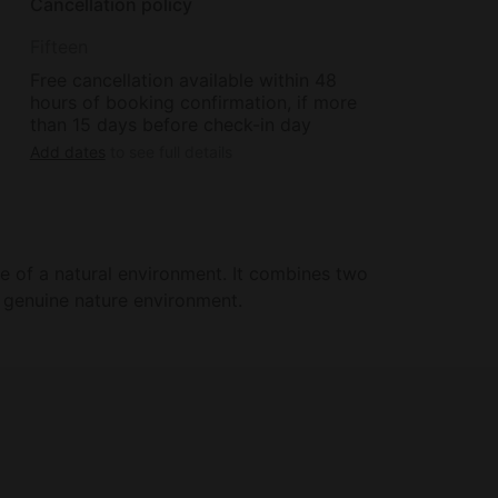
Cancellation policy
Fifteen
Free cancellation available within 48
hours of booking confirmation, if more
than 15 days before check-in day
Add dates
to see full details
 of a natural environment. It combines two
 genuine nature environment.