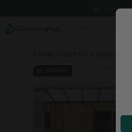
GlampingHub 
Where to?
Anyt
Family Cabin for a Unique Gl
14
photos