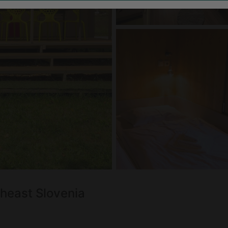
theast Slovenia