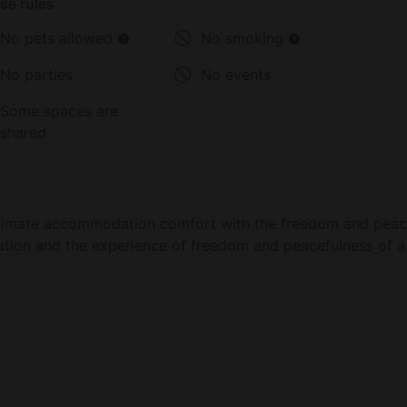
se rules
No pets allowed
No smoking
No parties
No events
Some spaces are
shared
ultimate accommodation comfort with the freedom and peace
tion and the experience of freedom and peacefulness of a