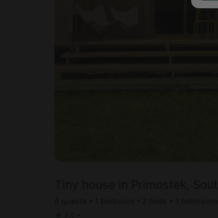
Tiny house in Primostek, Sou
6 guests • 1 bedroom • 2 beds • 1 bathroom
5.0
•