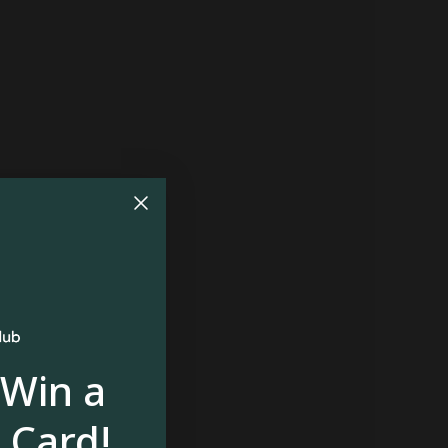
 Win a
 Card!