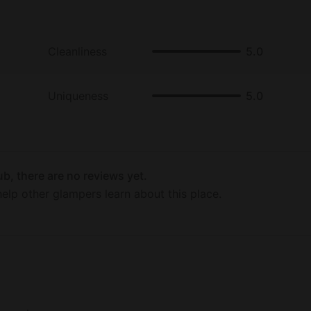
Cleanliness
5.0
Uniqueness
5.0
b, there are no reviews yet.
elp other glampers learn about this place.