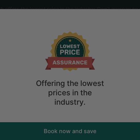
offers the lowest price in the industry. Don't overpay on 
ime
2
guests
amping Experience near Metlika, Sloven
Offering the lowest
prices in the
industry.
Book now and save