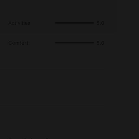
Activities
5.0
Comfort
5.0