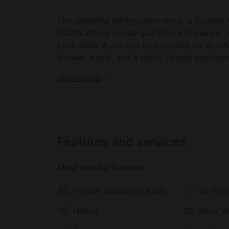
This beautiful family cabin rental is located
guests with a unique glamping experience. I
bunk beds. A cot can be provided for an inf
shower, a sink, and a toilet. Towels and line
Book your dream holiday glamping rental ne
Show more
Inside, there are plenty of seating spaces in 
access to the outdoor deck and let in lots of
downtime, there is a TV and Wi-Fi access. Th
coffeemaker, a microwave, and a dishwasher. 
conditioning keeps things cool.
Features and services
Outside, there is a deck with some chairs, o
Most popular features
coffee in the sunshine. For an extra touch of 
sink into after a busy day for a long luxurious
Private Jacuzzi/Hot tub
Wi-Fi/I
evenings, and guests can also access the o
Hiking
River, 
This glamping site offers guests plenty of 