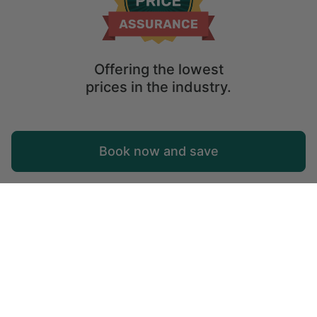
Offering the lowest
prices in the industry.
Map
Book now and save
Explore
Wishlist
Log in
KwaZulu-Natal
Holiday safari in South Africa: visit KwaZulu-Natal
Located on the eastern coast of South Africa,
KwaZulu-Natal is a large province most well known for