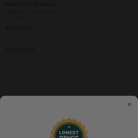
Safari Tents in Bayala
Sleeps 2 • 1 bedroom
Aug 10 - 11
$
795
/night
South Africa