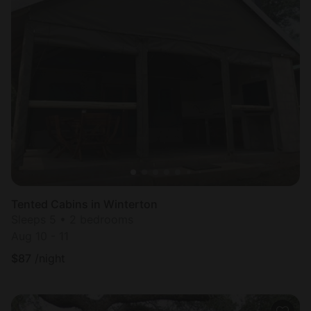
Tented Cabins in Winterton
Sleeps 5 • 2 bedrooms
Aug 10 - 11
$
87
/night