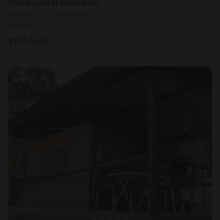
Tree house in Mooi River
Sleeps 2 • 1 bedroom
Aug 16 - 17
$
154
/night