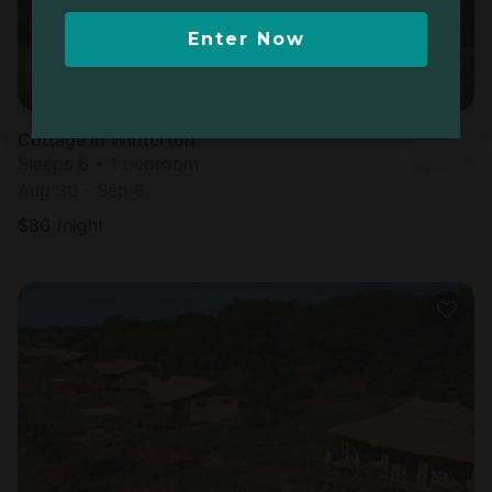
Enter Now
Cottage in Winterton
Sleeps 6 • 1 bedroom
Aug 30 - Sep 6
$
80
/night