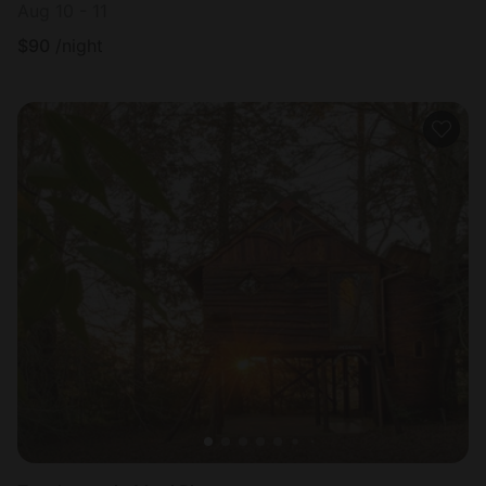
Aug 10 - 11
$
90
/night