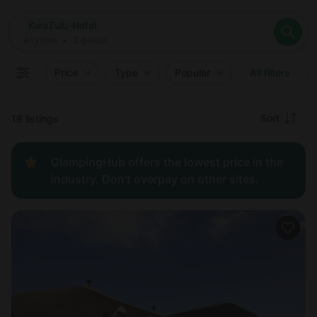
Where
KwaZulu-Natal
Search destinations
When
Anytime
KwaZulu-Natal
Where to?
Who
Anytime
•
2
guests
2
guests
Clear all
Search
Price
Type
Popular
All filters
Recommended
Sort
18 listings
Price:
GlampingHub offers the lowest price in the
low to
industry. Don't overpay on other sites.
high
Price:
high to
low
New