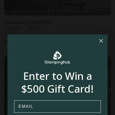
Tree house in Mooi River
Sleeps 6 • 1 bedroom
Aug 10 - 11
$
154
/night
Enter to Win a
$500 Gift Card!
Email