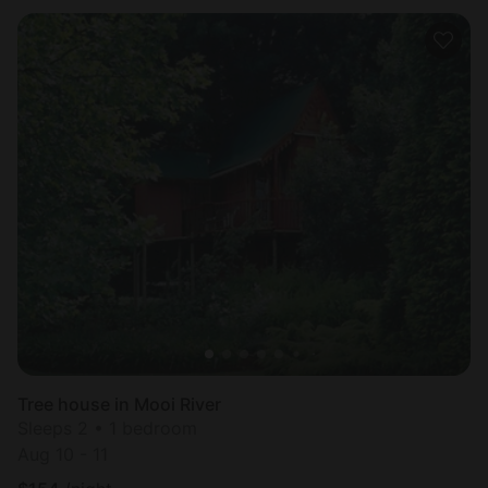
Tree house in Mooi River
Sleeps 2 • 1 bedroom
Aug 10 - 11