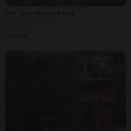
Safari Tents in Kwamazambane
Sleeps 2 • 1 bedroom
Aug 10 - 11
$
68
/night