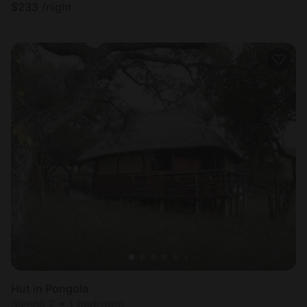
$
233
/night
Hut in Pongola
Sleeps 2 • 1 bedroom