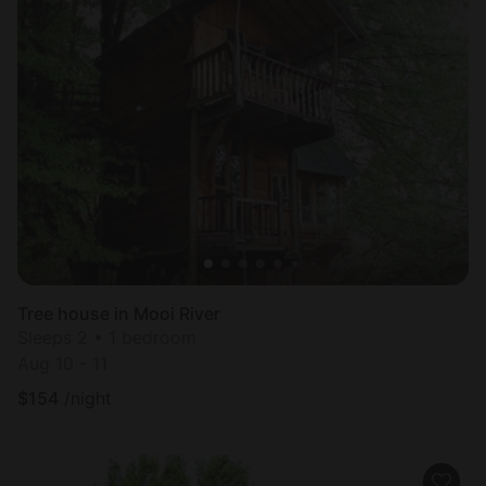
Tree house in Mooi River
Sleeps 2 • 1 bedroom
Aug 10 - 11
$
154
/night