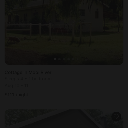
Cottage in Mooi River
Sleeps 4 • 1 bedroom
Aug 10 - 11
$
111
/night