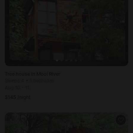
Tree house in Mooi River
Sleeps 4 • 1 bedroom
Aug 10 - 11
$
145
/night