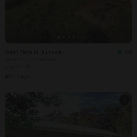
Safari Tents in Hluhluwe
5.0
Sleeps 5 • 2 bedrooms
Aug 10 - 11
$
101
/night