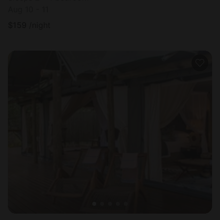
Aug 10 - 11
$
159
/night