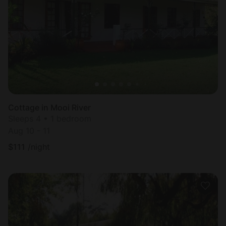
Cottage in Mooi River
Sleeps 4 • 1 bedroom
Aug 10 - 11
$
111
/night