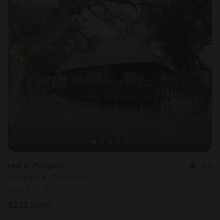
Hut in Pongola
3.5
Sleeps 6 • 1 bedroom
Aug 10 - 11
$
233
/night