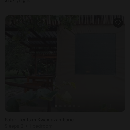
$
154
/night
Safari Tents in Kwamazambane
Sleeps 2 • 1 bedroom