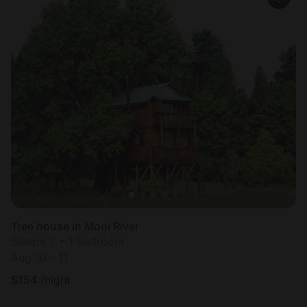
Tree house in Mooi River
Sleeps 2 • 1 bedroom
Aug 10 - 11
$
154
/night