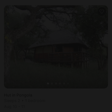
Hut in Pongola
Sleeps 2 • 1 bedroom
Aug 10 - 11