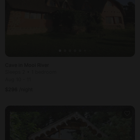
Most
popular
Cave in Mooi River
Sleeps 2 • 1 bedroom
Aug 10 - 11
$
296
/night